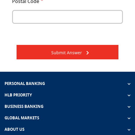
Postal Code
Submit Answer
PERSONAL BANKING
HLB PRIORITY
BUSINESS BANKING
GLOBAL MARKETS
ABOUT US