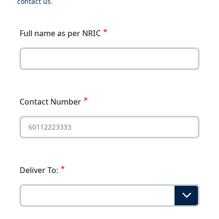
contact us.
Full name as per NRIC
Contact Number
Deliver To: