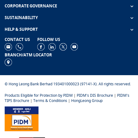
CORPORATE GOVERNANCE
SUSTAINABILITY
HELP & SUPPORT
CONTACT US
FOLLOW US
BRANCH/ATM LOCATOR
© Hong Leong Bank Berhad 193401000023 (97141-X). All rights reserved.
Products Eligible for Protection by PIDM
|
PIDM's DIS Brochure
|
PIDM's
TIPS Brochure
|
Terms & Conditions
|
HongLeong Group