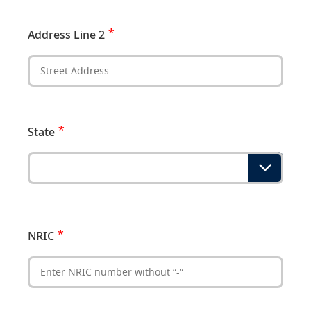
Address Line 2
State
NRIC