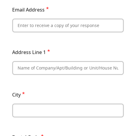
Email Address
Address Line 1
City