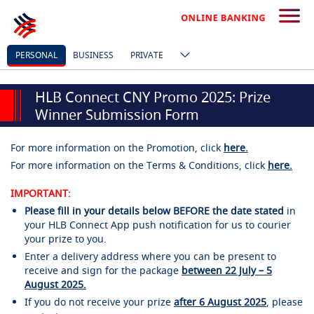
PERSONAL
BUSINESS
PRIVATE
HLB Connect CNY Promo 2025: Prize
Winner Submission Form
For more information on the Promotion, click
here.
For more information on the Terms & Conditions, click
here.
IMPORTANT:
Please fill in your details below BEFORE the date stated
in
your HLB Connect App push notification for us to courier
your prize to you.
Enter a delivery address where you can be present to
receive and sign for the package
between 22 July – 5
August 2025.
If you do not receive your prize
after 6 August 2025
, please