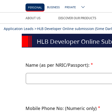
BUSINESS
PRIVATE
PERSONAL
ABOUT US
DISCOVER OUR PRODUCTS
Application Leads >
HLB Developer Online submission (Sime Darb
HLB Developer Online Sub
Name (as per NRIC/Passport):
Mobile Phone No: (Numeric only)