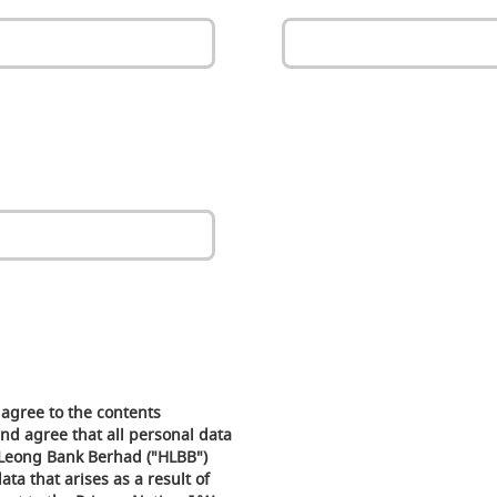
agree to the contents
nd agree that all personal data
Leong Bank Berhad ("HLBB")
ta that arises as a result of