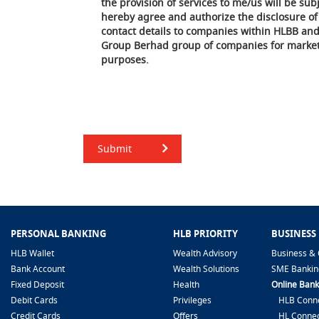
the provision of services to me/us will be subj
hereby agree and authorize the disclosure o
contact details to companies within HLBB an
Group Berhad group of companies for market
purposes.
Submit
PERSONAL BANKING
HLB PRIORITY
BUSINESS
HLB Wallet
Wealth Advisory
Business & 
Bank Account
Wealth Solutions
SME Bankin
Fixed Deposit
Health
Online Bank
Debit Cards
Privileges
HLB Conne
Credit Cards
Offers
HL Connec