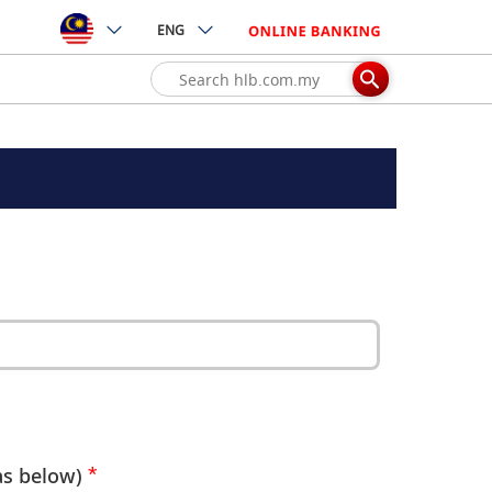
ENG
as below)