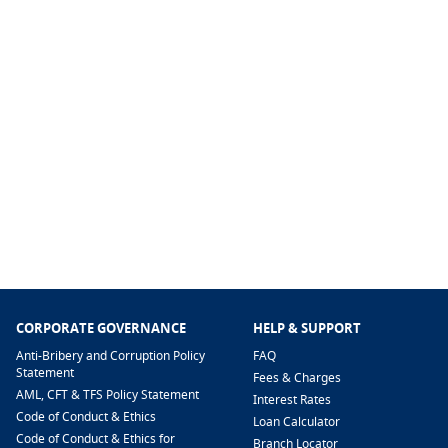
CORPORATE GOVERNANCE
HELP & SUPPORT
Anti-Bribery and Corruption Policy
FAQ
Statement
Fees & Charges
AML, CFT & TFS Policy Statement
Interest Rates
Code of Conduct & Ethics
Loan Calculator
Code of Conduct & Ethics for
Branch Locator