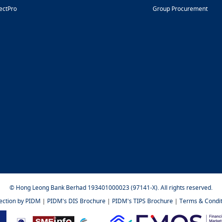
ectPro
Group Procurement
© Hong Leong Bank Berhad 193401000023 (97141-X). All rights reserved.
tection by PIDM
|
PIDM's DIS Brochure
|
PIDM's TIPS Brochure
|
Terms & Condit