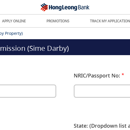
APPLY ONLINE
PROMOTIONS
TRACK MY APPLICATION
y Property)
mission (Sime Darby)
NRIC/Passport No:
State: (Dropdown list 