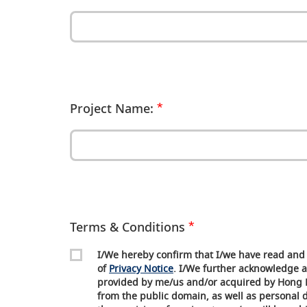
Project Name:
Terms & Conditions
I/We hereby confirm that I/we have read and 
of
Privacy Notice
. I/We further acknowledge a
provided by me/us and/or acquired by Hong 
from the public domain, as well as personal da