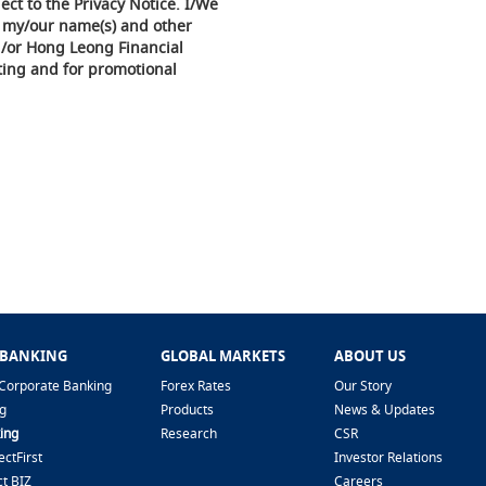
ect to the Privacy Notice. I/We
f my/our name(s) and other
d/or Hong Leong Financial
ing and for promotional
 BANKING
GLOBAL MARKETS
ABOUT US
Corporate Banking
Forex Rates
Our Story
g
Products
News & Updates
ing
Research
CSR
ctFirst
Investor Relations
t BIZ
Careers