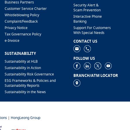
Business Partners
Security Alert &
Customer Service Charter
Scam Prevention
Whistleblowing Policy
Interactive Phone
​Complaint/Feedback
Banking
Privacy Notice
Support For Customers
With Special Needs
Tax Governance Policy
e-Invoice
CONTACT US
SUSTAINABILITY
FOLLOW US
Sustainability at HLB
Sustainability in Action
Sustainability Risk Governance
BRANCH/ATM LOCATOR
ESG Frameworks & Policies and
Sustainability Reports
Sustainability in the News
ions
|
HongLeong Group