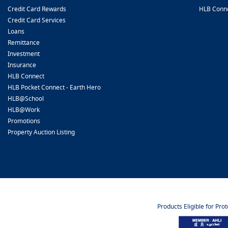
Credit Card Rewards
HLB Conn
Credit Card Services
Loans
Remittance
Investment
Insurance
HLB Connect
HLB Pocket Connect - Earth Hero
HLB@School
HLB@Work
Promotions
Property Auction Listing
Products Eligible for Pro