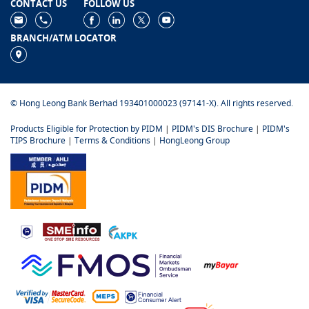
CONTACT US
FOLLOW US
BRANCH/ATM LOCATOR
© Hong Leong Bank Berhad 193401000023 (97141-X). All rights reserved.
Products Eligible for Protection by PIDM
|
PIDM's DIS Brochure
|
PIDM's
TIPS Brochure
|
Terms & Conditions
|
HongLeong Group