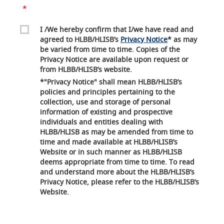
I /We hereby confirm that I/we have read and
agreed to HLBB/HLISB’s
Privacy Notice
* as may
be varied from time to time. Copies of the
Privacy Notice are available upon request or
from HLBB/HLISB’s website.
*"Privacy Notice" shall mean HLBB/HLISB’s
policies and principles pertaining to the
collection, use and storage of personal
information of existing and prospective
individuals and entities dealing with
HLBB/HLISB as may be amended from time to
time and made available at HLBB/HLISB’s
Website or in such manner as HLBB/HLISB
deems appropriate from time to time. To read
and understand more about the HLBB/HLISB’s
Privacy Notice, please refer to the HLBB/HLISB’s
Website.