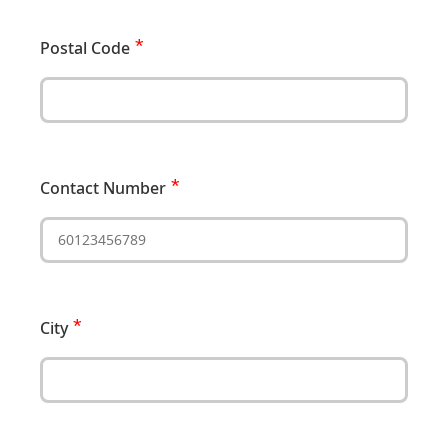
Postal Code
Contact Number
City