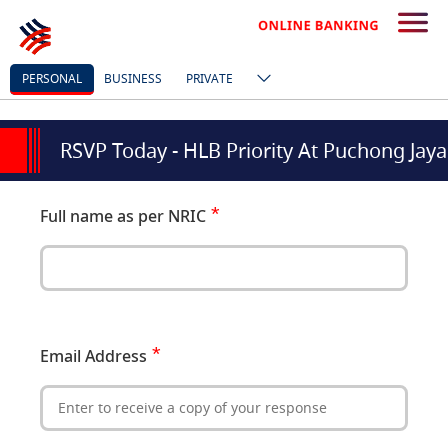
PERSONAL
BUSINESS
PRIVATE
RSVP Today - HLB Priority At Puchong Jaya
Full name as per NRIC
Email Address