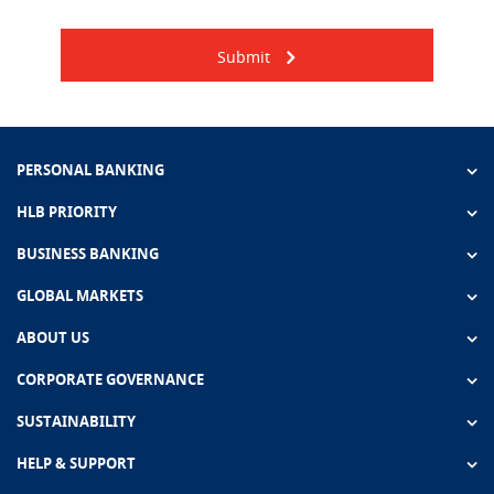
Submit
PERSONAL BANKING
HLB PRIORITY
BUSINESS BANKING
GLOBAL MARKETS
ABOUT US
CORPORATE GOVERNANCE
SUSTAINABILITY
HELP & SUPPORT