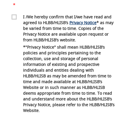
I /We hereby confirm that I/we have read and
agreed to HLBB/HLISB’s
Privacy Notice
* as may
be varied from time to time. Copies of the
Privacy Notice are available upon request or
from HLBB/HLISB’s website.
*"Privacy Notice" shall mean HLBB/HLISB’s
policies and principles pertaining to the
collection, use and storage of personal
information of existing and prospective
individuals and entities dealing with
HLBB/HLISB as may be amended from time to
time and made available at HLBB/HLISB’s
Website or in such manner as HLBB/HLISB
deems appropriate from time to time. To read
and understand more about the HLBB/HLISB’s
Privacy Notice, please refer to the HLBB/HLISB’s
Website.