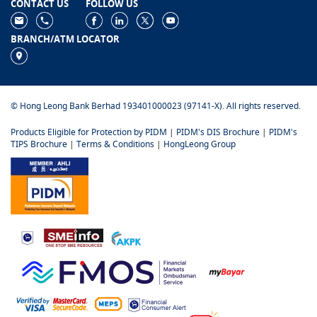
CONTACT US
FOLLOW US
BRANCH/ATM LOCATOR
© Hong Leong Bank Berhad 193401000023 (97141-X). All rights reserved.
Products Eligible for Protection by PIDM
|
PIDM's DIS Brochure
|
PIDM's
TIPS Brochure
|
Terms & Conditions
|
HongLeong Group