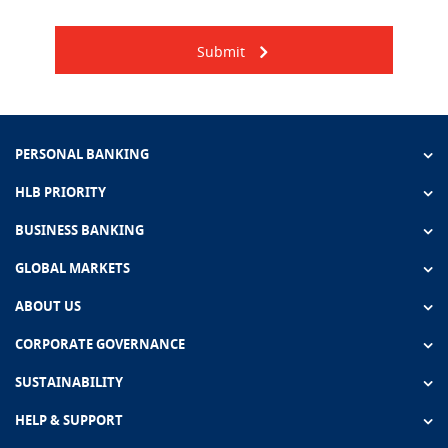
Submit
PERSONAL BANKING
HLB PRIORITY
BUSINESS BANKING
GLOBAL MARKETS
ABOUT US
CORPORATE GOVERNANCE
SUSTAINABILITY
HELP & SUPPORT