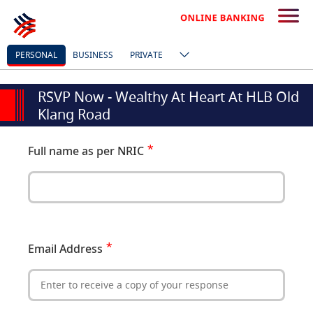
PERSONAL
BUSINESS
PRIVATE
RSVP Now - Wealthy At Heart At HLB Old
Klang Road
Full name as per NRIC
Email Address