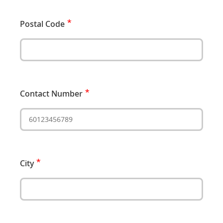
Postal Code
Contact Number
City