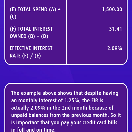
(E) TOTAL SPEND (A) +
1,500.00
(C)
(F) TOTAL INTEREST
31.41
OWNED (B) + (D)
EFFECTIVE INTEREST
2.09%
RATE (F) / (E)
The example above shows that despite having
an monthly interest of 1.25%, the EIR is
actually 2.09% in the 2nd month because of
unpaid balances from the previous month. So it
is important that you pay your credit card bills
in full and on time.