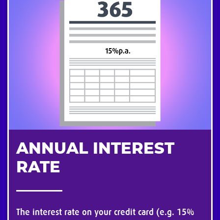
ANNUAL INTEREST
RATE
The interest rate on your credit card (e.g. 15%