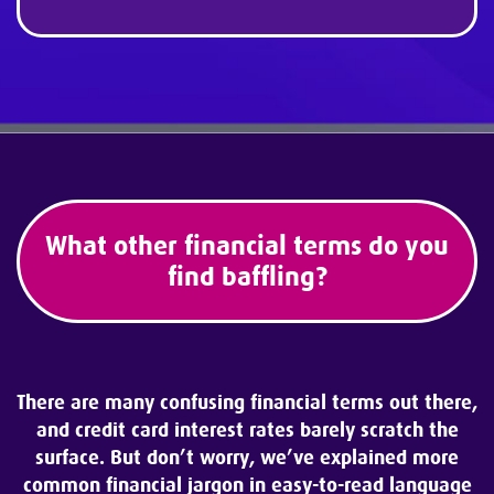
What other financial terms do you
find baffling?
There are many confusing financial terms out there,
and credit card interest
rates barely scratch the
surface. But don’t worry, we’ve explained more
common financial jargon in easy-to-read language