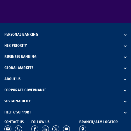
PERSONAL BANKING
HLB PRIORITY
BUSINESS BANKING
GLOBAL MARKETS
ABOUT US
CORPORATE GOVERNANCE
SUSTAINABILITY
HELP & SUPPORT
CONTACT US
FOLLOW US
BRANCH/ATM LOCATOR