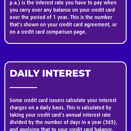
p.a.) is the interest rate you have to pay when
you carry over any balance on your credit card
over the period of 1 year. This is the number
that’s shown on your credit card agreement, or
on a credit card comparison page.
DAILY INTEREST
Some credit card issuers calculate your interest
charges on a daily basis. This is calculated by
taking your credit card’s annual interest rate
divided by the number of days in a year (365),
and applying that to your credit card balance.