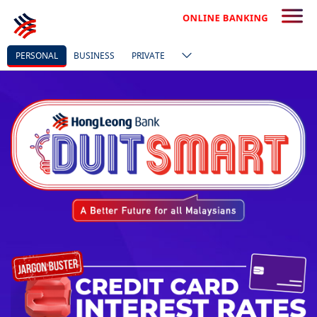
PERSONAL
BUSINESS
PRIVATE