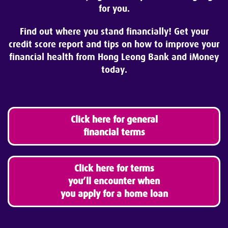
for you.
Find out where you stand financially!
Get your
credit score report and tips on how to improve your
financial health from Hong Leong Bank and iMoney
today.
Click here for general
financial terms
Click here for terms
you’ll encounter when
you apply for a home loan