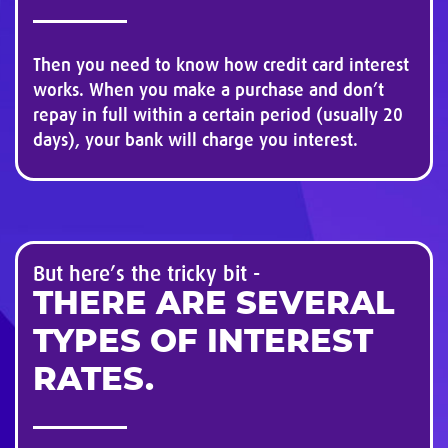
Then you need to know how credit card interest
works. When you make a purchase and don’t
repay in full within a certain period (usually 20
days), your bank will charge you interest.
But here’s the tricky bit -
THERE ARE SEVERAL
TYPES OF INTEREST
RATES.