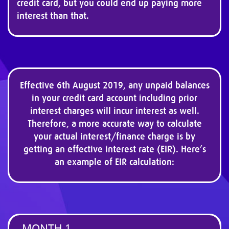
credit card, but you could end up paying more
interest than that.
Effective 6th August 2019, any unpaid balances
in your credit card account including prior
interest charges will incur interest as well.
Therefore, a more accurate way to calculate
your actual interest/finance charge is by
getting an effective interest rate (EIR). Here’s
an example of EIR calculation:
MONTH 1