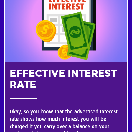
EFFECTIVE INTEREST
RATE
Okay, so you know that the advertised interest
rate shows how much interest you will be
charged if you carry over a balance on your