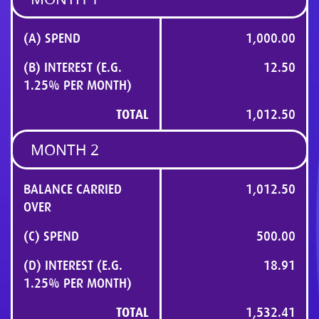
(A) SPEND
1,000.00
(B) INTEREST (E.G.
12.50
1.25% PER MONTH)
TOTAL
1,012.50
MONTH 2
BALANCE CARRIED
1,012.50
OVER
(C) SPEND
500.00
(D) INTEREST (E.G.
18.91
1.25% PER MONTH)
TOTAL
1,532.41