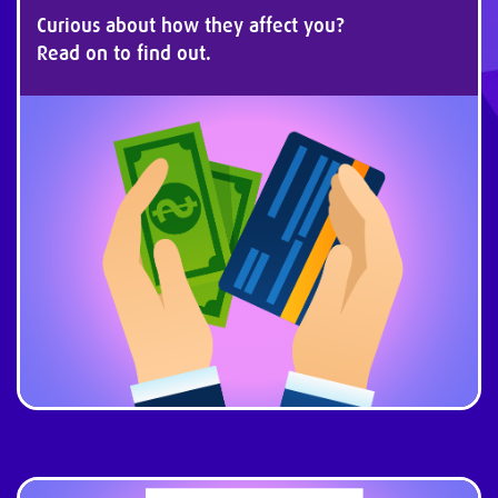
Curious about how they affect you?
Read on to find out.