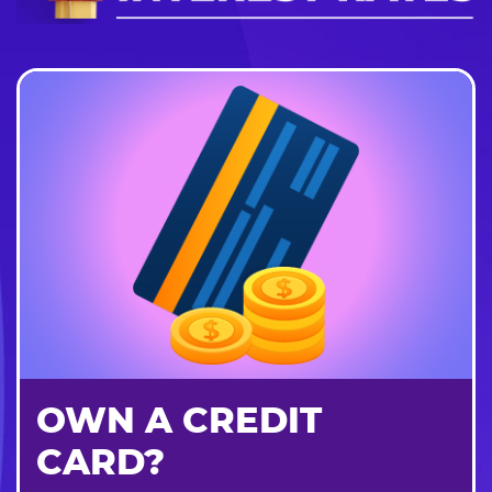
OWN A CREDIT
CARD?