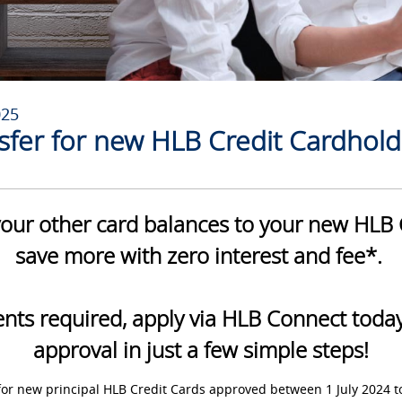
025
sfer for new HLB Credit Cardhold
our other card balances to your new HLB 
save more with zero interest and fee*.
ts required, apply via HLB Connect today 
approval in just a few simple steps!
for new principal HLB Credit Cards approved between 1 July 2024 t