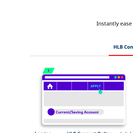
Instantly ease
HLB Con