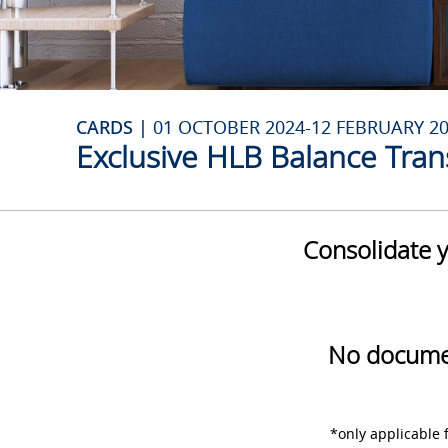
CARDS |
01 OCTOBER 2024-12 FEBRUARY 2
Exclusive HLB Balance Tran
Consolidate y
No documen
*only applicable 