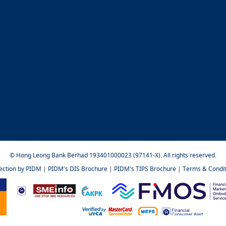
© Hong Leong Bank Berhad 193401000023 (97141-X). All rights reserved.
tection by PIDM
|
PIDM's DIS Brochure
|
PIDM's TIPS Brochure
|
Terms & Condit