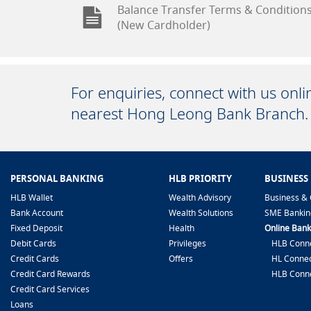
Balance Transfer Terms & Condition
(New Cardholder)
For enquiries, connect with us onl
nearest Hong Leong Bank Branch.
PERSONAL BANKING
HLB PRIORITY
BUSINESS
HLB Wallet
Wealth Advisory
Business & 
Bank Account
Wealth Solutions
SME Bankin
Fixed Deposit
Health
Online Bank
Debit Cards
Privileges
HLB Conne
Credit Cards
Offers
HL Connec
Credit Card Rewards
HLB Conn
Credit Card Services
Loans