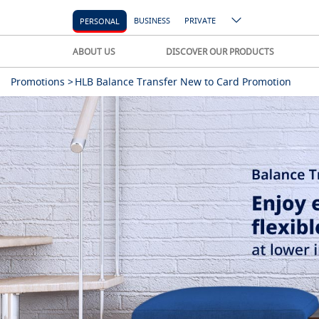
BUSINESS
PRIVATE
PERSONAL
ABOUT US
DISCOVER OUR PRODUCTS
Promotions >
HLB Balance Transfer New to Card Promotion