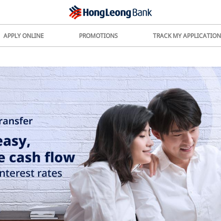
APPLY ONLINE
PROMOTIONS
TRACK MY APPLICATION