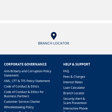
BRANCH LOCATOR
CORPORATE GOVERNANCE
HELP & SUPPORT
Anti-Bribery and Corruption Policy
FAQ
Statement
Fees & Charges
AML, CFT & TFS Policy Statement
Interest Rates
Code of Conduct & Ethics
Loan Calculator
Code of Conduct & Ethics for
Branch Locator
Business Partners
Security Alert &
Customer Service Charter
Scam Prevention
Whistleblowing Policy
Interactive Phone