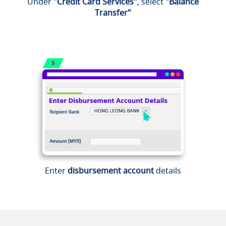
Under
"Credit Card Services"
, select
"Balance
Transfer"
Enter
disbursement account
details