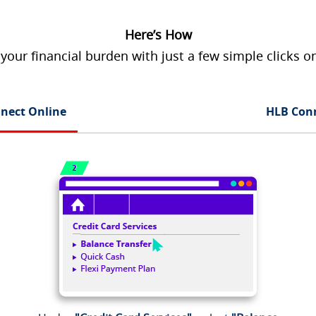
Here’s How
 your financial burden with just a few simple clicks 
nect Online
HLB Con