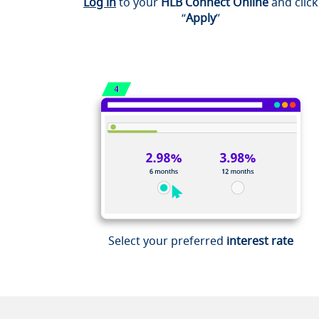
Log in
to your
HLB Connect Online
and click
“
Apply
”
Select your preferred
interest rate