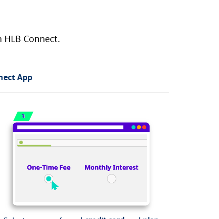
on HLB Connect.
nect App