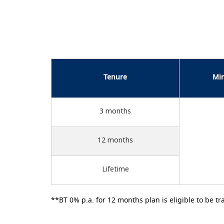
Tenure
Mi
3 months
12 months
Lifetime
**BT 0% p.a. for 12 months plan is eligible to be tr