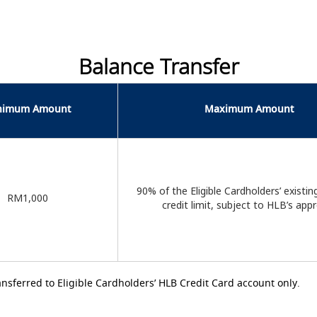
Balance Transfer
nimum Amount
Maximum Amount
90% of the Eligible Cardholders’ existin
RM1,000
credit limit, subject to HLB’s app
ansferred to Eligible Cardholders’ HLB Credit Card account only.