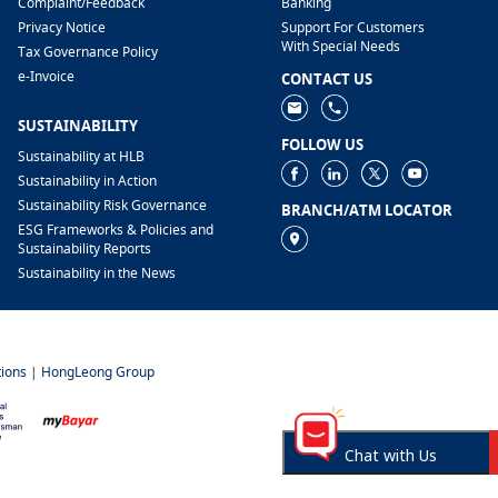
​Complaint/Feedback
Banking
Privacy Notice
Support For Customers
With Special Needs
Tax Governance Policy
e-Invoice
CONTACT US
SUSTAINABILITY
FOLLOW US
Sustainability at HLB
Sustainability in Action
Sustainability Risk Governance
BRANCH/ATM LOCATOR
ESG Frameworks & Policies and
Sustainability Reports
Sustainability in the News
ions
|
HongLeong Group