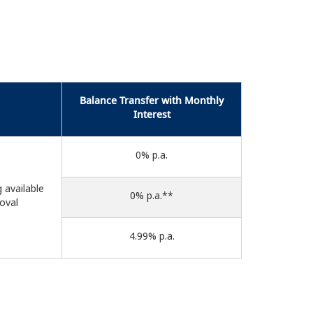
Balance Transfer with Monthly
Interest
0% p.a.
g available
0% p.a.**
roval
4.99% p.a.