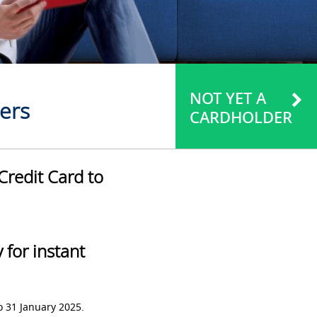
NOT YET A
ers
CARDHOLDER
Credit Card to
for instant
o 31 January 2025.