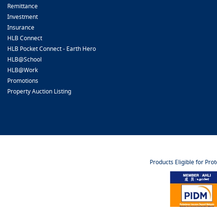
Remittance
Investment
Insurance
HLB Connect
HLB Pocket Connect - Earth Hero
HLB@School
HLB@Work
Promotions
Property Auction Listing
Products Eligible for Pro