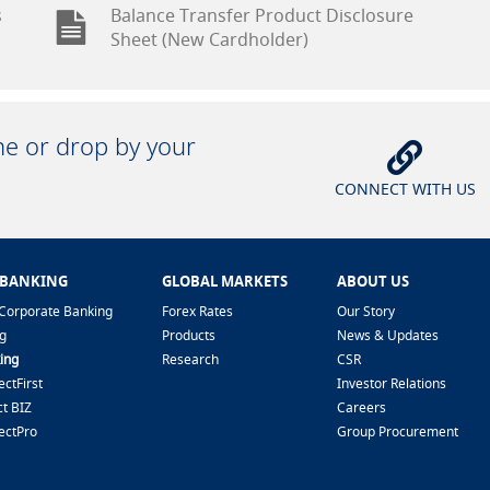
s
Balance Transfer Product Disclosure
Sheet (New Cardholder)
ine or drop by your
CONNECT WITH US
 BANKING
GLOBAL MARKETS
ABOUT US
Corporate Banking
Forex Rates
Our Story
g
Products
News & Updates
ing
Research
CSR
ctFirst
Investor Relations
t BIZ
Careers
ectPro
Group Procurement