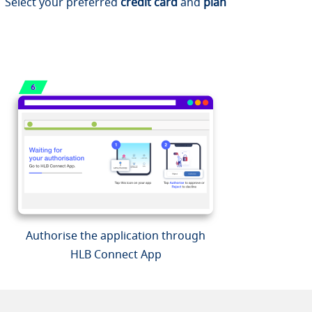
Select your preferred
credit card
and
plan
Authorise the application through
HLB Connect App