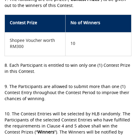
out to the winners of this Contest.
Contest Prize
No of Winners
Shopee Voucher worth
10
RM300
8. Each Participant is entitled to win only one (1) Contest Prize
in this Contest.
9. The Participants are allowed to submit more than one (1)
Contest Entry throughout the Contest Period to improve their
chances of winning.
10. The Contest Entries will be selected by HLB randomly. The
Participants of the selected Contest Entries who have fulfilled
the requirements in Clause 4 and 5 above shall win the
Contest Prizes (“
Winners
”). The Winners will be notified by