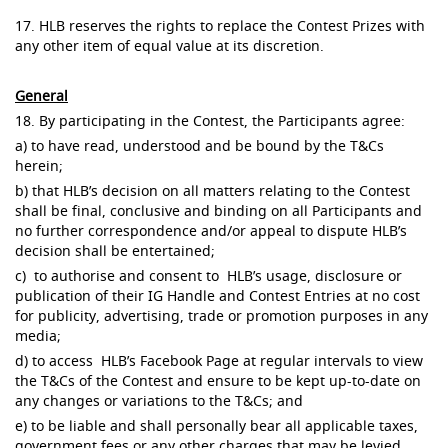
17. HLB reserves the rights to replace the Contest Prizes with
any other item of equal value at its discretion.
General
18. By participating in the Contest, the Participants agree:
a) to have read, understood and be bound by the T&Cs
herein;
b) that HLB’s decision on all matters relating to the Contest
shall be final, conclusive and binding on all Participants and
no further correspondence and/or appeal to dispute HLB’s
decision shall be entertained;
c) to authorise and consent to HLB’s usage, disclosure or
publication of their IG Handle and Contest Entries at no cost
for publicity, advertising, trade or promotion purposes in any
media;
d) to access HLB’s Facebook Page at regular intervals to view
the T&Cs of the Contest and ensure to be kept up-to-date on
any changes or variations to the T&Cs; and
e) to be liable and shall personally bear all applicable taxes,
government fees or any other charges that may be levied