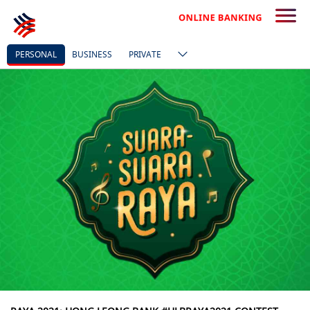
PERSONAL
BUSINESS
PRIVATE