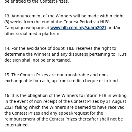
be entitled to the Contest Prizes.
13. Announcement of the Winners will be made within eight
(8) weeks from the end of the Contest Period via HLB’s
Campaign webpage at
www.hlb.com.my/suara2021
and/or
other social media platform.
14. For the avoidance of doubt, HLB reserves the right to
determine the Winners and any dispute(s) pertaining to HLB’s
decision shall not be entertained.
15. The Contest Prizes are not transferable and non-
exchangeable for cash, up-front credit, cheque or in kind.
16. It is the obligation of the Winners to inform HLB in writing
in the event of non-receipt of the Contest Prizes by 31 August
2021 failing which the Winners are deemed to have received
the Contest Prizes and any appeal/request for the
reimbursement of the Contest Prizes thereafter shall not be
entertained.