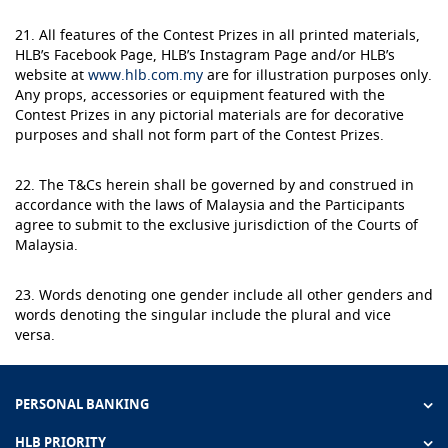
21. All features of the Contest Prizes in all printed materials,
HLB’s Facebook Page, HLB’s Instagram Page and/or HLB’s
website at
www.hlb.com.my
are for illustration purposes only.
Any props, accessories or equipment featured with the
Contest Prizes in any pictorial materials are for decorative
purposes and shall not form part of the Contest Prizes.
22. The T&Cs herein shall be governed by and construed in
accordance with the laws of Malaysia and the Participants
agree to submit to the exclusive jurisdiction of the Courts of
Malaysia.
23. Words denoting one gender include all other genders and
words denoting the singular include the plural and vice
versa.
PERSONAL BANKING
HLB PRIORITY