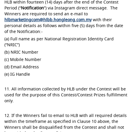
HLB within fourteen (14) days after the end of the Contest
Period (“
Notification
”) via Instagram direct message. The
Winners are required to send an e-mail to
hlbmarketingcom@hlbb.hongleong.com.my
with their
personal details as follows within five (5) days from the date
of the Notification:-
(a) Full name as per National Registration Identity Card
(“NRIC”)
(b) NRIC Number
(c) Mobile Number
(d) Email Address
(e) IG Handle
11. All information collected by HLB under the Contest will be
used for the purpose of this Contest/Contest Prizes fulfillment
only.
12. If the Winners fail to email to HLB with all required details
within the timeframe as specified in Clause 10 above, the
Winners shall be disqualified from the Contest and shall not