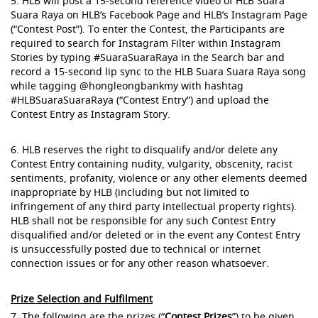
5. HLB will post a 15-second reference video of HLB Suara
Suara Raya on HLB’s Facebook Page and HLB’s Instagram Page
(“Contest Post”). To enter the Contest, the Participants are
required to search for Instagram Filter within Instagram
Stories by typing #SuaraSuaraRaya in the Search bar and
record a 15-second lip sync to the HLB Suara Suara Raya song
while tagging @hongleongbankmy with hashtag
#HLBSuaraSuaraRaya (“Contest Entry”) and upload the
Contest Entry as Instagram Story.
6. HLB reserves the right to disqualify and/or delete any
Contest Entry containing nudity, vulgarity, obscenity, racist
sentiments, profanity, violence or any other elements deemed
inappropriate by HLB (including but not limited to
infringement of any third party intellectual property rights).
HLB shall not be responsible for any such Contest Entry
disqualified and/or deleted or in the event any Contest Entry
is unsuccessfully posted due to technical or internet
connection issues or for any other reason whatsoever.
Prize Selection and Fulfilment
7. The following are the prizes (“
Contest Prizes
”) to be given