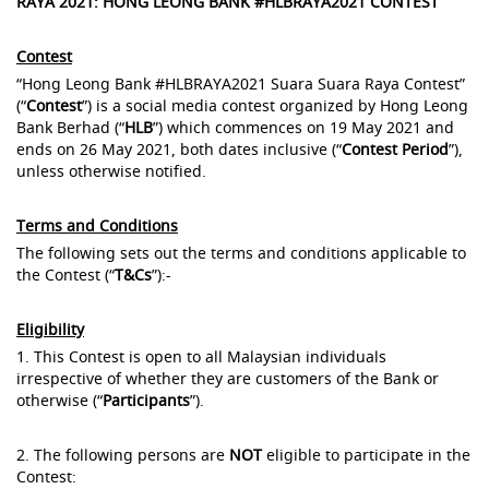
RAYA 2021: HONG LEONG BANK #HLBRAYA2021 CONTEST
Contest
“Hong Leong Bank #HLBRAYA2021 Suara Suara Raya Contest”
(“
Contest
”) is a social media contest organized by Hong Leong
Bank Berhad (“
HLB
”) which commences on 19 May 2021 and
ends on 26 May 2021, both dates inclusive (“
Contest Period
”),
unless otherwise notified.
Terms and Conditions
The following sets out the terms and conditions applicable to
the Contest (“
T&Cs
”):-
Eligibility
1. This Contest is open to all Malaysian individuals
irrespective of whether they are customers of the Bank or
otherwise (“
Participants
”).
2. The following persons are
NOT
eligible to participate in the
Contest: