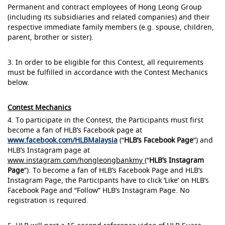
Permanent and contract employees of Hong Leong Group
(including its subsidiaries and related companies) and their
respective immediate family members (e.g. spouse, children,
parent, brother or sister).
3. In order to be eligible for this Contest, all requirements
must be fulfilled in accordance with the Contest Mechanics
below.
Contest Mechanics
4. To participate in the Contest, the Participants must first
become a fan of HLB’s Facebook page at
www.facebook.com/HLBMalaysia
(“
HLB’s Facebook Page
”) and
HLB’s Instagram page at
www.instagram.com/hongleongbankmy
(“
HLB’s Instagram
Page
”). To become a fan of HLB’s Facebook Page and HLB’s
Instagram Page, the Participants have to click ‘Like’ on HLB’s
Facebook Page and “Follow” HLB’s Instagram Page. No
registration is required.