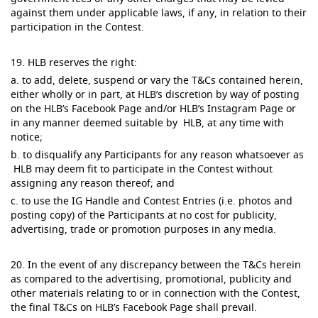
against them under applicable laws, if any, in relation to their
participation in the Contest.
19. HLB reserves the right:
a. to add, delete, suspend or vary the T&Cs contained herein,
either wholly or in part, at HLB’s discretion by way of posting
on the HLB’s Facebook Page and/or HLB’s Instagram Page or
in any manner deemed suitable by HLB, at any time with
notice;
b. to disqualify any Participants for any reason whatsoever as
HLB may deem fit to participate in the Contest without
assigning any reason thereof; and
c. to use the IG Handle and Contest Entries (i.e. photos and
posting copy) of the Participants at no cost for publicity,
advertising, trade or promotion purposes in any media.
20. In the event of any discrepancy between the T&Cs herein
as compared to the advertising, promotional, publicity and
other materials relating to or in connection with the Contest,
the final T&Cs on HLB’s Facebook Page shall prevail.