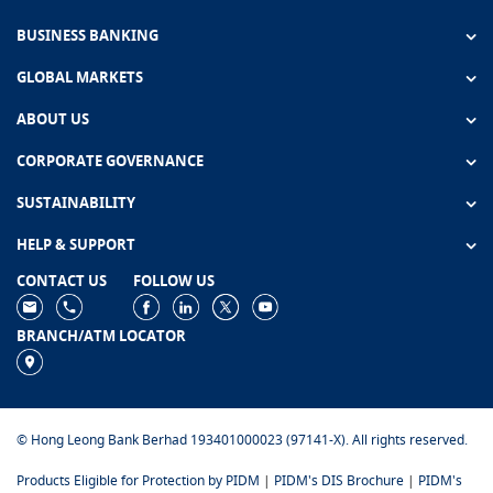
BUSINESS BANKING
GLOBAL MARKETS
ABOUT US
CORPORATE GOVERNANCE
SUSTAINABILITY
HELP & SUPPORT
CONTACT US
FOLLOW US
BRANCH/ATM LOCATOR
© Hong Leong Bank Berhad 193401000023 (97141-X). All rights reserved.
Products Eligible for Protection by PIDM
|
PIDM's DIS Brochure
|
PIDM's