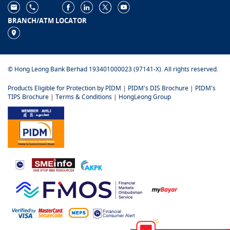
BRANCH/ATM LOCATOR
© Hong Leong Bank Berhad 193401000023 (97141-X). All rights reserved.
Products Eligible for Protection by PIDM
|
PIDM's DIS Brochure
|
PIDM's
TIPS Brochure
|
Terms & Conditions
|
HongLeong Group