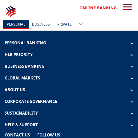
PERSONAL
BUSINESS
PRIVATE
PERSONAL BANKING
HLB PRIORITY
BUSINESS BANKING
GLOBAL MARKETS
ABOUT US
CORPORATE GOVERNANCE
SUSTAINABILITY
HELP & SUPPORT
CONTACT US
FOLLOW US