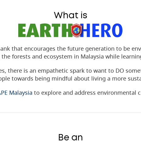
What is
ank that encourages the future generation to be env
 the forests and ecosystem in Malaysia while learni
s, there is an empathetic spark to want to DO some
ple towards being mindful about living a more sustai
PE Malaysia
to explore and address environmental c
Be an