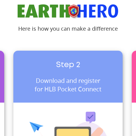
Here is how you can make a difference
Step 2
Download and register
for HLB Pocket Connect