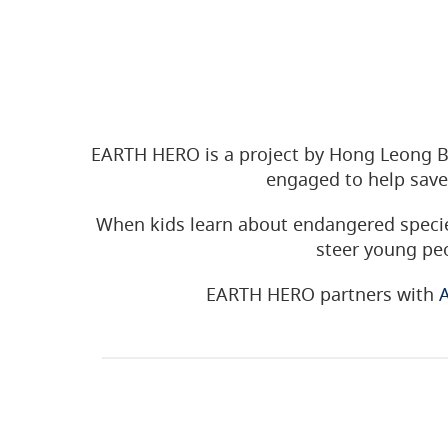
EARTH HERO is a project by Hong Leong B
engaged to help save
When kids learn about endangered specie
steer young peo
EARTH HERO partners with
A