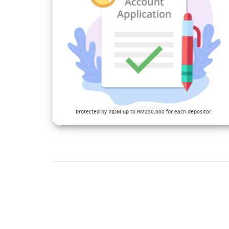
Protected by PIDM up to RM250,000 for each depositor.