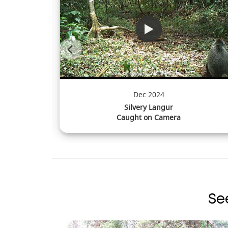
Sep 2024
Estuarine Crocodile
Caught on Camera
Se