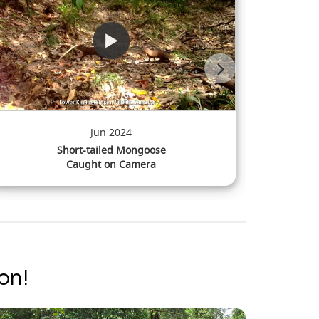
Mar 2024
Pig-tailed Macaque
Caught on Camera
on!