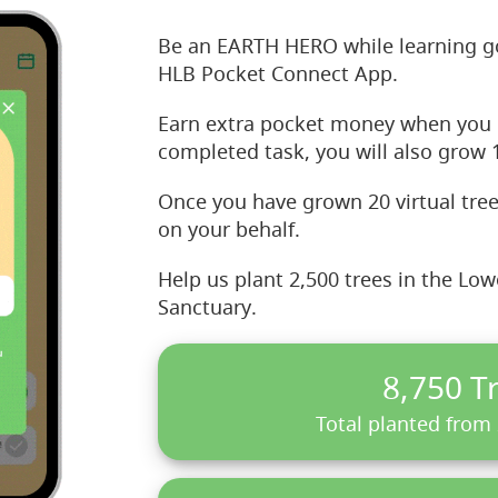
Be an EARTH HERO while learning g
HLB Pocket Connect App.
Earn extra pocket money when you 
completed task, you will also grow 1
Once you have grown 20 virtual tree
on your behalf.
Help us plant 2,500 trees in the Lo
Sanctuary.
8,750 T
Total planted from