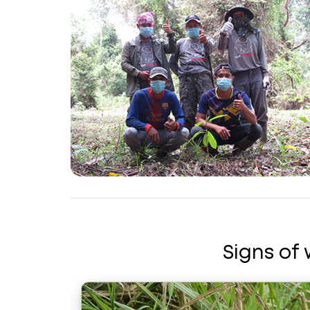
Signs of 