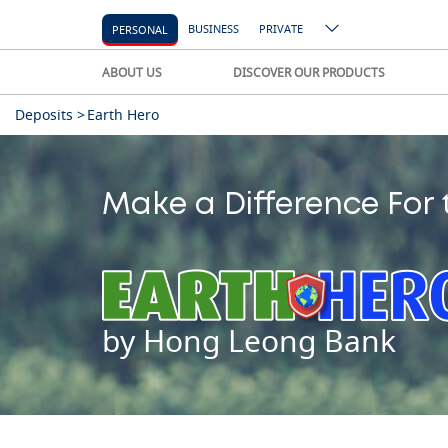
BUSINESS
PRIVATE
PERSONAL
ABOUT US
DISCOVER OUR PRODUCTS
Deposits >
Earth Hero
Make a Difference For 
by Hong Leong Bank