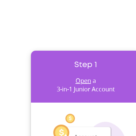
Step 1
Open
a
3-in-1 Junior Account