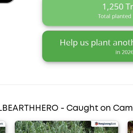
1,250 T
Total planted
Help us plant anot
in 202
LBEARTHHERO - Caught on Cam