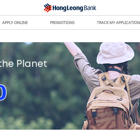
APPLY ONLINE
PROMOTIONS
TRACK MY APPLICATION
the Planet