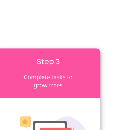
Step 3
Complete tasks to
grow trees