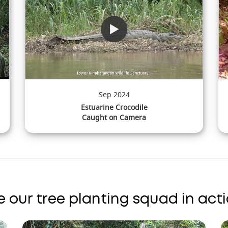
Jun 2024
Short-tailed Mongoose
Caught on Camera
e our tree planting squad in acti