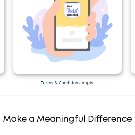
Terms & Conditions
Apply.
Make a Meaningful Difference