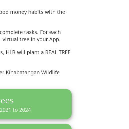
ood money habits with the
complete tasks. For each
 virtual tree in your App.
s, HLB will plant a REAL TREE
wer Kinabatangan Wildlife
rees
 2021 to 2024