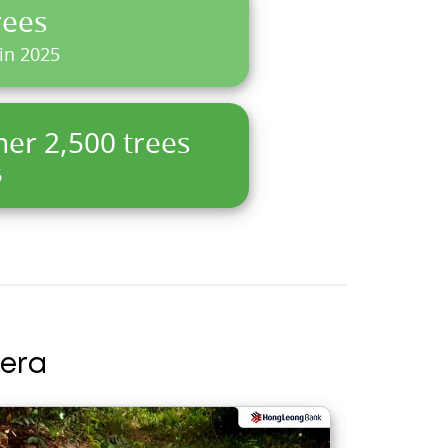
rees
 in 2025
her 2,500 trees
6
era