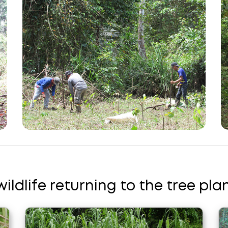
wildlife returning to the tree plan