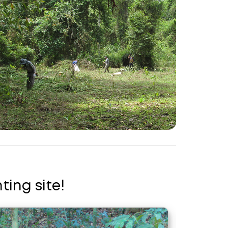
ting site!