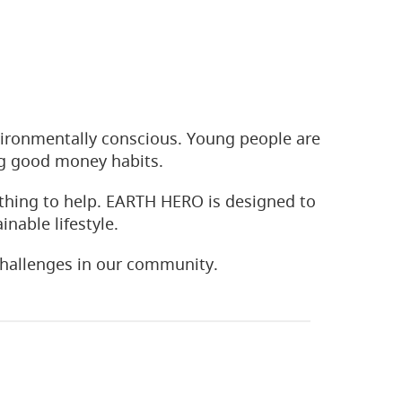
ironmentally conscious. Young people are
ng good money habits.
thing to help. EARTH HERO is designed to
nable lifestyle.
hallenges in our community.