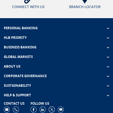
CONNECT WITH US
BRANCH LOCATOR
PERSONAL BANKING
HLB PRIORITY
BUSINESS BANKING
GLOBAL MARKETS
ABOUT US
CORPORATE GOVERNANCE
SUSTAINABILITY
HELP & SUPPORT
CONTACT US
FOLLOW US