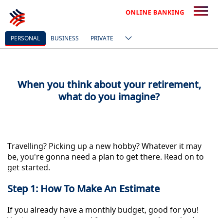
BUILD YOUR FUNDS
PERSONAL
BUSINESS
PRIVATE
When you think about your retirement,
what do you imagine?
Travelling? Picking up a new hobby? Whatever it may
be, you're gonna need a plan to get there. Read on to
get started.
Step 1: How To Make An Estimate
If you already have a monthly budget, good for you!