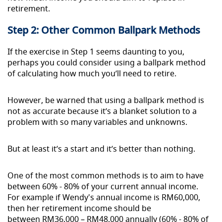
retirement.
Step 2: Other Common Ballpark Methods
If the exercise in Step 1 seems daunting to you,
perhaps you could consider using a ballpark method
of calculating how much you’ll need to retire.
However, be warned that using a ballpark method is
not as accurate because it’s a blanket solution to a
problem with so many variables and unknowns.
But at least it’s a start and it’s better than nothing.
One of the most common methods is to aim to have
between 60% - 80% of your current annual income.
For
example
if Wendy's annual income is RM60,000,
then her retirement income should be
between RM36,000 – RM48,000 annually (60% - 80% of