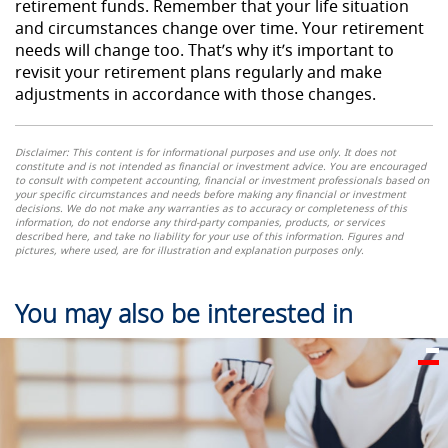
retirement funds. Remember that your life situation
and circumstances change over time. Your retirement
needs will change too. That’s why it’s important to
revisit your retirement plans regularly and make
adjustments in accordance with those changes.
Disclaimer: This content is for informational purposes and
use
only. It does not
constitute and is not intended as financial or investment advice. You are encouraged
to consult with competent accounting, financial or investment professionals based on
your specific circumstances and needs before making any financial or investment
decisions. We do not make any warranties as to accuracy or completeness of this
information, do not endorse any third-party companies, products, or services
described here, and take no liability for your use of this information. Figures and
pictures, where used, are for illustration and explanation purposes only.
You may also be interested in