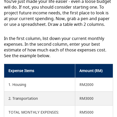
You’ve just made your life easier - even a loose budget
will do. If not, you should consider starting one. To
project future income needs, the first place to look is
at your current spending. Now, grab a pen and paper
or use a spreadsheet. Draw a table with 2 columns.
In the first column, list down your current monthly
expenses. In the second column, enter your best
estimate of how much each of those expenses cost.
See the example below.
Expense Items
Amount (RM)
1. Housing
RM2000
2. Transportation
RM3000
TOTAL MONTHLY EXPENSES:
RM5000