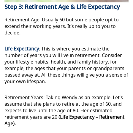
Step 3: Retirement Age & Life Expectancy
Retirement Age: Usually 60 but some people opt to
extend their working years. It’s really up to you to
decide.
Life Expectancy
: This is where you estimate the
number of years you will live in retirement. Consider
your lifestyle habits, health, and family history, for
example, the ages that your parents or grandparents
passed away
at
. All these things will give you a sense of
your own lifespan.
Retirement Years: Taking Wendy as an example. Let’s
assume that she plans to retire at the age of 60, and
expects to live until the age of 80. Her estimated
retirement years are 20
(Life Expectancy – Retirement
Age).