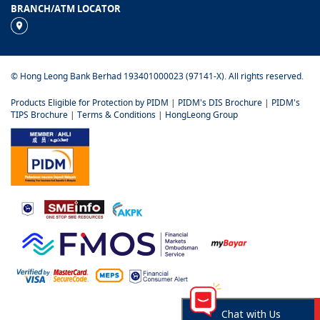
BRANCH/ATM LOCATOR
© Hong Leong Bank Berhad 193401000023 (97141-X). All rights reserved.
Products Eligible for Protection by PIDM
|
PIDM's DIS Brochure
|
PIDM's
TIPS Brochure
|
Terms & Conditions
|
HongLeong Group