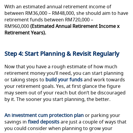
With an estimated annual retirement income of
between RM36,000 – RM48,000, she should aim to have
retirement funds between RM720,000 –
RM960,000
(Estimated Annual Retirement Income x
Retirement Years).
Step 4: Start Planning & Revisit Regularly
Now that you have a rough estimate of how much
retirement money you’ll need, you can start planning
or taking steps to
build your funds
and work towards
your retirement goals. Yes, at first glance the figure
may seem out of your reach but don’t be discouraged
by it. The sooner you start planning, the better.
An investment cum protection plan
or parking your
savings in
fixed deposits
are just a couple of ways that
you could consider when planning to grow your