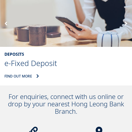
DEPOSITS
e-Fixed Deposit
FIND OUT MORE
For enquiries, connect with us online or
drop by your nearest Hong Leong Bank
Branch.