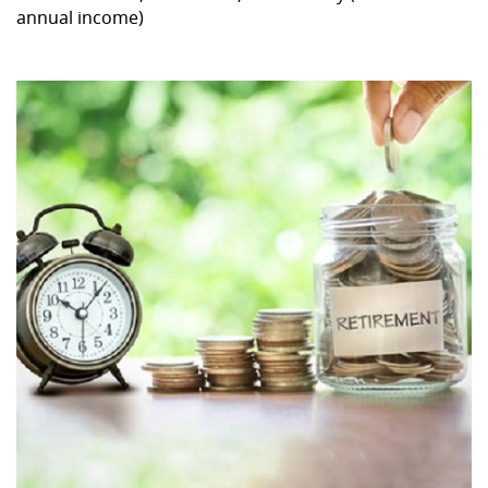
annual income)