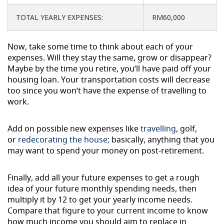
TOTAL YEARLY EXPENSES:
RM60,000
Now, take some time to think about each of your
expenses. Will they stay the same, grow or disappear?
Maybe by the time you retire, you’ll have paid off your
housing loan. Your transportation costs will decrease
too since you won’t have the expense of travelling to
work.
Add on possible new expenses like
travelling
, golf,
or
redecorating the house;
basically, anything that you
may want to spend your money on post-retirement.
Finally, add all your future expenses to get a rough
idea of your future monthly spending needs, then
multiply it by 12 to get your yearly income needs.
Compare that figure to your current income to know
how much income you should aim to replace in