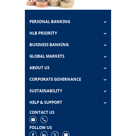
PERSONAL BANKING
HLB PRIORITY
BUSINESS BANKING
GLOBAL MARKETS
ABOUT US
CORPORATE GOVERNANCE
SUSTAINABILITY
HELP & SUPPORT
CONTACT US
FOLLOW US