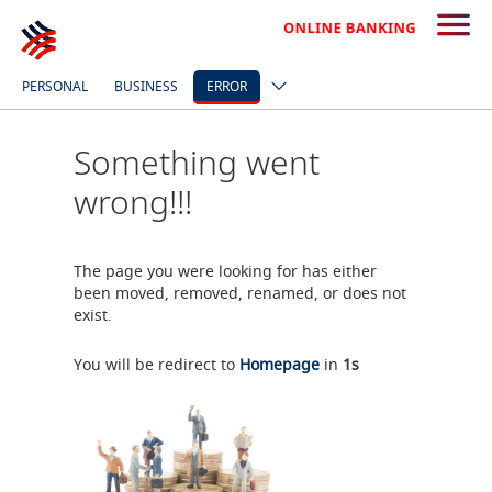
PERSONAL
BUSINESS
ERROR
Something went
wrong!!!
The page you were looking for has either
been moved, removed, renamed, or does not
exist.
You will be redirect to
Homepage
in
0
s