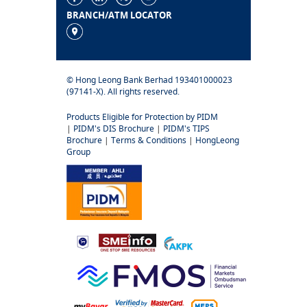
BRANCH/ATM LOCATOR
© Hong Leong Bank Berhad 193401000023
(97141-X). All rights reserved.
Products Eligible for Protection by PIDM
|
PIDM's DIS Brochure
|
PIDM's TIPS
Brochure
|
Terms & Conditions
|
HongLeong
Group