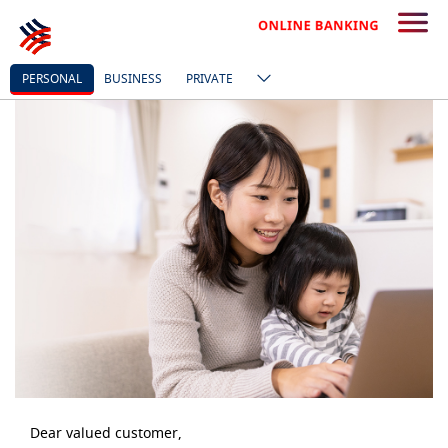
PERSONAL
BUSINESS
PRIVATE
Dear valued customer,