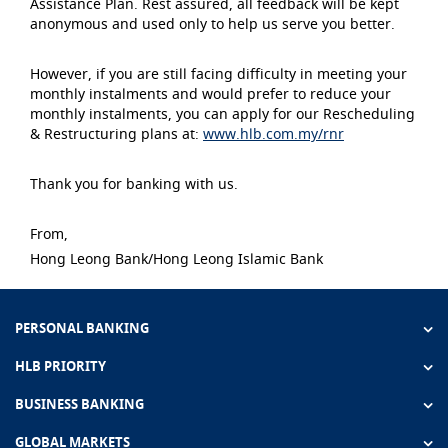
Assistance Plan. Rest assured, all feedback will be kept
anonymous and used only to help us serve you better.
However, if you are still facing difficulty in meeting your
monthly instalments and would prefer to reduce your
monthly instalments, you can apply for our Rescheduling
& Restructuring plans at:
www.hlb.com.my/rnr
Thank you for banking with us.
From,
Hong Leong Bank/Hong Leong Islamic Bank
PERSONAL BANKING
HLB PRIORITY
BUSINESS BANKING
GLOBAL MARKETS