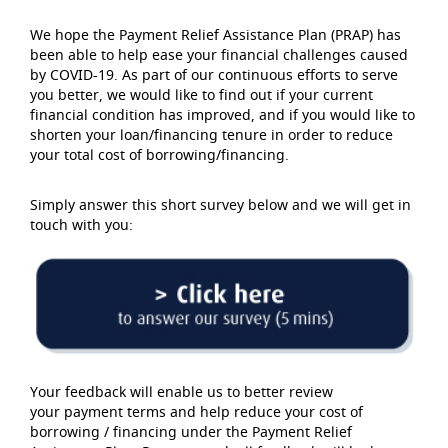
We hope the Payment Relief Assistance Plan (PRAP) has
been able to help ease your financial challenges caused
by COVID-19. As part of our continuous efforts to serve
you better, we would like to find out if your current
financial condition has improved, and if you would like to
shorten your loan/financing tenure in order to reduce
your total cost of borrowing/financing.
Simply answer this short survey below and we will get in
touch with you:
Your feedback will enable us to better review
your payment terms and help reduce your cost of
borrowing / financing under the Payment Relief