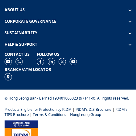
ABOUT US
CORPORATE GOVERNANCE
SUSTAINABILITY
HELP & SUPPORT
CONTACT US
FOLLOW US
BRANCH/ATM LOCATOR
© Hong Leong Bank Berhad 193401000023 (97141-X). All rights reserved.
Products Eligible for Protection by PIDM
|
PIDM's DIS Brochure
|
PIDM's
TIPS Brochure
|
Terms & Conditions
|
HongLeong Group