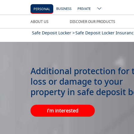
BUSINESS
PRIVATE
PERSONAL
ABOUT US
DISCOVER OUR PRODUCTS
Safe Deposit Locker >
Safe Deposit Locker Insuranc
Additional protection for 
loss or damage to your
property in safe deposit b
i'm interested