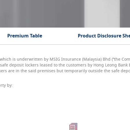
Premium Table
Product Disclosure Sh
 which is underwritten by MSIG Insurance (Malaysia) Bhd (‘’the Compa
afe deposit lockers leased to the customers by Hong Leong Bank B
kers are in the said premises but temporarily outside the safe depo
rty by: