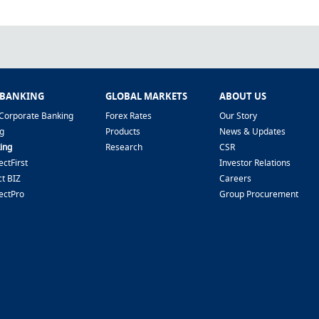
 BANKING
GLOBAL MARKETS
ABOUT US
Corporate Banking
Forex Rates
Our Story
g
Products
News & Updates
ing
Research
CSR
ctFirst
Investor Relations
t BIZ
Careers
ectPro
Group Procurement