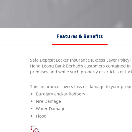
Features & Benefits
Safe Deposit Locker Insurance (Excess Layer Policy)
Hong Leong Bank Berhad’s customers contained in s
premises and while such property or articles or loc
This insurance covers loss or damage to your prope
Burglary and/or Robbery
Fire Damage
Water Damage
Flood