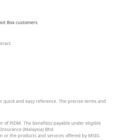
sit Box customers.
tract.
or quick and easy reference. The precise terms and
 of PIDM. The benefit(s) payable under eligible
G Insurance (Malaysia) Bhd
plan or the products and services offered by MSIG