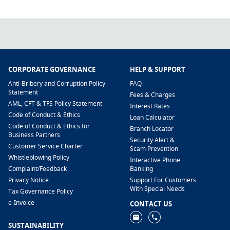
CORPORATE GOVERNANCE
HELP & SUPPORT
Anti-Bribery and Corruption Policy
FAQ
Statement
Fees & Charges
AML, CFT & TFS Policy Statement
Interest Rates
Code of Conduct & Ethics
Loan Calculator
Code of Conduct & Ethics for
Branch Locator
Business Partners
Security Alert &
Customer Service Charter
Scam Prevention
Whistleblowing Policy
Interactive Phone
​Complaint/Feedback
Banking
Privacy Notice
Support For Customers
With Special Needs
Tax Governance Policy
e-Invoice
CONTACT US
SUSTAINABILITY