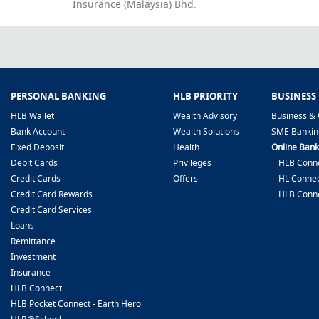
Insurance (Malaysia) Bhd.
PERSONAL BANKING
HLB PRIORITY
BUSINESS
HLB Wallet
Wealth Advisory
Business & 
Bank Account
Wealth Solutions
SME Bankin
Fixed Deposit
Health
Online Bank
Debit Cards
Privileges
HLB Conne
Credit Cards
Offers
HL Connec
Credit Card Rewards
HLB Conn
Credit Card Services
Loans
Remittance
Investment
Insurance
HLB Connect
HLB Pocket Connect - Earth Hero