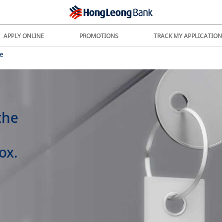
APPLY ONLINE
PROMOTIONS
TRACK MY APPLICATION
e
the
ox.