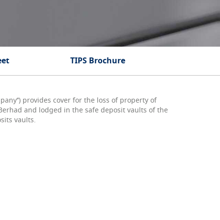
eet
TIPS Brochure
ny’’) provides cover for the loss of property of
erhad and lodged in the safe deposit vaults of the
sits vaults.