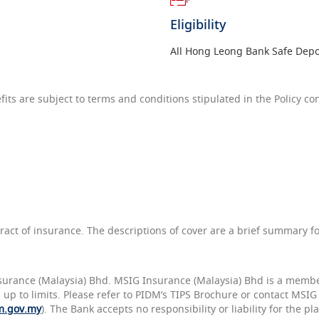
Eligibility
All Hong Leong Bank Safe Depo
ts are subject to terms and conditions stipulated in the Policy con
tract of insurance. The descriptions of cover are a brief summary f
surance (Malaysia) Bhd. MSIG Insurance (Malaysia) Bhd is a member
DM up to limits. Please refer to PIDM’s TIPS Brochure or contact MSI
m.gov.my
). The Bank accepts no responsibility or liability for the 