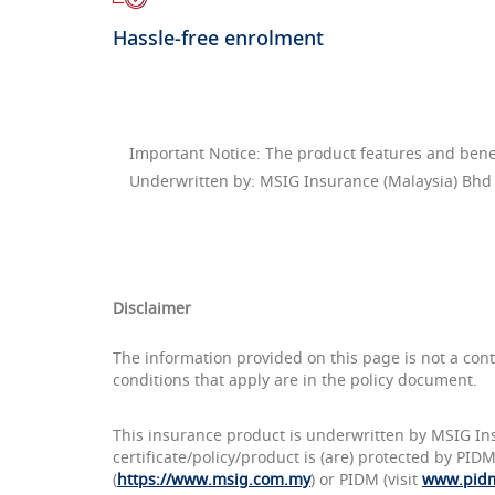
Hassle-free enrolment
Important Notice: The product features and benefi
Underwritten by: MSIG Insurance (Malaysia) Bhd
Disclaimer
The information provided on this page is not a con
conditions that apply are in the policy document.
This insurance product is underwritten by MSIG In
certificate/policy/product is (are) protected by PI
(
https://www.msig.com.my
) or PIDM (visit
www.pid