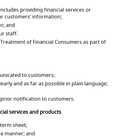
includes providing financial services or
ur
customers’ information;
on; and
r staff.
r Treatment of Financial
Consumers as part of
municated to customers;
learly and as far as p
ossible in plain language;
prior notification to
customers.
ial services and p
roducts
 term sheet;
cise manner;
and