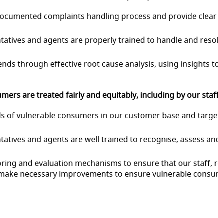
l documented complaints handling process and provide clea
sentatives and agents are properly trained to handle and res
ends through effective root cause analysis, using insights
ers are treated fairly and equitably, including by our staf
eeds of vulnerable consumers in our customer base and targ
sentatives and agents are well trained to recognise, assess 
nitoring and evaluation mechanisms to ensure that our staff
 make necessary improvements to ensure vulnerable
consum