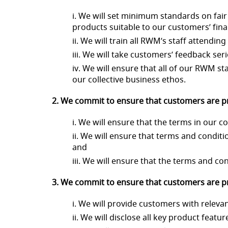
i. We will set minimum standards on fair 
products suitable to our customers’ fina
ii. We will train all RWM’s staff attend
iii. We will take customers’ feedback ser
iv. We will ensure that all of our RWM st
our collective business ethos.
2. We commit to ensure that customers are pr
i. We will ensure that the terms in our
ii. We will ensure that terms and conditio
and
iii. We will ensure that the terms and co
3. We commit to ensure that customers are pro
i. We will provide customers with releva
ii. We will disclose all key product feat