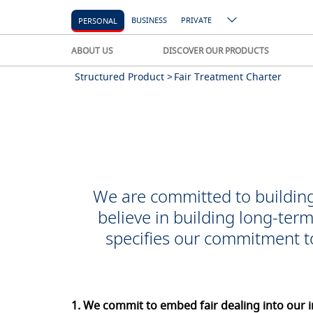
BUSINESS
PRIVATE
PERSONAL
ABOUT US
DISCOVER OUR PRODUCTS
Structured Product >
Fair Treatment Charter
We are committed to building
believe in building long-ter
specifies our commitment t
1. We commit to embed fair dealing into our i