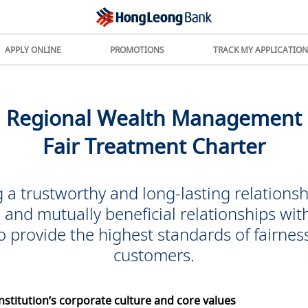
APPLY ONLINE
PROMOTIONS
TRACK MY APPLICATION
Regional Wealth Management
Fair Treatment Charter
 a trustworthy and long-lasting relationsh
m and mutually beneficial relationships wit
o provide the highest
standards of fairness
customers.
nstitution’s corporate culture and core values