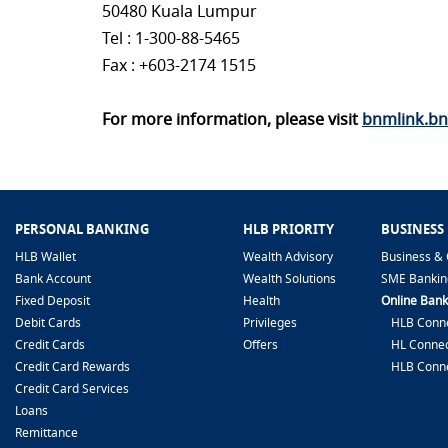
50480 Kuala Lumpur
Tel : 1-300-88-5465
Fax : +603-2174 1515
For more information, please visit
bnmlink.b
PERSONAL BANKING
HLB PRIORITY
BUSINESS
HLB Wallet
Wealth Advisory
Business & 
Bank Account
Wealth Solutions
SME Bankin
Fixed Deposit
Health
Online Bank
Debit Cards
Privileges
HLB Conne
Credit Cards
Offers
HL Connec
Credit Card Rewards
HLB Conn
Credit Card Services
Loans
Remittance