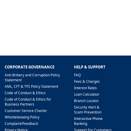
CORPORATE GOVERNANCE
HELP & SUPPORT
Anti-Bribery and Corruption Policy
FAQ
Statement
Fees & Charges
AML, CFT & TFS Policy Statement
Interest Rates
Code of Conduct & Ethics
Loan Calculator
Code of Conduct & Ethics for
Branch Locator
Business Partners
Security Alert &
Customer Service Charter
Scam Prevention
Whistleblowing Policy
Interactive Phone
​Complaint/Feedback
Banking
Privacy Notice
Support For Customers