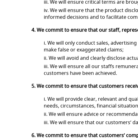
iii. We will ensure critical terms are br
iv. We will ensure that the product disc
informed decisions and to facilitate co
4. We commit to ensure that our staff, repres
i. We will only conduct sales, advertisi
make false or exaggerated claims;
ii. We will avoid and clearly disclose actu
iii. We will ensure all our staffs remun
customers have been achieved.
5. We commit to ensure that customers receiv
i. We will provide clear, relevant and 
needs, circumstances, financial situati
ii. We will ensure advice or recommendat
iii. We will ensure that our customers’ d
6. We commit to ensure that customers’ compl