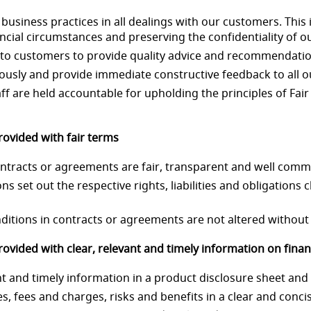
business practices in all dealings with our customers. This 
ncial circumstances and preserving the confidentiality of o
ing to customers to provide quality advice and recommendati
iously and provide immediate constructive feedback to all ou
aff are held accountable for upholding the principles of Fai
ovided with fair terms
 contracts or agreements are fair, transparent and well com
ns set out the respective rights, liabilities and obligations c
nditions in contracts or agreements are not altered without 
vided with clear, relevant and timely information on financ
nt and timely information in a product disclosure sheet and
ures, fees and charges, risks and benefits in a clear and con