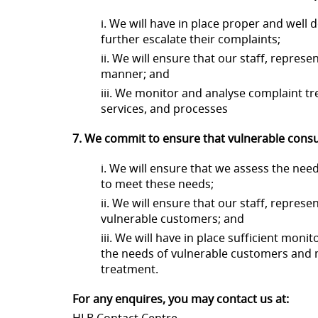
i. We will have in place proper and wel
further escalate their complaints;
ii. We will ensure that our staff, repre
manner; and
iii. We monitor and analyse complaint tr
services, and processes
7. We commit to ensure that vulnerable consum
i. We will ensure that we assess the n
to meet these needs;
ii. We will ensure that our staff, repre
vulnerable customers; and
iii. We will have in place sufficient mo
the needs of vulnerable customers and
treatment.
For any enquires, you may contact us at: