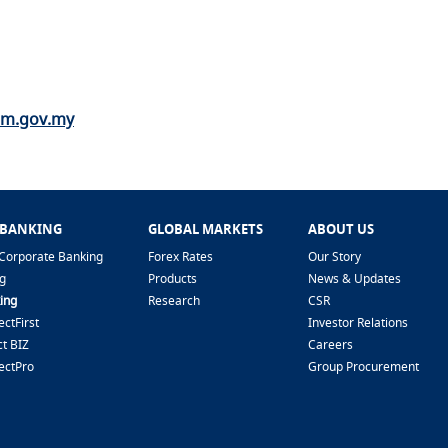
nm.gov.my
 BANKING
GLOBAL MARKETS
ABOUT US
Corporate Banking
Forex Rates
Our Story
g
Products
News & Updates
ing
Research
CSR
ctFirst
Investor Relations
t BIZ
Careers
ectPro
Group Procurement