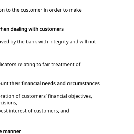
ion to the customer in
order to make
 when dealing w
ith customers
roved by the bank with
integrity and will not
icators relating to fair
treatment of
unt their f
inancial needs and circumstances
ration of c
ustomers’ financial objectives,
cisions;
est interest of
customers; and
ve manner