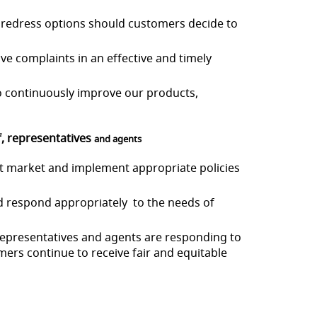
r redress options should
customers decide to
olve complaints in an
effective and timely
 to continuously improve
our products,
f, representatives
and agents
et market and implement a
ppropriate policies
and respond appropriately
to the needs of
, representatives and agents are responding to
ers continue to receive fair and equitable