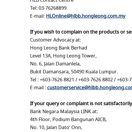
HLB Contact Centre
Tel: 03-76268899
E-mail:
HLOnline@hlbb.hongleong.com.my
If you wish to complain on the products or s
Customer Advocacy at:
Hong Leong Bank Berhad
Level 13A, Hong Leong Tower,
No. 6, Jalan Damanlela,
Bukit Damansara, 50490 Kuala Lumpur.
Tel : +603-7626 8821 / +603-7626 8802 / +603-
E-mail :
customerservice@hlbb.hongleong.c
If your query or complaint is not satisfactori
Bank Negara Malaysia LINK at:
4th Floor, Podium Bangunan AICB,
No. 10, Jalan Dato’ Onn,