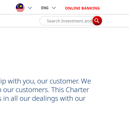
ENG
ip with you, our customer. We
h our customers. This Charter
 in all our dealings with our