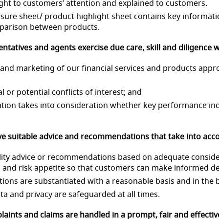
ought to customers’ attention and explained to customers.
losure sheet/ product highlight sheet contains key informat
mparison between products.
entatives and agents exercise due care, skill and diligence
ng and marketing of our financial services and products app
al or potential conflicts of interest; and
eration takes into consideration whether key performance ind
e suitable advice and recommendations that take into acco
quality advice or recommendations based on adequate conside
on and risk appetite so that customers can make informed de
ions are substantiated with a reasonable basis and in the b
ata and privacy are safeguarded at all times.
aints and claims are handled in a prompt, fair and effecti