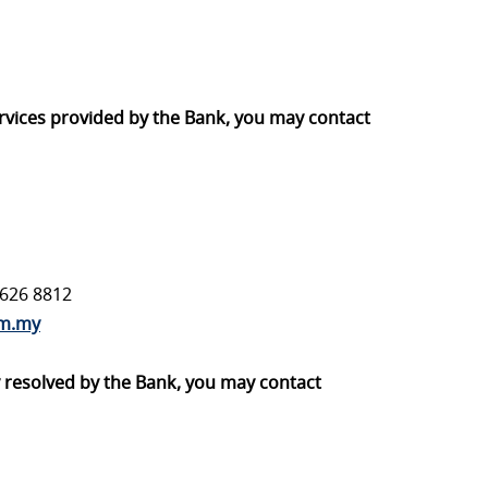
ervices provided by the Bank, you may contact
7626 8812
om.my
ly resolved by the Bank, you may contact