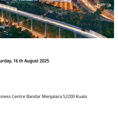
urday, 16 th August 2025
iness Centre Bandar Menjalara 52200 Kuala