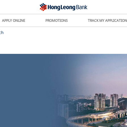
APPLY ONLINE
PROMOTIONS
TRACK MY APPLICATION
ch