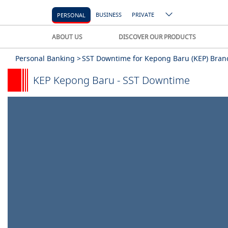
BUSINESS
PRIVATE
PERSONAL
ABOUT US
DISCOVER OUR PRODUCTS
Personal Banking >
SST Downtime for Kepong Baru (KEP) Bran
KEP Kepong Baru - SST Downtime