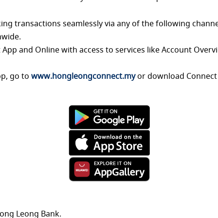
ing transactions seamlessly via any of the
following channe
nwide.
 App and Online with access to services like
Account Overvi
pp, go to
www.hongleongconnect.my
or
download Connect 
Hong Leong Bank.