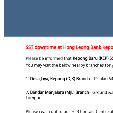
SST downtime at Hong Leong Bank Kepon
Please be informed that
Kepong Baru (KEP) S
You may visit the below nearby branches for
1.
Desa Jaya, Kepong (DJK) Branch
- 19 Jalan 
2.
Bandar Manjalara (MJL) Branch
- Ground &a
Lumpur
Please reach out to our HLB Contact Centre a