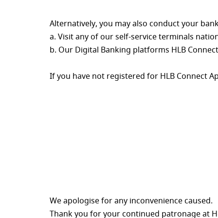
Alternatively, you may also conduct your bank
a. Visit any of our self-service terminals natio
b. Our Digital Banking platforms HLB Connect
If you have not registered for HLB Connect A
We apologise for any inconvenience caused.
Thank you for your continued patronage at 