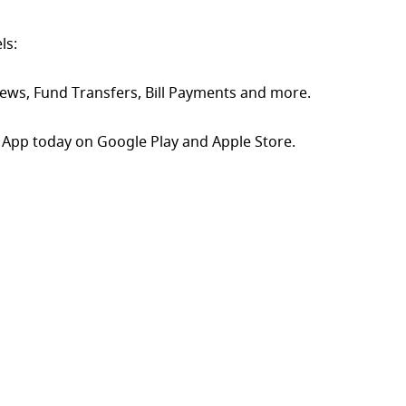
ls:
ews, Fund Transfers, Bill Payments and more.
App today on Google Play and Apple Store.