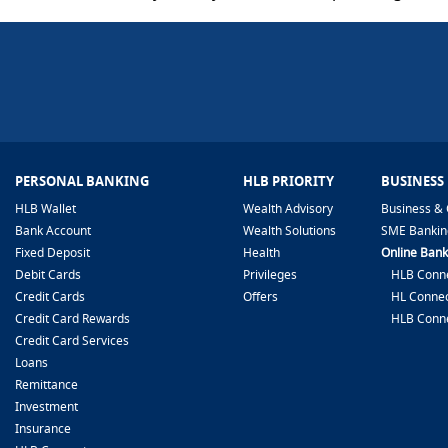
PERSONAL BANKING
HLB PRIORITY
BUSINESS
HLB Wallet
Wealth Advisory
Business & 
Bank Account
Wealth Solutions
SME Bankin
Fixed Deposit
Health
Online Bank
Debit Cards
Privileges
HLB Conne
Credit Cards
Offers
HL Connec
Credit Card Rewards
HLB Conn
Credit Card Services
Loans
Remittance
Investment
Insurance