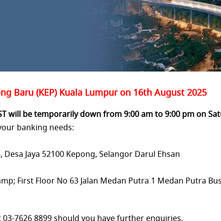
g Baru (KEP) Kuala Lumpur on 16th August 2025
ST will be temporarily down from 9:00 am
to 9:00 pm on Sat
 your banking needs:
54, Desa Jaya 52100 Kepong,
Selangor Darul Ehsan
mp; First Floor No 63 Jalan Medan Putra 1
Medan Putra Bus
t 03-7626 8899 should you have further enquiries.