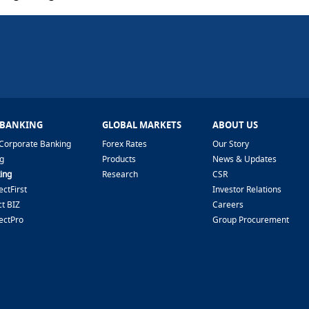
 BANKING
GLOBAL MARKETS
ABOUT US
Corporate Banking
Forex Rates
Our Story
g
Products
News & Updates
ing
Research
CSR
ctFirst
Investor Relations
t BIZ
Careers
ectPro
Group Procurement