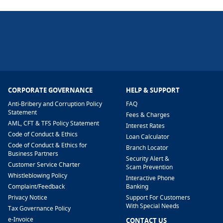
CORPORATE GOVERNANCE
HELP & SUPPORT
Anti-Bribery and Corruption Policy
FAQ
Statement
Fees & Charges
AML, CFT & TFS Policy Statement
Interest Rates
Code of Conduct & Ethics
Loan Calculator
Code of Conduct & Ethics for
Branch Locator
Business Partners
Security Alert &
Customer Service Charter
Scam Prevention
Whistleblowing Policy
Interactive Phone
​Complaint/Feedback
Banking
Privacy Notice
Support For Customers
With Special Needs
Tax Governance Policy
e-Invoice
CONTACT US