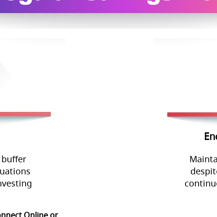
En
 buffer
Mainta
tuations
despit
nvesting
continu
onnect Online or