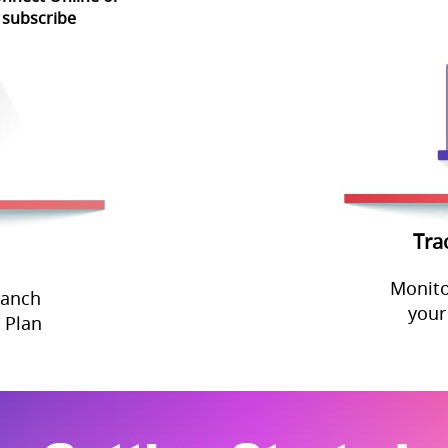
 subscribe
Tra
Monito
ranch
your
 Plan