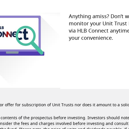
Anything amiss? Don’t w
monitor your Unit Trust
via HLB Connect anytime
your convenience.
r offer for subscription of Unit Trusts nor does it amount to a soli
contents of the prospectus before investing. Investors should note
onsider the fees and charges involved before investing and consult 