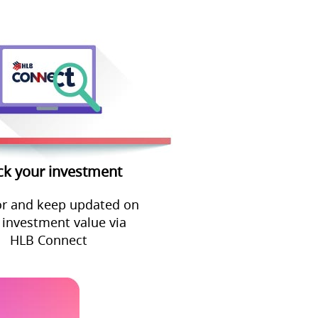
ck your investment
r and keep updated on
 investment value via
HLB Connect