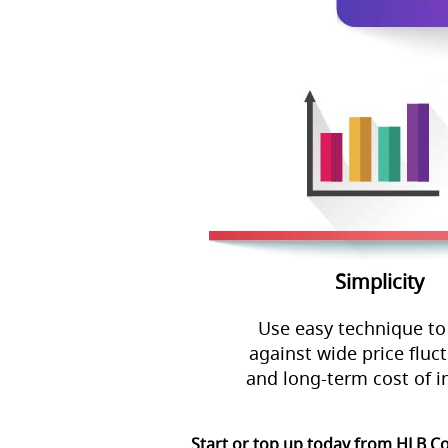
Simplicity
Use easy technique to
against wide price fluc
and long-term cost of i
Start or top up today from HLB C