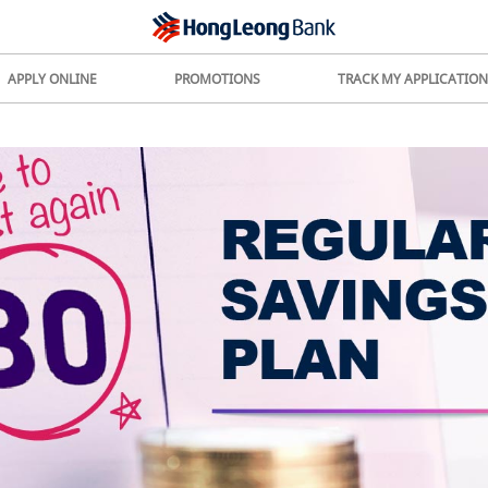
APPLY ONLINE
PROMOTIONS
TRACK MY APPLICATION