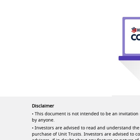
Disclaimer
• This document is not intended to be an invitation o
by anyone.
• Investors are advised to read and understand the 
purchase of Unit Trusts. Investors are advised to c