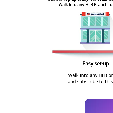
Walk into any HLB Branch to
Easy set-up
Walk into any HLB b
and subscribe to this