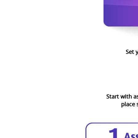
Set 
Start with a
place