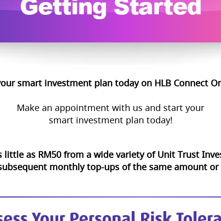
your smart investment plan today on HLB Connect On
Make an appointment with us and start your
smart investment plan today!
s little as RM50 from a wide variety of Unit Trust In
 subsequent monthly top-ups of the same amount or