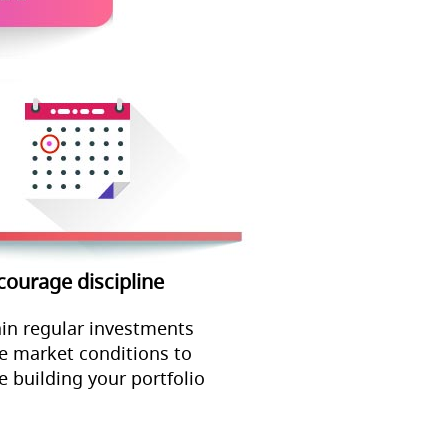
courage discipline
in regular investments
e market conditions to
e building your portfolio