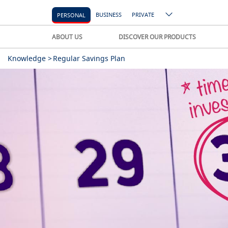
BUSINESS
PRIVATE
PERSONAL
ABOUT US
DISCOVER OUR PRODUCTS
Knowledge >
Regular Savings Plan