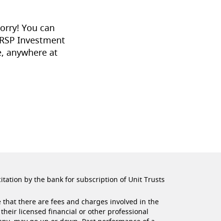
orry! You can
 RSP Investment
, anywhere at
citation by the bank for subscription of Unit Trusts
 that there are fees and charges involved in the
their licensed financial or other professional