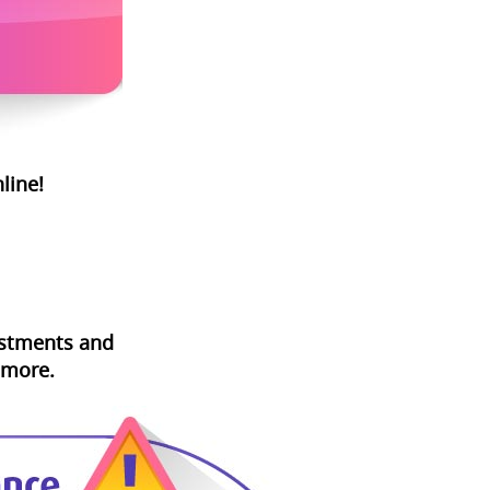
line!
vestments and
 more.