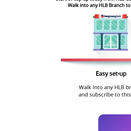
Walk into any HLB Branch to
Easy set-up
Walk into any HLB b
and subscribe to this