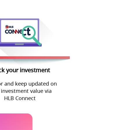
ck your investment
r and keep updated on
 investment value via
HLB Connect