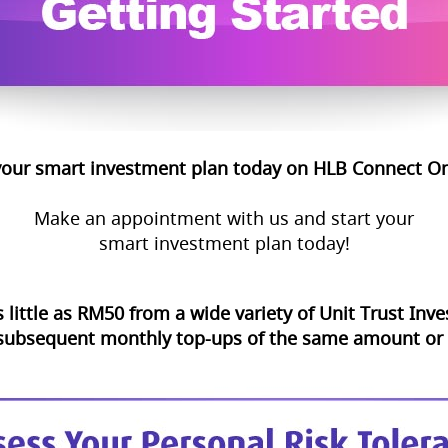
your smart investment plan today on HLB Connect On
Make an appointment with us and start your
smart investment plan today!
s little as RM50 from a wide variety of Unit Trust In
 subsequent monthly top-ups of the same amount or