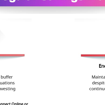
En
 buffer
Mainta
tuations
despit
nvesting
continu
onnect Online or