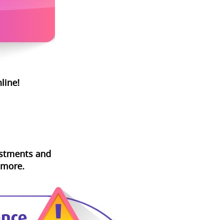
line!
vestments and
 more.