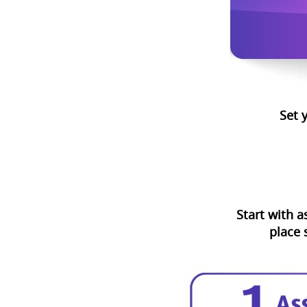
Set 
Start with a
place