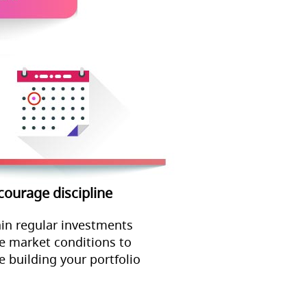
courage discipline
in regular investments
e market conditions to
e building your portfolio