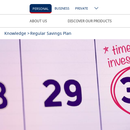
BUSINESS
PRIVATE
PERSONAL
ABOUT US
DISCOVER OUR PRODUCTS
Knowledge >
Regular Savings Plan