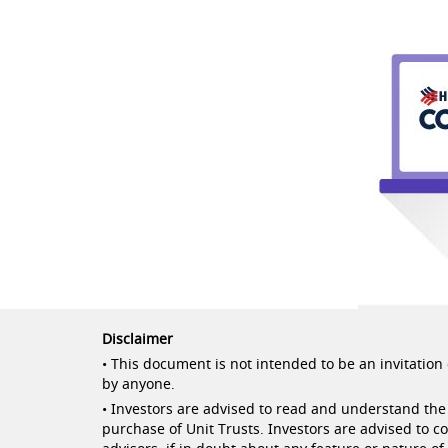
Disclaimer
• This document is not intended to be an invitation o
by anyone.
• Investors are advised to read and understand the 
purchase of Unit Trusts. Investors are advised to c