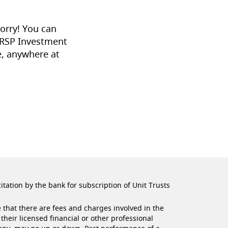
orry! You can
 RSP Investment
, anywhere at
citation by the bank for subscription of Unit Trusts
 that there are fees and charges involved in the
their licensed financial or other professional