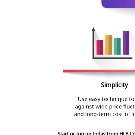
Simplicity
Use easy technique to
against wide price fluc
and long-term cost of i
Start or top up today from HLB C