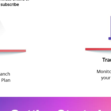
 subscribe
Tra
Monito
ranch
your
 Plan