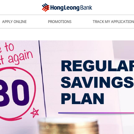
APPLY ONLINE
PROMOTIONS
TRACK MY APPLICATION