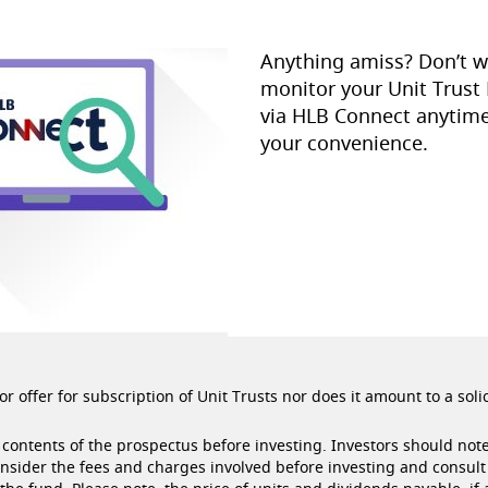
Anything amiss? Don’t w
monitor your Unit Trust
via HLB Connect anytime
your convenience.
r offer for subscription of Unit Trusts nor does it amount to a soli
contents of the prospectus before investing. Investors should note
onsider the fees and charges involved before investing and consult 