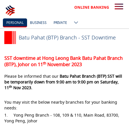
PERSONAL
BUSINESS
PRIVATE
Batu Pahat (BTP) Branch - SST Downtime
SST downtime at Hong Leong Bank Batu Pahat Branch
th
(BTP), Johor on 11
November 2023
Please be informed that our
Batu Pahat Branch (BTP) SST will
be temporarily down from 9:00 am to 9:00 pm on Saturday,
th
11
Nov 2023.
You may visit the below nearby branches for your banking
needs:
1. Yong Peng Branch - 108, 109 & 110, Main Road, 83700,
Yong Peng, Johor