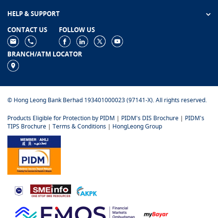
HELP & SUPPORT
CONTACT US
FOLLOW US
BRANCH/ATM LOCATOR
© Hong Leong Bank Berhad 193401000023 (97141-X). All rights reserved.
Products Eligible for Protection by PIDM
|
PIDM's DIS Brochure
|
PIDM's
TIPS Brochure
|
Terms & Conditions
|
HongLeong Group