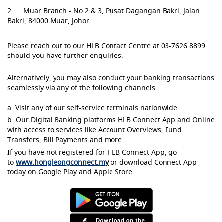
2. Muar Branch - No 2 & 3, Pusat Dagangan Bakri, Jalan
Bakri, 84000 Muar, Johor
Please reach out to our HLB Contact Centre at 03-7626 8899
should you have further enquiries.
Alternatively, you may also conduct your banking transactions
seamlessly via any of the following channels:
a. Visit any of our self-service terminals nationwide.
b. Our Digital Banking platforms HLB Connect App and Online
with access to services like Account Overviews, Fund
Transfers, Bill Payments and more.
If you have not registered for HLB Connect App, go
to
www.hongleongconnect.m
y
or download Connect App
today on Google Play and Apple Store.