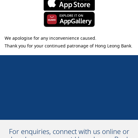
We apologise for any inconvenience caused.
Thank you for your continued patronage of Hong Leong Bank.
For enquiries, connect with us online or