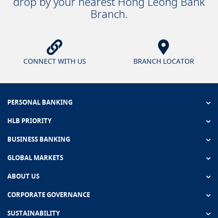
drop by your nearest Hong Leong Bank
Branch.
CONNECT WITH US
BRANCH LOCATOR
PERSONAL BANKING
HLB PRIORITY
BUSINESS BANKING
GLOBAL MARKETS
ABOUT US
CORPORATE GOVERNANCE
SUSTAINABILITY