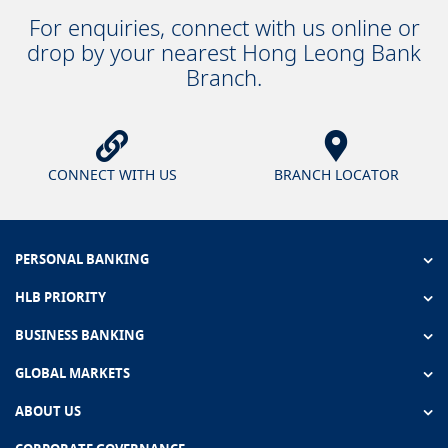
For enquiries, connect with us online or
drop by your nearest Hong Leong Bank
Branch.
CONNECT WITH US
BRANCH LOCATOR
PERSONAL BANKING
HLB PRIORITY
BUSINESS BANKING
GLOBAL MARKETS
ABOUT US