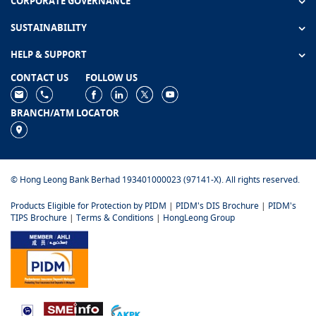
CORPORATE GOVERNANCE
SUSTAINABILITY
HELP & SUPPORT
CONTACT US
FOLLOW US
BRANCH/ATM LOCATOR
© Hong Leong Bank Berhad 193401000023 (97141-X). All rights reserved.
Products Eligible for Protection by PIDM
|
PIDM's DIS Brochure
|
PIDM's
TIPS Brochure
|
Terms & Conditions
|
HongLeong Group