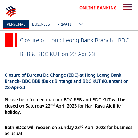
PERSONAL
BUSINESS
PRIVATE
Closure of Hong Leong Bank Branch - BDC
BBB & BDC KUT on 22-Apr-23
Closure of Bureau De Change (BDC) at Hong Leong Bank
Branch- BDC BBB (Bukit Bintang) and BDC KUT (Kuantan) on
22-Apr-23
Please be informed that our BDC BBB and BDC KUT
will be
nd
closed on Saturday 22
April 2023 for Hari Raya Aidilfitri
holiday.
rd
Both BDCs will reopen on Sunday 23
April 2023 for business
as usual.