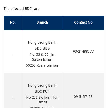
The effected BDCs are:
No.
Branch
Contact No
Hong Leong Bank
BDC BBB
03-21488077
1
No: 53 & 55, Jln.
Sultan Ismail
50250 Kuala Lumpur
Hong Leong Bank
BDC KUT
09-5157158
No 25&27, Jalan Tun
2
Ismail