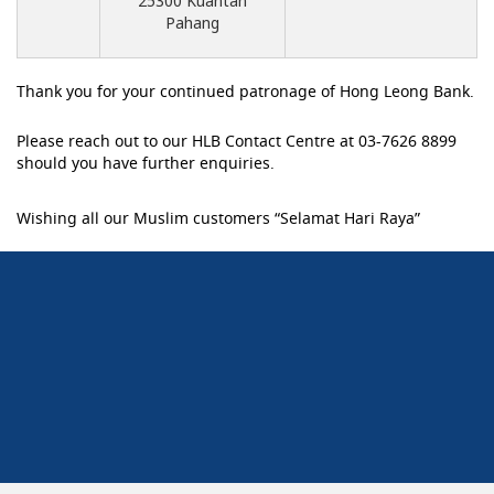
25300 Kuantan
Pahang
Thank you for your continued patronage of Hong Leong Bank.
Please reach out to our HLB Contact Centre at 03-7626 8899
should you have further enquiries.
Wishing all our Muslim customers “Selamat Hari Raya”