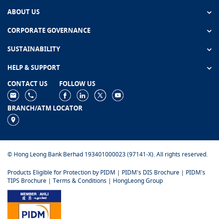
ABOUT US
CORPORATE GOVERNANCE
SUSTAINABILITY
HELP & SUPPORT
CONTACT US
FOLLOW US
BRANCH/ATM LOCATOR
© Hong Leong Bank Berhad 193401000023 (97141-X). All rights reserved.
Products Eligible for Protection by PIDM
|
PIDM's DIS Brochure
|
PIDM's
TIPS Brochure
|
Terms & Conditions
|
HongLeong Group