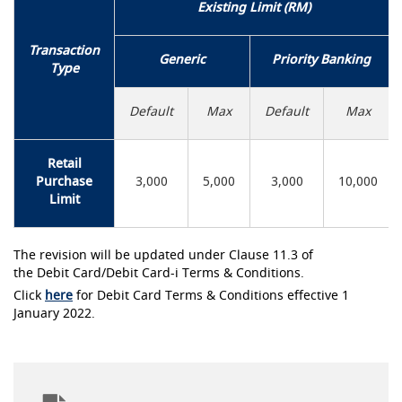
Existing Limit (RM)
Transaction
Generic
Priority Banking
Type
Default
Max
Default
Max
Retail
Purchase
3,000
5,000
3,000
10,000
Limit
The revision will be updated under Clause 11.3 of
the Debit Card/Debit Card-i Terms & Conditions.
Click
here
for Debit Card Terms & Conditions effective 1
January 2022.