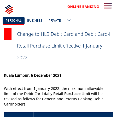
PERSONAL
BUSINESS
PRIVATE
Change to HLB Debit Card and Debit Card-i
Retail Purchase Limit effective 1 January
2022
Kuala Lumpur, 6 December 2021
With effect from 1 January 2022, the maximum allowable
limit of the Debit Card daily
Retail Purchase Limit
will be
revised as follows for Generic and Priority Banking Debit
Cardholders: