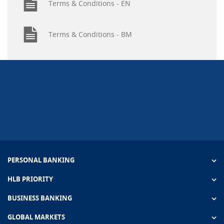
Terms & Conditions - EN
Terms & Conditions - BM
PERSONAL BANKING
HLB PRIORITY
BUSINESS BANKING
GLOBAL MARKETS