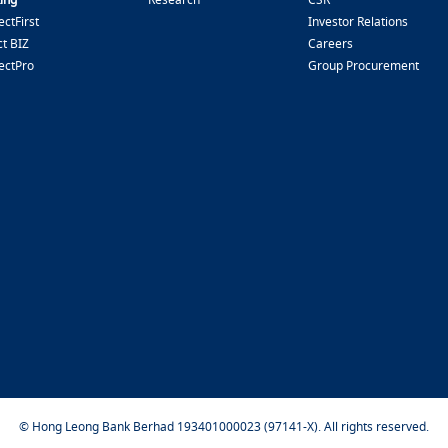
ctFirst
Investor Relations
t BIZ
Careers
ectPro
Group Procurement
© Hong Leong Bank Berhad 193401000023 (97141-X). All rights reserved.