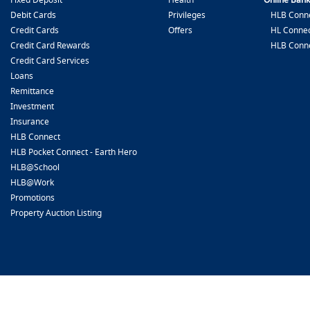
Debit Cards
Privileges
HLB Conne
Credit Cards
Offers
HL Connec
Credit Card Rewards
HLB Conn
Credit Card Services
Loans
Remittance
Investment
Insurance
HLB Connect
HLB Pocket Connect - Earth Hero
HLB@School
HLB@Work
Promotions
Property Auction Listing