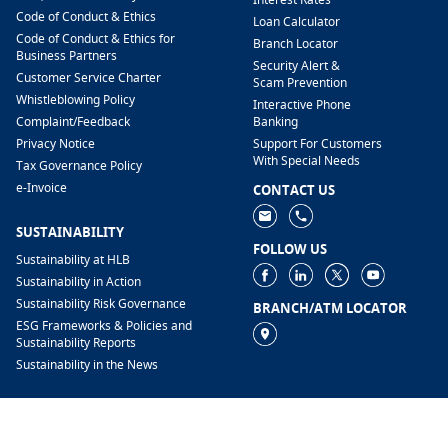
Code of Conduct & Ethics
Loan Calculator
Code of Conduct & Ethics for
Branch Locator
Business Partners
Security Alert &
Customer Service Charter
Scam Prevention
Whistleblowing Policy
Interactive Phone
​Complaint/Feedback
Banking
Privacy Notice
Support For Customers
With Special Needs
Tax Governance Policy
e-Invoice
CONTACT US
SUSTAINABILITY
FOLLOW US
Sustainability at HLB
Sustainability in Action
Sustainability Risk Governance
BRANCH/ATM LOCATOR
ESG Frameworks & Policies and
Sustainability Reports
Sustainability in the News