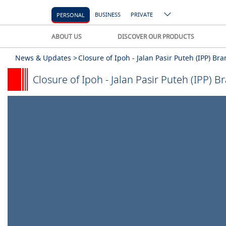
BUSINESS
PRIVATE
PERSONAL
ABOUT US
DISCOVER OUR PRODUCTS
News & Updates >
Closure of Ipoh - Jalan Pasir Puteh (IPP) B
Closure of Ipoh - Jalan Pasir Puteh (IPP) 