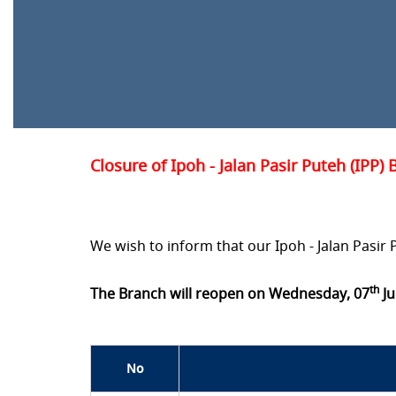
Closure of Ipoh - Jalan Pasir Puteh (IPP)
We wish to inform that our Ipoh - Jalan Pasir 
th
The Branch will reopen on Wednesday, 07
Ju
No