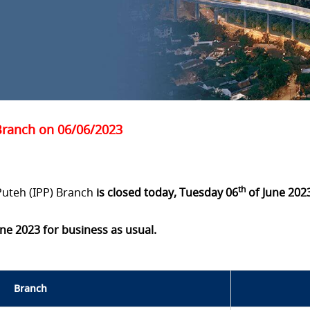
 Branch on 06/06/2023
th
Puteh (IPP) Branch
is closed today, Tuesday 06
of June 202
ne 2023 for business as usual.
Branch