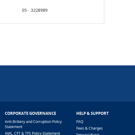
05 - 3228989
CORPORATE GOVERNANCE
HELP & SUPPORT
Anti-Bribery and Corruption Policy
FAQ
Statement
Fees & Charges
AML, CFT & TFS Policy Statement
Interest Rates