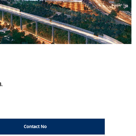
3.
Contact No