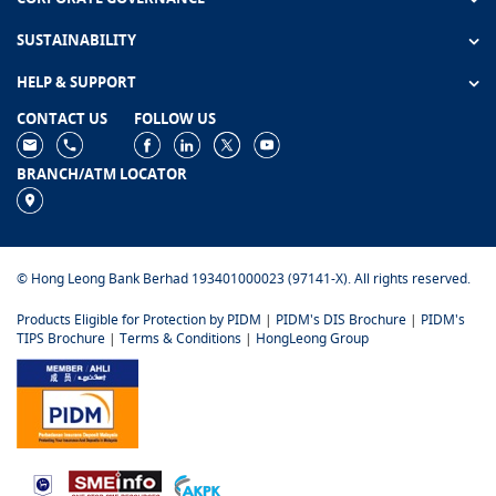
SUSTAINABILITY
HELP & SUPPORT
CONTACT US
FOLLOW US
BRANCH/ATM LOCATOR
© Hong Leong Bank Berhad 193401000023 (97141-X). All rights reserved.
Products Eligible for Protection by PIDM
|
PIDM's DIS Brochure
|
PIDM's
TIPS Brochure
|
Terms & Conditions
|
HongLeong Group