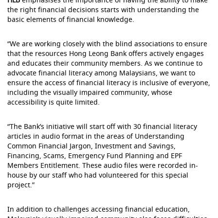
the right financial decisions starts with understanding the
basic elements of financial knowledge.
“We are working closely with the blind associations to ensure
that the resources Hong Leong Bank offers actively engages
and educates their community members. As we continue to
advocate financial literacy among Malaysians, we want to
ensure the access of financial literacy is inclusive of everyone,
including the visually impaired community, whose
accessibility is quite limited.
“The Bank’s initiative will start off with 30 financial literacy
articles in audio format in the areas of Understanding
Common Financial Jargon, Investment and Savings,
Financing, Scams, Emergency Fund Planning and EPF
Members Entitlement. These audio files were recorded in-
house by our staff who had volunteered for this special
project.”
In addition to challenges accessing financial education,