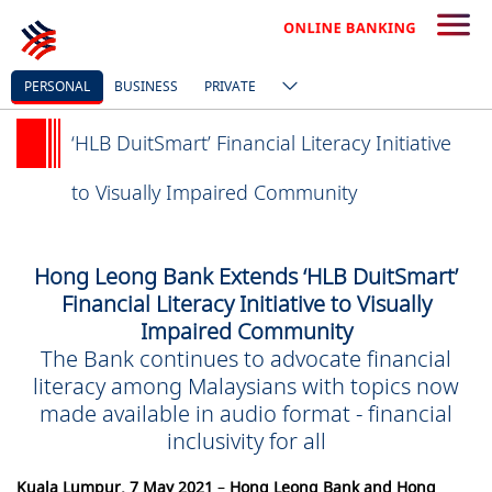
PERSONAL
BUSINESS
PRIVATE
‘HLB DuitSmart’ Financial Literacy Initiative
to Visually Impaired Community
Hong Leong Bank Extends ‘HLB DuitSmart’
Financial Literacy Initiative to Visually
Impaired Community
The Bank continues to advocate financial
literacy among Malaysians with topics now
made available in audio format - financial
inclusivity for all
Kuala Lumpur, 7 May 2021
–
Hong Leong Bank and Hong