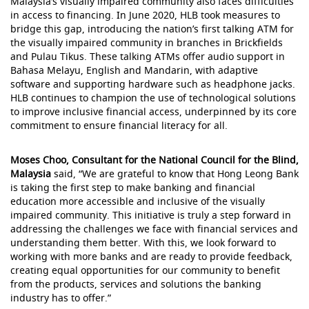
Malaysia’s visually impaired community also faces difficulties
in access to financing. In June 2020, HLB took measures to
bridge this gap, introducing the nation’s first talking ATM for
the visually impaired community in branches in Brickfields
and Pulau Tikus. These talking ATMs offer audio support in
Bahasa Melayu, English and Mandarin, with adaptive
software and supporting hardware such as headphone jacks.
HLB continues to champion the use of technological solutions
to improve inclusive financial access, underpinned by its core
commitment to ensure financial literacy for all.
Moses Choo, Consultant for the National Council for the Blind,
Malaysia
said, “We are grateful to know that Hong Leong Bank
is taking the first step to make banking and financial
education more accessible and inclusive of the visually
impaired community. This initiative is truly a step forward in
addressing the challenges we face with financial services and
understanding them better. With this, we look forward to
working with more banks and are ready to provide feedback,
creating equal opportunities for our community to benefit
from the products, services and solutions the banking
industry has to offer.”