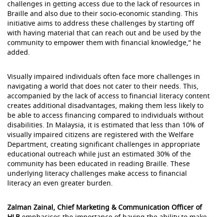
challenges in getting access due to the lack of resources in
Braille and also due to their socio-economic standing. This
initiative aims to address these challenges by starting off
with having material that can reach out and be used by the
community to empower them with financial knowledge,” he
added.
Visually impaired individuals often face more challenges in
navigating a world that does not cater to their needs. This,
accompanied by the lack of access to financial literacy content
creates additional disadvantages, making them less likely to
be able to access financing compared to individuals without
disabilities. In Malaysia, it is estimated that less than 10% of
visually impaired citizens are registered with the Welfare
Department, creating significant challenges in appropriate
educational outreach while just an estimated 30% of the
community has been educated in reading Braille. These
underlying literacy challenges make access to financial
literacy an even greater burden.
Zalman Zainal, Chief Marketing & Communication Officer of
HLB
emphasises the importance of having the ability to make