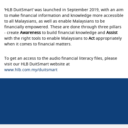
‘HLB DuitSmart’ was launched in September 2019, with an aim
to make financial information and knowledge more accessible
to all Malaysians, as well as enable Malaysians to be
financially empowered. These are done through three pillars
- create
Awareness
to build financial knowledge and
Assist
with the right tools to enable Malaysians to
Act
appropriately
when it comes to financial matters.
To get an access to the audio financial literacy files, please
visit our HLB DuitSmart website at
www.hlb.com.my/duitsmart