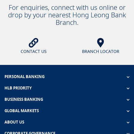
For enquiries, connect with us online or
drop by your nearest Hong Leong Bank
Branch.
CONTACT US
BRANCH LOCATOR
PERSONAL BANKING
HLB PRIORITY
BUSINESS BANKING
GLOBAL MARKETS
ABOUT US
CORPORATE GOVERNANCE