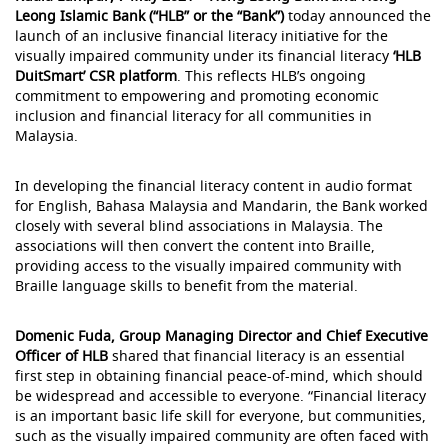
Leong Islamic Bank (“HLB” or the “Bank”)
today announced the
launch of an inclusive financial literacy initiative for the
visually impaired community under its financial literacy
‘HLB
DuitSmart’ CSR platform
. This reflects HLB’s ongoing
commitment to empowering and promoting economic
inclusion and financial literacy for all communities in
Malaysia.
In developing the financial literacy content in audio format
for English, Bahasa Malaysia and Mandarin, the Bank worked
closely with several blind associations in Malaysia. The
associations will then convert the content into Braille,
providing access to the visually impaired community with
Braille language skills to benefit from the material.
Domenic Fuda, Group Managing Director and Chief Executive
Officer of HLB
shared that financial literacy is an essential
first step in obtaining financial peace-of-mind, which should
be widespread and accessible to everyone. “Financial literacy
is an important basic life skill for everyone, but communities,
such as the visually impaired community are often faced with