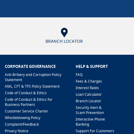
BRANCH LOCATOR
CORPORATE GOVERNANCE
HELP & SUPPORT
Anti-Bribery and Corruption Policy
FAQ
Statement
Fees & Charges
AML, CFT & TFS Policy Statement
Interest Rates
Code of Conduct & Ethics
Loan Calculator
Code of Conduct & Ethics for
Branch Locator
Business Partners
Security Alert &
Customer Service Charter
Scam Prevention
Whistleblowing Policy
Interactive Phone
​Complaint/Feedback
Banking
Privacy Notice
Support For Customers