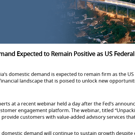
and Expected to Remain Positive as US Federal
ia’s domestic demand is expected to remain firm as the US F
al financial landscape that is poised to unlock new opportuni
perts at a recent webinar held a day after the Fed’s annou
ustomer engagement platform. The webinar, titled “Unpack
o provide customers with value-added advisory services tha
nt domestic demand will continue to sustain growth despit