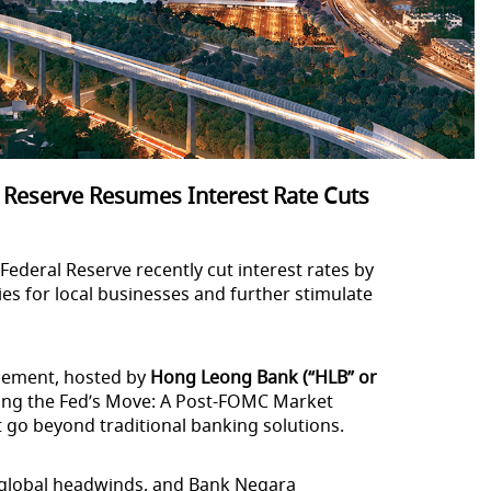
 Reserve Resumes Interest Rate Cuts
ederal Reserve recently cut interest rates by
ties for local businesses and further stimulate
ncement, hosted by
Hong Leong Bank (“HLB” or
ing the Fed’s Move: A Post-FOMC Market
t go beyond traditional banking solutions.
e global headwinds, and Bank Negara