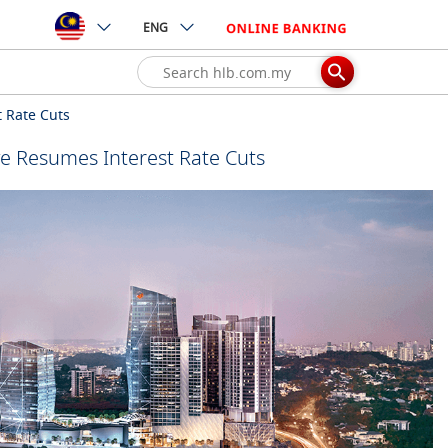
ENG
 Rate Cuts
e Resumes Interest Rate Cuts