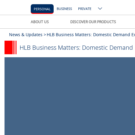
BUSINESS
PRIVATE
PERSONAL
ABOUT US
DISCOVER OUR PRODUCTS
News & Updates >
HLB Business Matters: Domestic Demand Exp
HLB Business Matters: Domestic Demand E