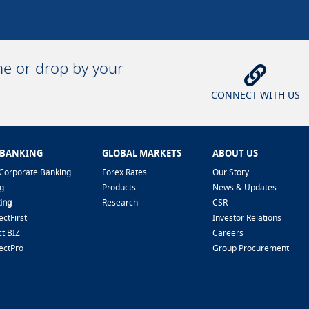
ine or drop by your
CONNECT WITH US
 BANKING
GLOBAL MARKETS
ABOUT US
Corporate Banking
Forex Rates
Our Story
g
Products
News & Updates
ing
Research
CSR
ctFirst
Investor Relations
t BIZ
Careers
ectPro
Group Procurement