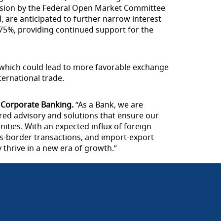
ecision by the Federal Open Market Committee
d, are anticipated to further narrow interest
2.75%, providing continued support for the
, which could lead to more favorable exchange
ternational trade.
 Corporate Banking.
“As a Bank, we are
red advisory and solutions that ensure our
ities. With an expected influx of foreign
ss-border transactions, and import-export
thrive in a new era of growth.”