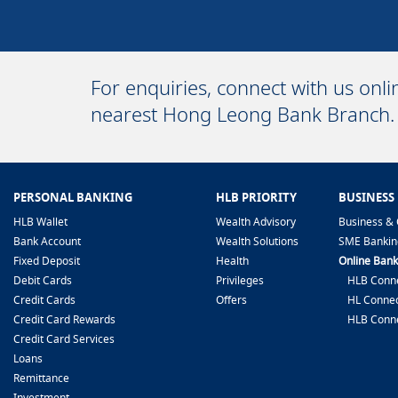
For enquiries, connect with us onl
nearest Hong Leong Bank Branch.
PERSONAL BANKING
HLB PRIORITY
BUSINESS
HLB Wallet
Wealth Advisory
Business & 
Bank Account
Wealth Solutions
SME Bankin
Fixed Deposit
Health
Online Bank
Debit Cards
Privileges
HLB Conne
Credit Cards
Offers
HL Connec
Credit Card Rewards
HLB Conn
Credit Card Services
Loans
Remittance
Investment