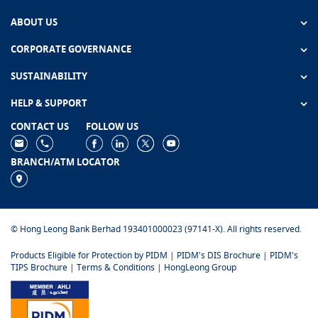
ABOUT US
CORPORATE GOVERNANCE
SUSTAINABILITY
HELP & SUPPORT
CONTACT US
FOLLOW US
BRANCH/ATM LOCATOR
© Hong Leong Bank Berhad 193401000023 (97141-X). All rights reserved.
Products Eligible for Protection by PIDM
|
PIDM's DIS Brochure
|
PIDM's
TIPS Brochure
|
Terms & Conditions
|
HongLeong Group