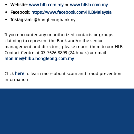
Website:
www.hlb.com.my
or
www.hlisb.com.my
Facebook:
https://www.facebook.com/HLBMalaysia
Instagram:
@hongleongbankmy
If you encounter any unauthorized contacts or groups
claiming to represent the Bank and/or the senior
management and directors, please report them to our HLB
Contact Centre at 03-7626 8899 (24 hours) or email
hlonline@hlbb.hongleong.com.my
.
Click
here
to learn more about scam and fraud prevention
information.