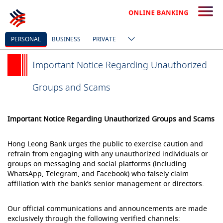
PERSONAL
BUSINESS
PRIVATE
Important Notice Regarding Unauthorized
Groups and Scams
Important Notice Regarding Unauthorized Groups and Scams
Hong Leong Bank urges the public to exercise caution and
refrain from engaging with any unauthorized individuals or
groups on messaging and social platforms (including
WhatsApp, Telegram, and Facebook) who falsely claim
affiliation with the bank’s senior management or directors.
Our official communications and announcements are made
exclusively through the following verified channels: