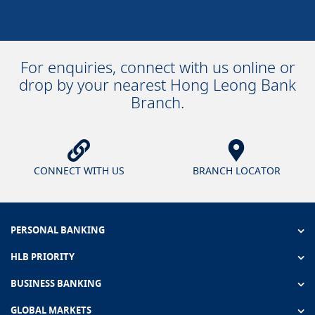
For enquiries, connect with us online or
drop by your nearest Hong Leong Bank
Branch.
CONNECT WITH US
BRANCH LOCATOR
PERSONAL BANKING
HLB PRIORITY
BUSINESS BANKING
GLOBAL MARKETS