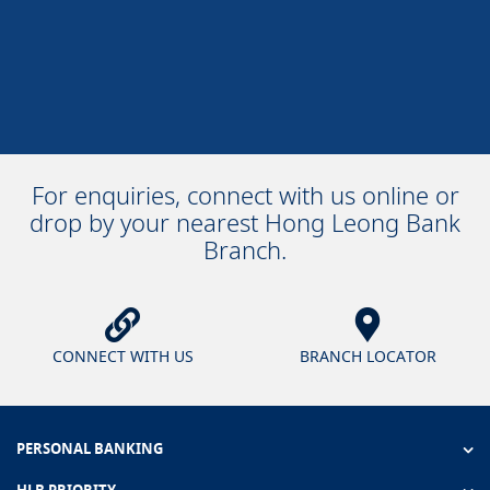
For enquiries, connect with us online or
drop by your nearest Hong Leong Bank
Branch.
CONNECT WITH US
BRANCH LOCATOR
PERSONAL BANKING