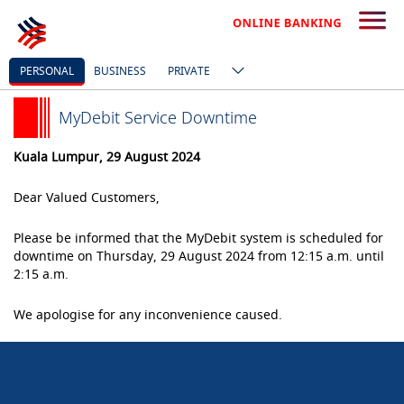
PERSONAL
BUSINESS
PRIVATE
MyDebit Service Downtime
Kuala Lumpur, 29 August 2024
Dear Valued Customers,
Please be informed that the MyDebit system is scheduled for
downtime on Thursday, 29 August
2024 from 12:15 a.m. until
2:15 a.m.
We apologise for any inconvenience caused.