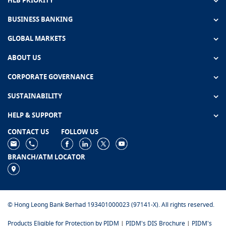
HLB PRIORITY
BUSINESS BANKING
GLOBAL MARKETS
ABOUT US
CORPORATE GOVERNANCE
SUSTAINABILITY
HELP & SUPPORT
CONTACT US
FOLLOW US
BRANCH/ATM LOCATOR
© Hong Leong Bank Berhad 193401000023 (97141-X). All rights reserved.
Products Eligible for Protection by PIDM
|
PIDM's DIS Brochure
|
PIDM's