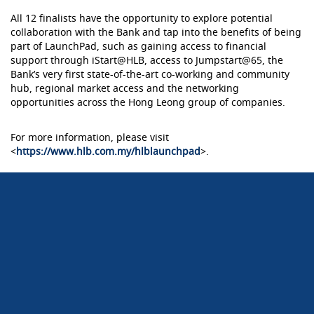
All 12 finalists have the opportunity to explore potential
collaboration with the Bank and tap into the benefits of being
part of LaunchPad, such as gaining access to financial
support through iStart@HLB, access to Jumpstart@65, the
Bank’s very first state-of-the-art co-working and community
hub, regional market access and the networking
opportunities across the Hong Leong group of companies.
For more information, please visit
<
https://www.hlb.com.my/hlblaunchpad
>.