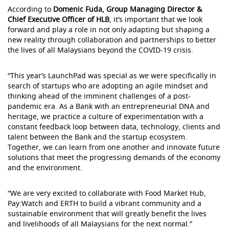
According to
Domenic Fuda, Group Managing Director &
Chief Executive Officer of HLB
, it’s important that we look
forward and play a role in not only adapting but shaping a
new reality through collaboration and partnerships to better
the lives of all Malaysians beyond the COVID-19 crisis.
“This year’s LaunchPad was special as we were specifically in
search of startups who are adopting an agile mindset and
thinking ahead of the imminent challenges of a post-
pandemic era. As a Bank with an entrepreneurial DNA and
heritage, we practice a culture of experimentation with a
constant feedback loop between data, technology, clients and
talent between the Bank and the startup ecosystem.
Together, we can learn from one another and innovate future
solutions that meet the progressing demands of the economy
and the environment.
“We are very excited to collaborate with Food Market Hub,
Pay:Watch and ERTH to build a vibrant community and a
sustainable environment that will greatly benefit the lives
and livelihoods of all Malaysians for the next normal.”