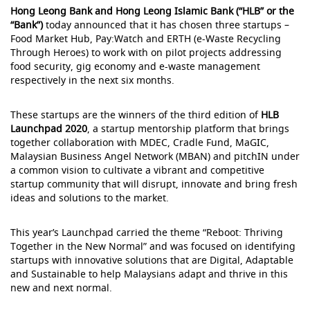
Hong Leong Bank and Hong Leong Islamic Bank (“HLB” or the
“Bank”)
today announced that it has chosen three startups –
Food Market Hub, Pay:Watch and ERTH (e-Waste Recycling
Through Heroes) to work with on pilot projects addressing
food security, gig economy and e-waste management
respectively in the next six months.
These startups are the winners of the third edition of
HLB
Launchpad 2020
, a startup mentorship platform that brings
together collaboration with MDEC, Cradle Fund, MaGIC,
Malaysian Business Angel Network (MBAN) and pitchIN under
a common vision to cultivate a vibrant and competitive
startup community that will disrupt, innovate and bring fresh
ideas and solutions to the market.
This year’s Launchpad carried the theme “Reboot: Thriving
Together in the New Normal” and was focused on identifying
startups with innovative solutions that are Digital, Adaptable
and Sustainable to help Malaysians adapt and thrive in this
new and next normal.