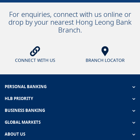
For enquiries, connect with us online or
drop by your nearest Hong Leong Bank
Branch.
CONNECT WITH US
BRANCH LOCATOR
PERSONAL BANKING
HLB PRIORITY
BUSINESS BANKING
GLOBAL MARKETS
ABOUT US