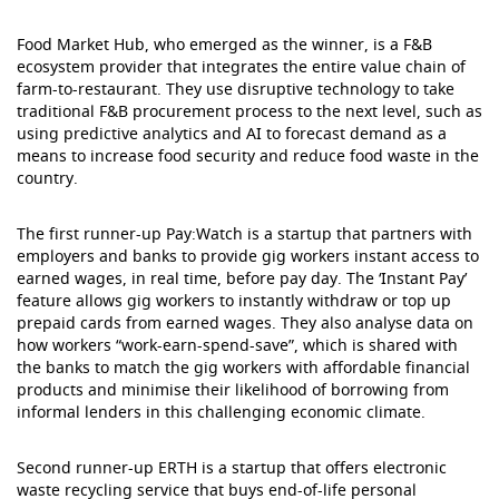
Food Market Hub, who emerged as the winner, is a F&B
ecosystem provider that integrates the entire value chain of
farm-to-restaurant. They use disruptive technology to take
traditional F&B procurement process to the next level, such as
using predictive analytics and AI to forecast demand as a
means to increase food security and reduce food waste in the
country.
The first runner-up Pay:Watch is a startup that partners with
employers and banks to provide gig workers instant access to
earned wages, in real time, before pay day. The ‘Instant Pay’
feature allows gig workers to instantly withdraw or top up
prepaid cards from earned wages. They also analyse data on
how workers “work-earn-spend-save”, which is shared with
the banks to match the gig workers with affordable financial
products and minimise their likelihood of borrowing from
informal lenders in this challenging economic climate.
Second runner-up ERTH is a startup that offers electronic
waste recycling service that buys end-of-life personal