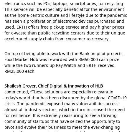
electronics such as PCs, laptops, smartphones, for recycling.
This service will be especially beneficial for the environment
as the home-centric culture and lifestyle due to the pandemic
has seen a proliferation of electronic devices purchased and
used. ERTH offers free pick-up service and pay higher prices
for e-waste than public recycling centers due to their unique
accelerated supply chain from consumer to recovery.
On top of being able to work with the Bank on pilot projects,
Food Market Hub was rewarded with RM50,000 cash prize
while the two runners-up Pay:Watch and ERTH received
RM25,000 each.
Shailesh Grover, Chief Digital & Innovation of HLB
commented, “These solutions are especially relevant in
today’s world that has been disrupted by the global COVID-19
crisis. The pandemic exposed many vulnerabilities across
almost all industry sectors, which in turn increased the need
for resilience. It is extremely reassuring to see a thriving
community of startups that have seized the opportunity to
pivot and evolve their business to meet the ever-changing