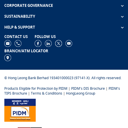
CORPORATE GOVERNANCE
SUSTAINABILITY
HELP & SUPPORT
CONTACT US
FOLLOW US
BRANCH/ATM LOCATOR
© Hong Leong Bank Berhad 193401000023 (97141-X). All rights reserved.
Products Eligible for Protection by PIDM
|
PIDM's DIS Brochure
|
PIDM's
TIPS Brochure
|
Terms & Conditions
|
HongLeong Group