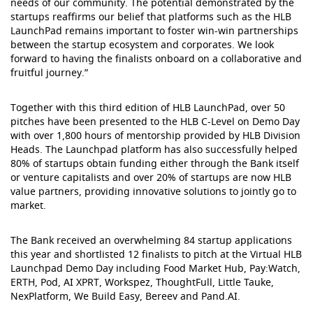
needs of our community. The potential demonstrated by the
startups reaffirms our belief that platforms such as the HLB
LaunchPad remains important to foster win-win partnerships
between the startup ecosystem and corporates. We look
forward to having the finalists onboard on a collaborative and
fruitful journey.”
Together with this third edition of HLB LaunchPad, over 50
pitches have been presented to the HLB C-Level on Demo Day
with over 1,800 hours of mentorship provided by HLB Division
Heads. The Launchpad platform has also successfully helped
80% of startups obtain funding either through the Bank itself
or venture capitalists and over 20% of startups are now HLB
value partners, providing innovative solutions to jointly go to
market.
The Bank received an overwhelming 84 startup applications
this year and shortlisted 12 finalists to pitch at the Virtual HLB
Launchpad Demo Day including Food Market Hub, Pay:Watch,
ERTH, Pod, AI XPRT, Workspez, ThoughtFull, Little Tauke,
NexPlatform, We Build Easy, Bereev and Pand.AI.