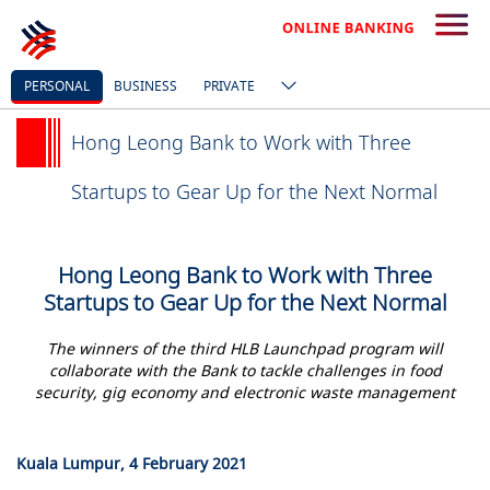
PERSONAL
BUSINESS
PRIVATE
Hong Leong Bank to Work with Three
Startups to Gear Up for the Next Normal
Hong Leong Bank to Work with Three
Startups to Gear Up for the Next Normal
The winners of the third HLB Launchpad program will
collaborate with the Bank to tackle challenges in food
security, gig economy and electronic waste management
Kuala Lumpur, 4 February 2021