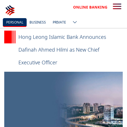
PERSONAL
BUSINESS
PRIVATE
Hong Leong Islamic Bank Announces
Dafinah Ahmed Hilmi as New Chief
Executive Officer