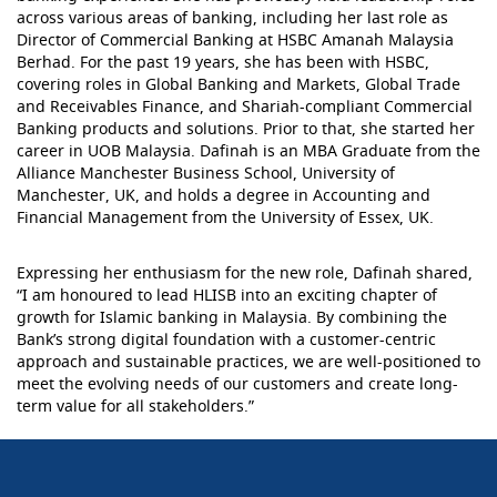
across various areas of banking, including her last role as
Director of Commercial Banking at HSBC Amanah Malaysia
Berhad. For the past 19 years, she has been with HSBC,
covering roles in Global Banking and Markets, Global Trade
and Receivables Finance, and Shariah-compliant Commercial
Banking products and solutions. Prior to that, she started her
career in UOB Malaysia. Dafinah is an MBA Graduate from the
Alliance Manchester Business School, University of
Manchester, UK, and holds a degree in Accounting and
Financial Management from the University of Essex, UK.
Expressing her enthusiasm for the new role, Dafinah shared,
“I am honoured to lead HLISB into an exciting chapter of
growth for Islamic banking in Malaysia. By combining the
Bank’s strong digital foundation with a customer-centric
approach and sustainable practices, we are well-positioned to
meet the evolving needs of our customers and create long-
term value for all stakeholders.”