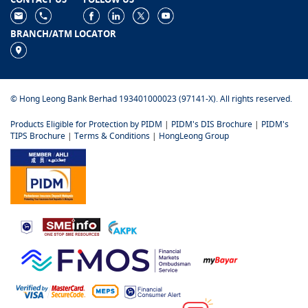
BRANCH/ATM LOCATOR
© Hong Leong Bank Berhad 193401000023 (97141-X). All rights reserved.
Products Eligible for Protection by PIDM
|
PIDM's DIS Brochure
|
PIDM's
TIPS Brochure
|
Terms & Conditions
|
HongLeong Group