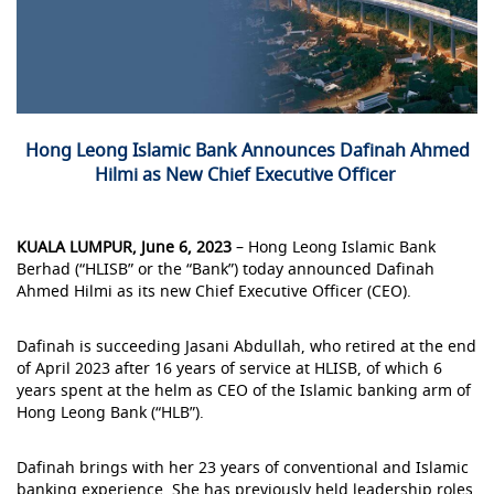
Hong Leong Islamic Bank Announces Dafinah Ahmed
Hilmi as New Chief Executive Officer
KUALA LUMPUR, June 6, 2023
– Hong Leong Islamic Bank
Berhad (“HLISB” or the “Bank”) today announced Dafinah
Ahmed Hilmi as its new Chief Executive Officer (CEO).
Dafinah is succeeding Jasani Abdullah, who retired at the end
of April 2023 after 16 years of service at HLISB, of which 6
years spent at the helm as CEO of the Islamic banking arm of
Hong Leong Bank (“HLB”).
Dafinah brings with her 23 years of conventional and Islamic
banking experience. She has previously held leadership roles