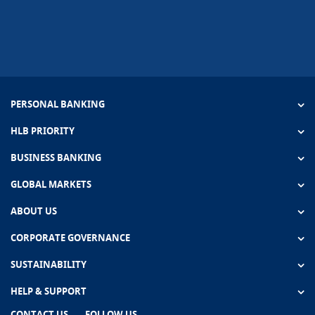
PERSONAL BANKING
HLB PRIORITY
BUSINESS BANKING
GLOBAL MARKETS
ABOUT US
CORPORATE GOVERNANCE
SUSTAINABILITY
HELP & SUPPORT
CONTACT US
FOLLOW US