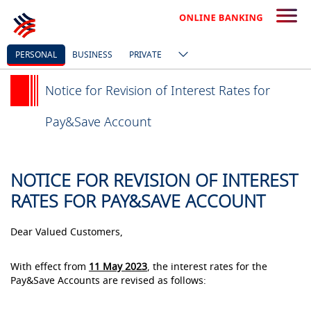
PERSONAL
BUSINESS
PRIVATE
Notice for Revision of Interest Rates for
Pay&Save Account
NOTICE FOR REVISION OF INTEREST
RATES FOR PAY&SAVE ACCOUNT
Dear Valued Customers,
With effect from
11 May 2023
, the interest rates for the
Pay&Save Accounts are revised as follows: