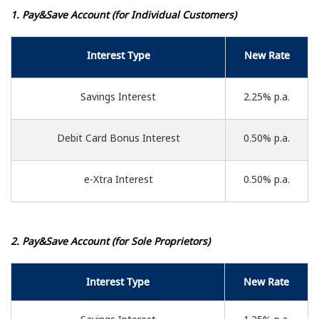
1. Pay&Save Account (for Individual Customers)
Interest Type
New Rate
Savings Interest
2.25% p.a.
Debit Card Bonus Interest
0.50% p.a.
e-Xtra Interest
0.50% p.a.
2. Pay&Save Account (for Sole Proprietors)
Interest Type
New Rate