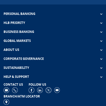
PERSONAL BANKING
HLB PRIORITY
BUSINESS BANKING
GLOBAL MARKETS
ABOUT US
CORPORATE GOVERNANCE
SUSTAINABILITY
HELP & SUPPORT
CONTACT US
FOLLOW US
BRANCH/ATM LOCATOR