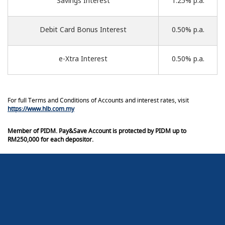
Savings Interest
1.25% p.a.
Debit Card Bonus Interest
0.50% p.a.
e-Xtra Interest
0.50% p.a.
For full Terms and Conditions of Accounts and interest rates, visit
https://www.hlb.com.my
Member of PIDM. Pay&Save Account is protected by PIDM up to
RM250,000 for each depositor.