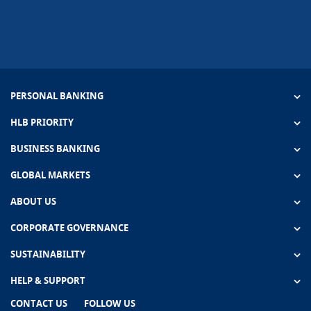
PERSONAL BANKING
HLB PRIORITY
BUSINESS BANKING
GLOBAL MARKETS
ABOUT US
CORPORATE GOVERNANCE
SUSTAINABILITY
HELP & SUPPORT
CONTACT US
FOLLOW US