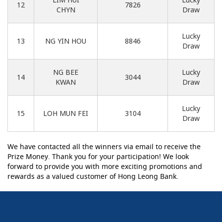
12
7826
CHYN
Draw
Lucky
13
NG YIN HOU
8846
Draw
NG BEE
Lucky
14
3044
KWAN
Draw
Lucky
15
LOH MUN FEI
3104
Draw
We have contacted all the winners via email to receive the
Prize Money. Thank you for your participation! We look
forward to provide you with more exciting promotions and
rewards as a valued customer of Hong Leong Bank.