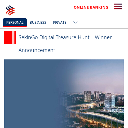
PERSONAL
BUSINESS
PRIVATE
SekinGo Digital Treasure Hunt – Winner
Announcement