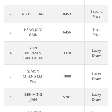
Second
2
NG BEE JIUAR
0453
Prize
HENG JOOI
Third
3
6456
GAIK
Prize
YON
Lucky
4
NORIZAN
3310
Draw
BINTI ASAH
SIMON
Lucky
5
CHIENG LEH
7808
Draw
WEI
BEH MING
Lucky
6
5701
JIAN
Draw