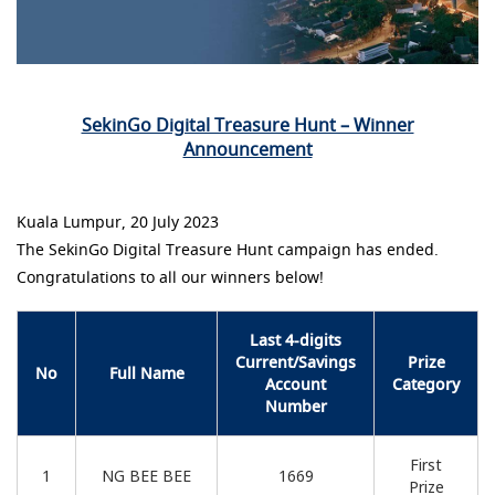
SekinGo Digital Treasure Hunt – Winner
Announcement
Kuala Lumpur, 20 July 2023
The SekinGo Digital Treasure Hunt campaign has ended.
Congratulations to all our winners below!
Last 4-digits
Current/Savings
Prize
No
Full Name
Account
Category
Number
First
1
NG BEE BEE
1669
Prize