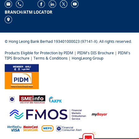
BRANCH/ATM LOCATOR
© Hong Leong Bank Berhad 193401000023 (97141-X). All rights reserved.
Products Eligible for Protection by PIDM
|
PIDM's DIS Brochure
|
PIDM's
TIPS Brochure
|
Terms & Conditions
|
HongLeong Group