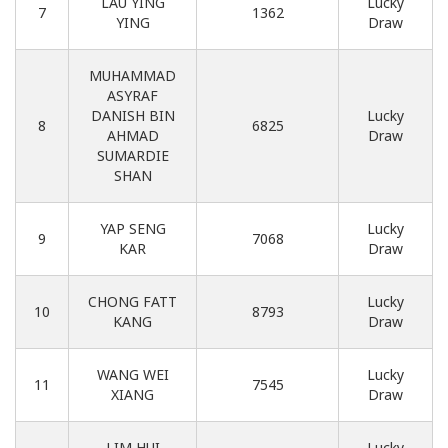
LAU YING
Lucky
7
1362
YING
Draw
MUHAMMAD
ASYRAF
DANISH BIN
Lucky
8
6825
AHMAD
Draw
SUMARDIE
SHAN
YAP SENG
Lucky
9
7068
KAR
Draw
CHONG FATT
Lucky
10
8793
KANG
Draw
WANG WEI
Lucky
11
7545
XIANG
Draw
LIM HUI
Lucky