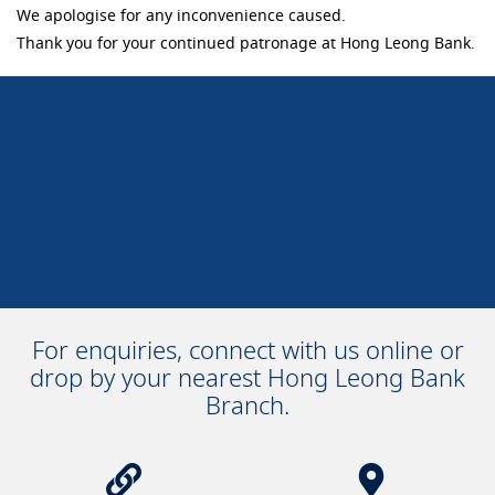
We apologise for any inconvenience caused.
Thank you for your continued patronage at Hong Leong Bank.
For enquiries, connect with us online or
drop by your nearest Hong Leong Bank
Branch.