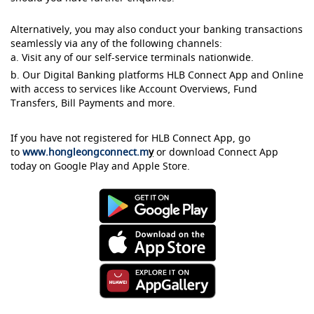
Alternatively, you may also conduct your banking transactions
seamlessly via any of the following channels:
a. Visit any of our self-service terminals nationwide.
b. Our Digital Banking platforms HLB Connect App and Online
with access to services like Account Overviews, Fund
Transfers, Bill Payments and more.
If you have not registered for HLB Connect App, go
to
www.hongleongconnect.m
y
or download Connect App
today on Google Play and Apple Store.