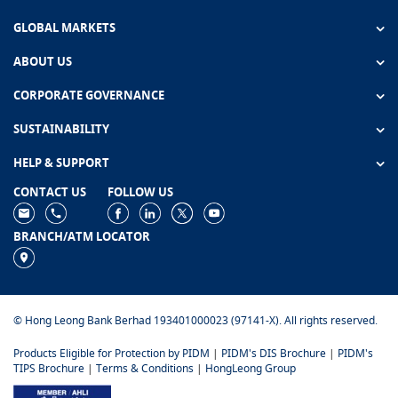
GLOBAL MARKETS
ABOUT US
CORPORATE GOVERNANCE
SUSTAINABILITY
HELP & SUPPORT
CONTACT US
FOLLOW US
BRANCH/ATM LOCATOR
© Hong Leong Bank Berhad 193401000023 (97141-X). All rights reserved.
Products Eligible for Protection by PIDM
|
PIDM's DIS Brochure
|
PIDM's
TIPS Brochure
|
Terms & Conditions
|
HongLeong Group