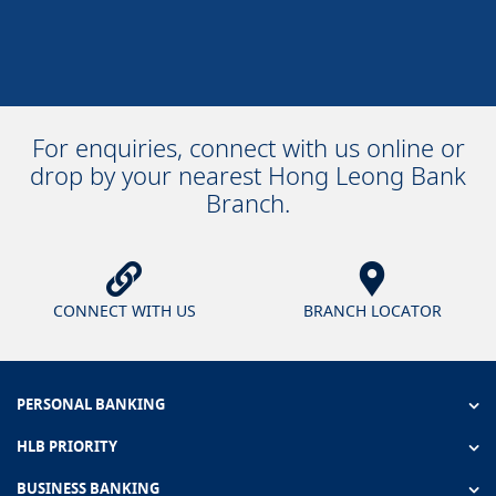
For enquiries, connect with us online or
drop by your nearest Hong Leong Bank
Branch.
CONNECT WITH US
BRANCH LOCATOR
PERSONAL BANKING
HLB PRIORITY
BUSINESS BANKING