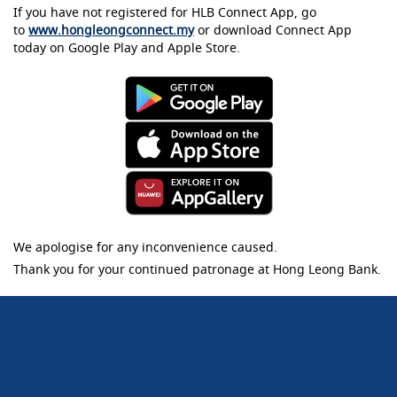
If you have not registered for HLB Connect App, go
to
www.hongleongconnect.my
or download Connect App
today on Google Play and Apple Store.
We apologise for any inconvenience caused.
Thank you for your continued patronage at Hong Leong Bank.