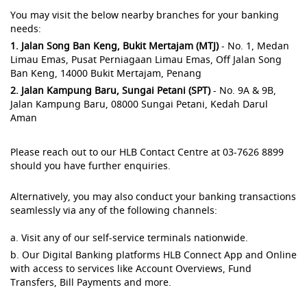
You may visit the below nearby branches for your banking
needs:
1. Jalan Song Ban Keng, Bukit Mertajam (MTJ)
- No. 1, Medan
Limau Emas, Pusat Perniagaan Limau Emas, Off Jalan Song
Ban Keng, 14000 Bukit Mertajam, Penang
2. Jalan Kampung Baru, Sungai Petani (SPT)
- No. 9A & 9B,
Jalan Kampung Baru, 08000 Sungai Petani, Kedah Darul
Aman
Please reach out to our HLB Contact Centre at 03-7626 8899
should you have further enquiries.
Alternatively, you may also conduct your banking transactions
seamlessly via any of the following channels:
a. Visit any of our self-service terminals nationwide.
b. Our Digital Banking platforms HLB Connect App and Online
with access to services like Account Overviews, Fund
Transfers, Bill Payments and more.