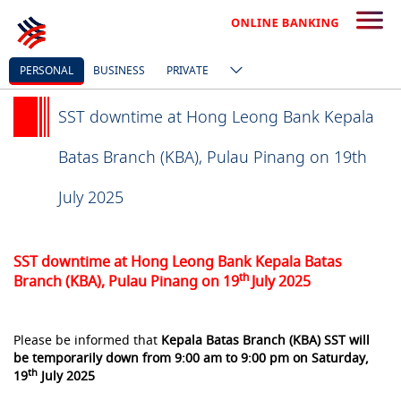
PERSONAL
BUSINESS
PRIVATE
SST downtime at Hong Leong Bank Kepala
Batas Branch (KBA), Pulau Pinang on 19th
July 2025
SST downtime at Hong Leong Bank Kepala Batas
th
Branch (KBA), Pulau Pinang on 19
July 2025
Please be informed that
Kepala Batas
Branch (KBA) SST will
be temporarily down from 9:00 am to 9:00 pm on Saturday,
th
19
July 2025