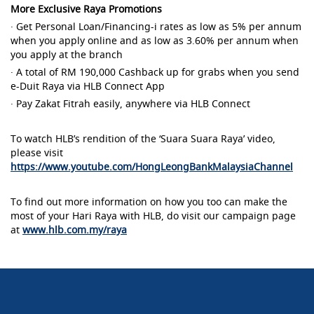
More Exclusive Raya Promotions
· Get Personal Loan/Financing-i rates as low as 5% per annum
when you apply online and as low as 3.60% per annum when
you apply at the branch
· A total of RM 190,000 Cashback up for grabs when you send
e-Duit Raya via HLB Connect App
· Pay Zakat Fitrah easily, anywhere via HLB Connect
To watch HLB’s rendition of the ‘Suara Suara Raya’ video,
please visit
https://www.youtube.com/HongLeongBankMalaysiaChannel
To find out more information on how you too can make the
most of your Hari Raya with HLB, do visit our campaign page
at
www.hlb.com.my/raya