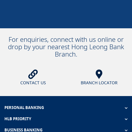
For enquiries, connect with us online or
drop by your nearest Hong Leong Bank
Branch.
CONTACT US
BRANCH LOCATOR
PERSONAL BANKING
HLB PRIORITY
BUSINESS BANKING