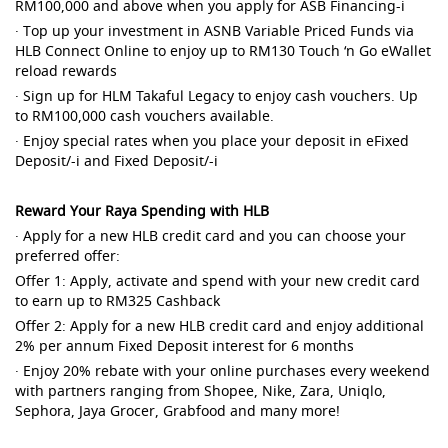
RM100,000 and above when you apply for ASB Financing-i
· Top up your investment in ASNB Variable Priced Funds via
HLB Connect Online to enjoy up to RM130 Touch ‘n Go eWallet
reload rewards
· Sign up for HLM Takaful Legacy to enjoy cash vouchers. Up
to RM100,000 cash vouchers available.
· Enjoy special rates when you place your deposit in eFixed
Deposit/-i and Fixed Deposit/-i
Reward Your Raya Spending with HLB
· Apply for a new HLB credit card and you can choose your
preferred offer:
Offer 1: Apply, activate and spend with your new credit card
to earn up to RM325 Cashback
Offer 2: Apply for a new HLB credit card and enjoy additional
2% per annum Fixed Deposit interest for 6 months
· Enjoy 20% rebate with your online purchases every weekend
with partners ranging from Shopee, Nike, Zara, Uniqlo,
Sephora, Jaya Grocer, Grabfood and many more!