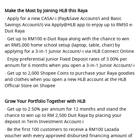
Make the Most by Joining HLB this Raya
· Apply for a new CASA/-i (Pay&Save Account/i and Basic
Savings Account/i) via Apply@HLB app to enjoy up to RM50 e-
Duit Raya
· Get up to RM100 e-Duit Raya along with the chance to win
an RM5,000 home school setup (laptop, table, chair) by
applying for a 3-in-1 Junior Account/-i via HLB Connect Online
· Enjoy preferential Junior Fixed Deposit rates of 3.00% per
annum for 6 months when you open a 3-in-1 Junior Account/-i
· Get up to 2,000 Shopee Coins to purchase your Raya goodies
and clothes when you open a new HLB account at the HLB
Official Store on Shopee
Grow Your Portfolio Together with HLB
· Get up to 2.50% per annum for 12 months and stand the
chance to win up to RM 2,500 Duit Raya by placing your
deposit in Term Investment Account-i
· Be the first 100 customers to receive a RM100 Lazada
voucher with every approved disbursed financing amount of