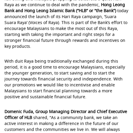
Raya as we continue to deal with the pandemic,
Hong Leong
Bank and Hong Leong Islamic Bank (“HLB” or “the Bank”)
today
announced the launch of its Hari Raya campaign, ‘Suara
Suara Raya’ (Voices of Raya). This is part of the Bank’s effort to
encourage Malaysians to make the most out of this Raya,
starting with taking the important and right steps for a
stronger financial future through rewards and incentives on
key products.
With duit Raya being traditionally exchanged during this
period, it is a good time to encourage Malaysians, especially
the younger generation, to start saving and to start the
journey towards financial security and independence. With
our promotions we would like to incentivise and enable
Malaysians to start financial planning towards a more
positive and sustainable financial future.
Domenic Fuda, Group Managing Director and Chief Executive
Officer of HLB
shared, “As a community bank, we take an
active interest in making a difference in the future of our
customers and the communities we live in. We will always