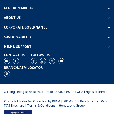
GLOBAL MARKETS
ABOUT US
CORPORATE GOVERNANCE
SUSTAINABILITY
HELP & SUPPORT
CONTACT US
FOLLOW US
BRANCH/ATM LOCATOR
© Hong Leong Bank Berhad 193401000023 (97141-X). All rights reserved.
Products Eligible for Protection by PIDM
|
PIDM's DIS Brochure
|
PIDM's
TIPS Brochure
|
Terms & Conditions
|
HongLeong Group