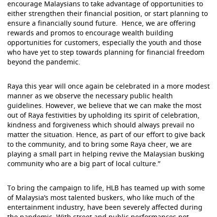
encourage Malaysians to take advantage of opportunities to
either strengthen their financial position, or start planning to
ensure a financially sound future. Hence, we are offering
rewards and promos to encourage wealth building
opportunities for customers, especially the youth and those
who have yet to step towards planning for financial freedom
beyond the pandemic.
Raya this year will once again be celebrated in a more modest
manner as we observe the necessary public health
guidelines. However, we believe that we can make the most
out of Raya festivities by upholding its spirit of celebration,
kindness and forgiveness which should always prevail no
matter the situation. Hence, as part of our effort to give back
to the community, and to bring some Raya cheer, we are
playing a small part in helping revive the Malaysian busking
community who are a big part of local culture.”
To bring the campaign to life, HLB has teamed up with some
of Malaysia’s most talented buskers, who like much of the
entertainment industry, have been severely affected during
the pandemic. With street and public performances not