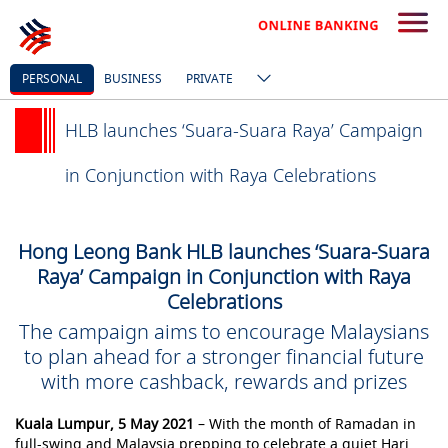
PERSONAL
BUSINESS
PRIVATE
HLB launches ‘Suara-Suara Raya’ Campaign
in Conjunction with Raya Celebrations
Hong Leong Bank HLB launches ‘Suara-Suara
Raya’ Campaign in Conjunction with Raya
Celebrations
The campaign aims to encourage Malaysians
to plan ahead for a stronger financial future
with more cashback, rewards and prizes
Kuala Lumpur, 5 May 2021
– With the month of Ramadan in
full-swing and Malaysia prepping to celebrate a quiet Hari