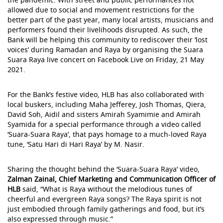
allowed due to social and movement restrictions for the
better part of the past year, many local artists, musicians and
performers found their livelihoods disrupted. As such, the
Bank will be helping this community to rediscover their ‘lost
voices’ during Ramadan and Raya by organising the Suara
Suara Raya live concert on Facebook Live on Friday, 21 May
2021.
For the Bank’s festive video, HLB has also collaborated with
local buskers, including Maha Jefferey, Josh Thomas, Qiera,
David Soh, Aidil and sisters Amirah Syamimie and Amirah
Syamida for a special performance through a video called
‘Suara-Suara Raya’, that pays homage to a much-loved Raya
tune, ‘Satu Hari di Hari Raya’ by M. Nasir.
Sharing the thought behind the ‘Suara-Suara Raya’ video,
Zalman Zainal, Chief Marketing and Communication Officer of
HLB
said, “What is Raya without the melodious tunes of
cheerful and evergreen Raya songs? The Raya spirit is not
just embodied through family gatherings and food, but it’s
also expressed through music.”