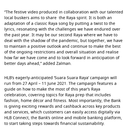
“The festive video produced in collaboration with our talented
local buskers aims to share the Raya spirit. It is both an
adaptation of a classic Raya song by putting a twist to the
lyrics, resonating with the challenges we have endured over
the past year. It may be our second Raya where we have to
deal with the shadow of the pandemic, but together, we have
to maintain a positive outlook and continue to make the best
of the ongoing restrictions and overall situation and realise
how far we have come and to look forward in anticipation of
better days ahead,” added Zalman.
HLB’s eagerly-anticipated ‘Suara Suara Raya’ campaign will
run from 27 April – 11 June 2021. The campaign features a
guide on how to make the most of this year’s Raya
celebration, covering topics for Raya prep that includes
fashion, home décor and fitness. Most importantly, the Bank
is giving exciting rewards and cashback across key products
and services, which customers can easily access digitally via
HLB Connect, the Bank’s online and mobile banking platform,
to start taking steps towards financial sustainability.