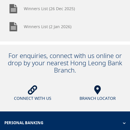
Winners List (26 Dec 2025)
Winners List (2 Jan 2026)
For enquiries, connect with us online or
drop by your nearest Hong Leong Bank
Branch.
CONNECT WITH US
BRANCH LOCATOR
PERSONAL BANKING