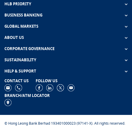
HLB PRIORITY
BUSINESS BANKING
GLOBAL MARKETS
ABOUT US
CORPORATE GOVERNANCE
SUSTAINABILITY
HELP & SUPPORT
CONTACT US
FOLLOW US
BRANCH/ATM LOCATOR
© Hong Leong Bank Berhad 193401000023 (97141-X). All rights reserved.