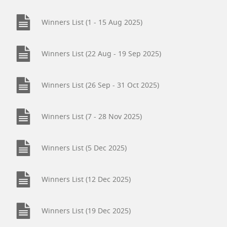
Winners List (1 - 15 Aug 2025)
Winners List (22 Aug - 19 Sep 2025)
Winners List (26 Sep - 31 Oct 2025)
Winners List (7 - 28 Nov 2025)
Winners List (5 Dec 2025)
Winners List (12 Dec 2025)
Winners List (19 Dec 2025)