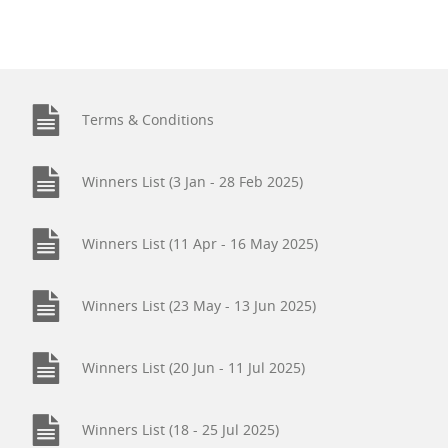
Terms & Conditions
Winners List (3 Jan - 28 Feb 2025)
Winners List (11 Apr - 16 May 2025)
Winners List (23 May - 13 Jun 2025)
Winners List (20 Jun - 11 Jul 2025)
Winners List (18 - 25 Jul 2025)