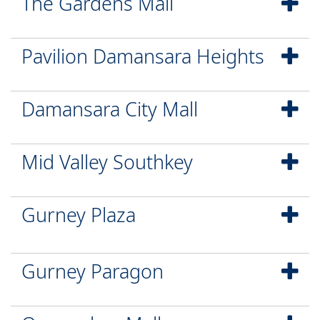
The Gardens Mall
Pavilion Damansara Heights
Damansara City Mall
Mid Valley Southkey
Gurney Plaza
Gurney Paragon