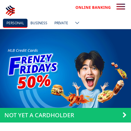
PERSONAL
BUSINESS
PRIVATE
NOT YET A CARDHOLDER