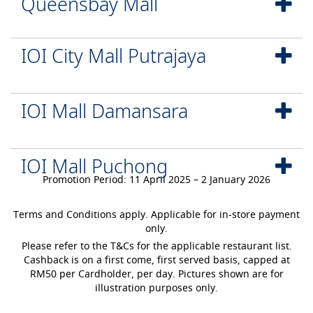
Queensbay Mall
IOI City Mall Putrajaya
IOI Mall Damansara
IOI Mall Puchong
Promotion Period: 11 April 2025 – 2 January 2026
Terms and Conditions apply. Applicable for in-store payment
only.
Please refer to the T&Cs for the applicable restaurant list.
Cashback is on a first come, first served basis, capped at
RM50 per Cardholder, per day. Pictures shown are for
illustration purposes only.