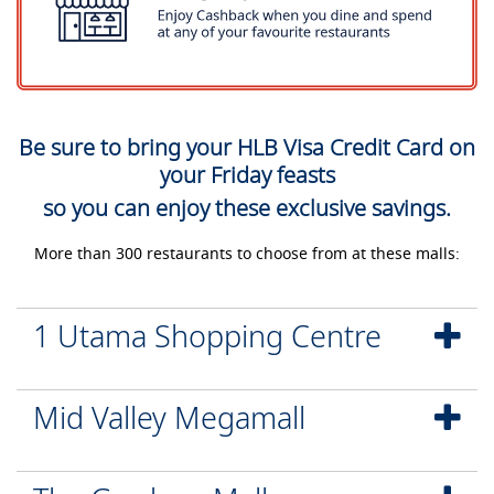
Be sure to bring your HLB Visa Credit Card on
your Friday feasts
so you can enjoy these exclusive savings.
More than 300 restaurants to choose from at these malls:
1 Utama Shopping Centre
Mid Valley Megamall