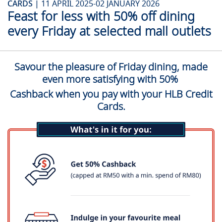
CARDS |
11 APRIL 2025-02 JANUARY 2026
Feast for less with 50% off dining
every Friday at selected mall outlets
Savour the pleasure of Friday dining, made
even more satisfying with 50%
Cashback when you pay with your HLB Credit
Cards.