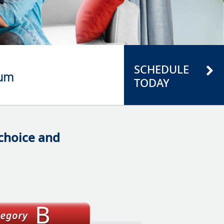
SCHEDULE
ium
TODAY
 choice and