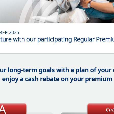
BER 2025
uture with our participating Regular Prem
ur long-term goals with a plan of your
enjoy a cash rebate on your premium