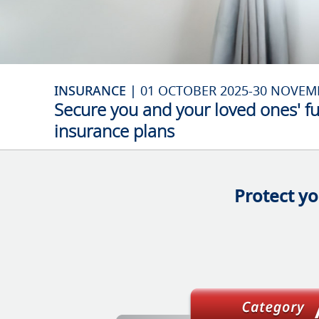
INSURANCE |
01 OCTOBER 2025-30 NOVEM
Secure you and your loved ones' f
insurance plans
Protect yo