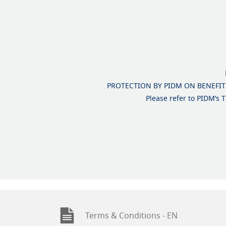
PROTECTION BY PIDM ON BENEFITS
Please refer to PIDM’s
Terms & Conditions - EN