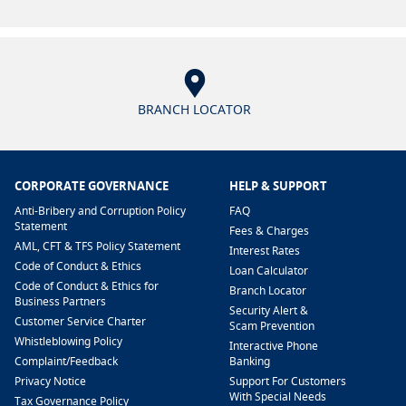
BRANCH LOCATOR
CORPORATE GOVERNANCE
HELP & SUPPORT
Anti-Bribery and Corruption Policy
FAQ
Statement
Fees & Charges
AML, CFT & TFS Policy Statement
Interest Rates
Code of Conduct & Ethics
Loan Calculator
Code of Conduct & Ethics for
Branch Locator
Business Partners
Security Alert &
Customer Service Charter
Scam Prevention
Whistleblowing Policy
Interactive Phone
​Complaint/Feedback
Banking
Privacy Notice
Support For Customers
With Special Needs
Tax Governance Policy