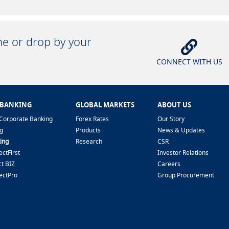
ine or drop by your
CONNECT WITH US
 BANKING
GLOBAL MARKETS
ABOUT US
Corporate Banking
Forex Rates
Our Story
g
Products
News & Updates
ing
Research
CSR
ctFirst
Investor Relations
t BIZ
Careers
ectPro
Group Procurement