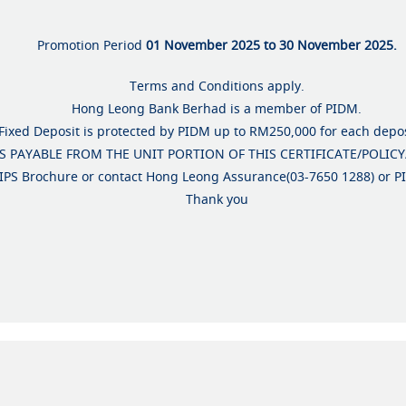
Promotion Period
01 November 2025 to 30 November 2025.
Terms and Conditions apply.
Hong Leong Bank Berhad is a member of PIDM.
Fixed Deposit is protected by PIDM up to RM250,000 for each depos
 PAYABLE FROM THE UNIT PORTION OF THIS CERTIFICATE/POLICY
 TIPS Brochure or contact Hong Leong Assurance(03-7650 1288) or 
Thank you