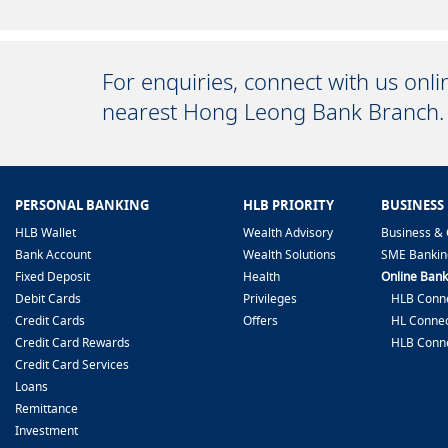
For enquiries, connect with us onl
nearest Hong Leong Bank Branch.
PERSONAL BANKING
HLB PRIORITY
BUSINESS
HLB Wallet
Wealth Advisory
Business & 
Bank Account
Wealth Solutions
SME Bankin
Fixed Deposit
Health
Online Bank
Debit Cards
Privileges
HLB Conne
Credit Cards
Offers
HL Connec
Credit Card Rewards
HLB Conn
Credit Card Services
Loans
Remittance
Investment