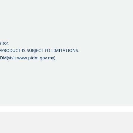
itor.
/PRODUCT IS SUBJECT TO LIMITATIONS.
PIDM(visit www.pidm.gov.my).