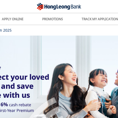
APPLY ONLINE
PROMOTIONS
TRACK MY APPLICATION
n 2025