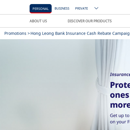
BUSINESS
PRIVATE
PERSONAL
ABOUT US
DISCOVER OUR PRODUCTS
Promotions >
Hong Leong Bank Insurance Cash Rebate Campaig