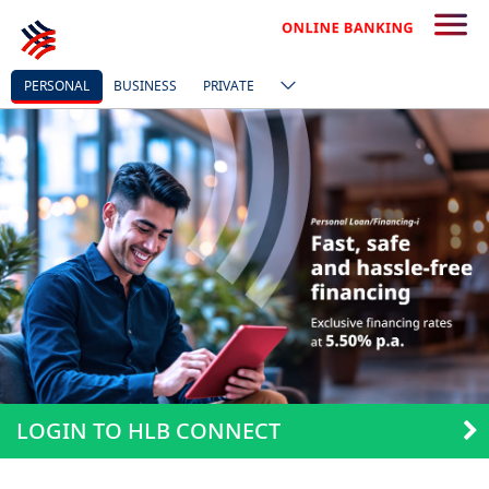
PERSONAL
BUSINESS
PRIVATE
LOGIN TO HLB CONNECT