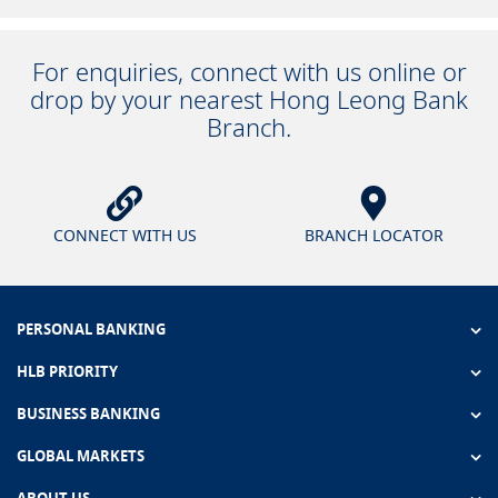
For enquiries, connect with us online or
drop by your nearest Hong Leong Bank
Branch.
CONNECT WITH US
BRANCH LOCATOR
PERSONAL BANKING
HLB PRIORITY
BUSINESS BANKING
GLOBAL MARKETS