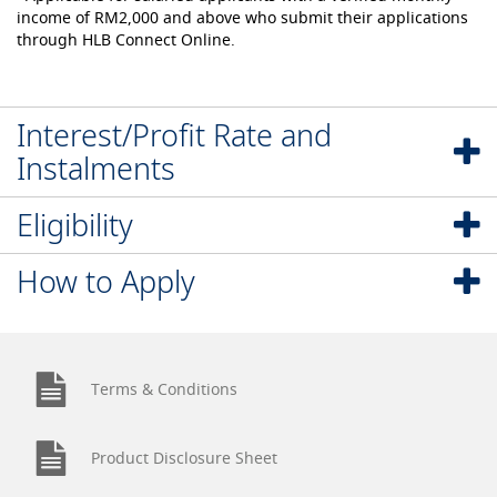
income of RM2,000 and above who submit their applications
through HLB Connect Online.
Interest/Profit Rate and
Instalments
Eligibility
How to Apply
Terms & Conditions
Product Disclosure Sheet