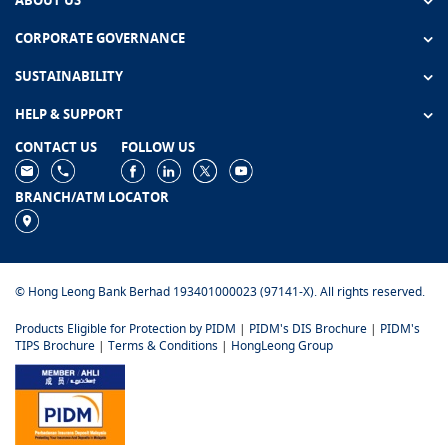
ABOUT US
CORPORATE GOVERNANCE
SUSTAINABILITY
HELP & SUPPORT
CONTACT US
FOLLOW US
BRANCH/ATM LOCATOR
© Hong Leong Bank Berhad 193401000023 (97141-X). All rights reserved.
Products Eligible for Protection by PIDM
|
PIDM's DIS Brochure
|
PIDM's
TIPS Brochure
|
Terms & Conditions
|
HongLeong Group