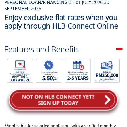
PERSONAL LOAN/FINANCING-I |
01 JULY 2026-30
SEPTEMBER 2026
Enjoy exclusive flat rates when you
apply through HLB Connect Online
Features and Benefits
*Applicable for salaried applicants with a verified monthly