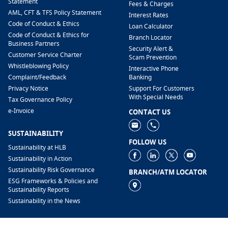
Statement
Fees & Charges
AML, CFT & TFS Policy Statement
Interest Rates
Code of Conduct & Ethics
Loan Calculator
Code of Conduct & Ethics for
Branch Locator
Business Partners
Security Alert &
Customer Service Charter
Scam Prevention
Whistleblowing Policy
Interactive Phone
​Complaint/Feedback
Banking
Privacy Notice
Support For Customers
With Special Needs
Tax Governance Policy
e-Invoice
CONTACT US
SUSTAINABILITY
FOLLOW US
Sustainability at HLB
Sustainability in Action
Sustainability Risk Governance
BRANCH/ATM LOCATOR
ESG Frameworks & Policies and
Sustainability Reports
Sustainability in the News