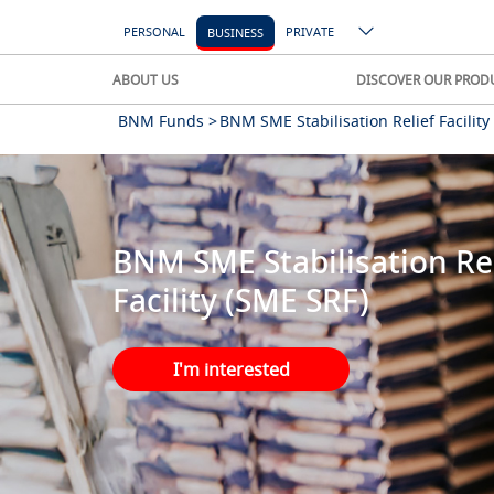
PERSONAL
PRIVATE
BUSINESS
ABOUT US
DISCOVER OUR PROD
BNM Funds >
BNM SME Stabilisation Relief Facility
BNM SME Stabilisation Rel
Facility (SME SRF)
I'm interested