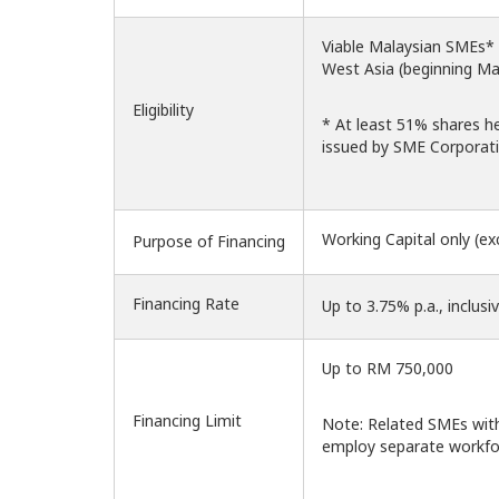
Viable Malaysian SMEs* ma
West Asia (beginning Ma
Eligibility
* At least 51% shares h
issued by SME Corporati
Working Capital only (ex
Purpose of Financing
Financing Rate
Up to 3.75% p.a., inclusi
Up to RM 750,000
Financing Limit
Note: Related SMEs with
employ separate workfo