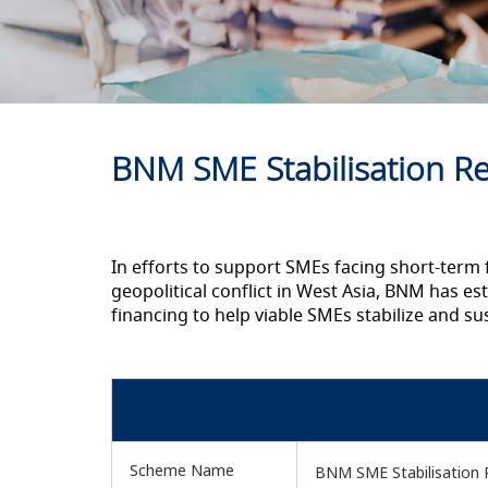
BNM SME Stabilisation Rel
In efforts to support SMEs facing short-term 
geopolitical conflict in West Asia, BNM has est
financing to help viable SMEs stabilize and s
Scheme Name
BNM SME Stabilisation Re