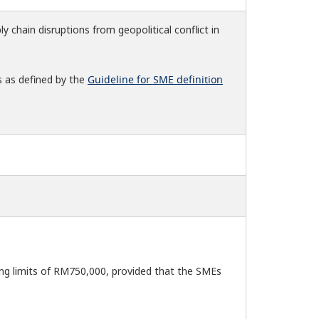
ly chain disruptions from geopolitical conflict in
s as defined by the
Guideline for SME definition
ng limits of RM750,000, provided that the SMEs