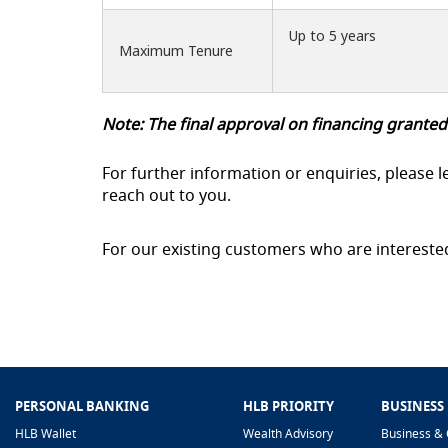
Up to 5 years
Maximum Tenure
Note: The final approval on financing granted
For further information or enquiries, please l
reach out to you.
For our existing customers who are intereste
PERSONAL BANKING
HLB PRIORITY
BUSINESS
HLB Wallet
Wealth Advisory
Business & 