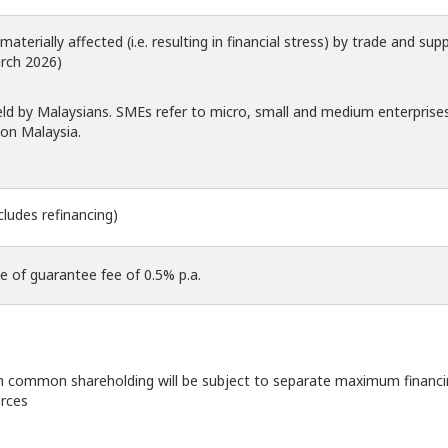
terially affected (i.e. resulting in financial stress) by trade and supp
rch 2026)
eld by Malaysians. SMEs refer to micro, small and medium enterprise
on Malaysia.
cludes refinancing)
ve of guarantee fee of 0.5% p.a.
 common shareholding will be subject to separate maximum financi
rces