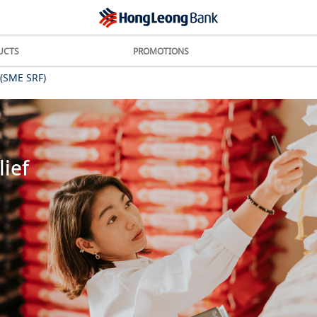
UCTS
PROMOTIONS
 (SME SRF)
ief