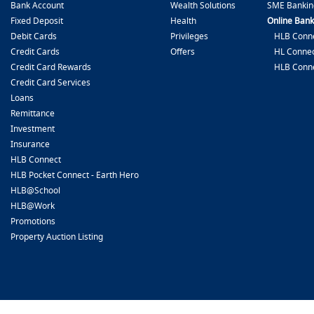
Bank Account
Wealth Solutions
SME Bankin
Fixed Deposit
Health
Online Bank
Debit Cards
Privileges
HLB Conne
Credit Cards
Offers
HL Connec
Credit Card Rewards
HLB Conn
Credit Card Services
Loans
Remittance
Investment
Insurance
HLB Connect
HLB Pocket Connect - Earth Hero
HLB@School
HLB@Work
Promotions
Property Auction Listing