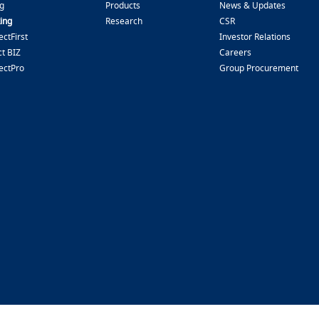
g
Products
News & Updates
ing
Research
CSR
ctFirst
Investor Relations
t BIZ
Careers
ectPro
Group Procurement