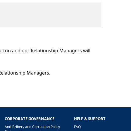
utton and our Relationship Managers will
 Relationship Managers.
CORPORATE GOVERNANCE
HELP & SUPPORT
Anti-Bribery and Corruption Policy
FAQ