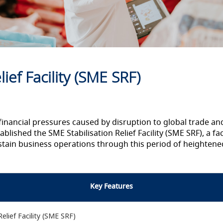
ief Facility (SME SRF)
financial pressures caused by disruption to global trade a
ablished the SME Stabilisation Relief Facility (SME SRF), a fa
ustain business operations through this period of heightene
Key Features
lief Facility (SME SRF)