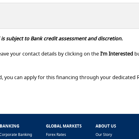
 is subject to Bank credit assessment and discretion.
eave your contact details by clicking on the
I’m Interested
b
d, you can apply for this financing through your dedicated
 BANKING
GLOBAL MARKETS
ABOUT US
Corporate Banking
Forex Rates
Our Story