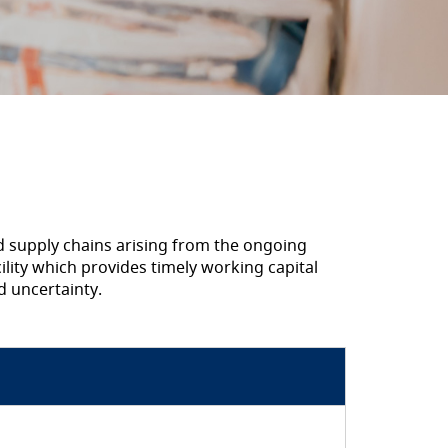
nd supply chains arising from the ongoing
cility which provides timely working capital
d uncertainty.