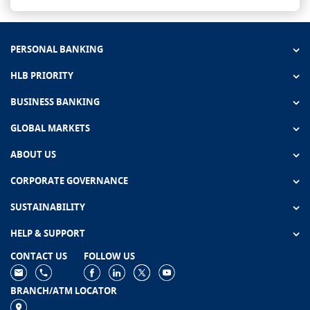
PERSONAL BANKING
HLB PRIORITY
BUSINESS BANKING
GLOBAL MARKETS
ABOUT US
CORPORATE GOVERNANCE
SUSTAINABILITY
HELP & SUPPORT
CONTACT US
FOLLOW US
BRANCH/ATM LOCATOR