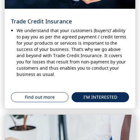
Trade Credit Insurance
We understand that your customers (buyers)’ ability
to pay you as per the agreed payment / credit terms
for your products or services is important to the
success of your business. That’s why we go above
and beyond with Trade Credit Insurance. It covers
you for losses that result from non-payment by your
customers and thus enables you to conduct your
business as usual.
Find out more
I'M INTERESTED