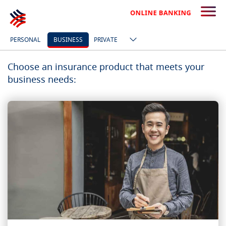
PERSONAL
BUSINESS
PRIVATE
Choose an insurance product that meets your
business needs: