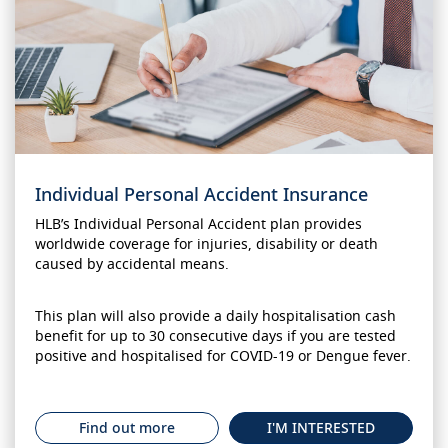
Individual Personal Accident Insurance
HLB’s Individual Personal Accident plan provides
worldwide coverage for injuries, disability or death
caused by accidental means.
This plan will also provide a daily hospitalisation cash
benefit for up to 30 consecutive days if you are tested
positive and hospitalised for COVID-19 or Dengue fever.
Find out more
I'M INTERESTED