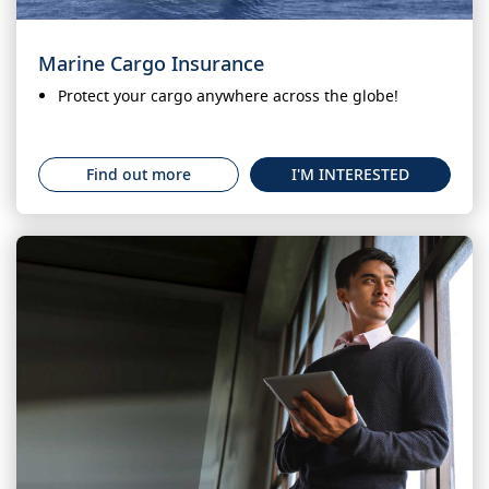
Marine Cargo Insurance
Protect your cargo anywhere across the globe!
Find out more
I'M INTERESTED