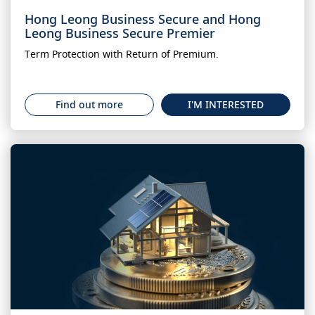
Hong Leong Business Secure and Hong
Leong Business Secure Premier
Term Protection with Return of Premium.
Find out more
I'M INTERESTED