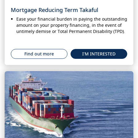
Mortgage Reducing Term Takaful
Ease your financial burden in paying the outstanding
amount on your property financing, in the event of
untimely demise or Total Permanent Disability (TPD).
Find out more
I'M INTERESTED