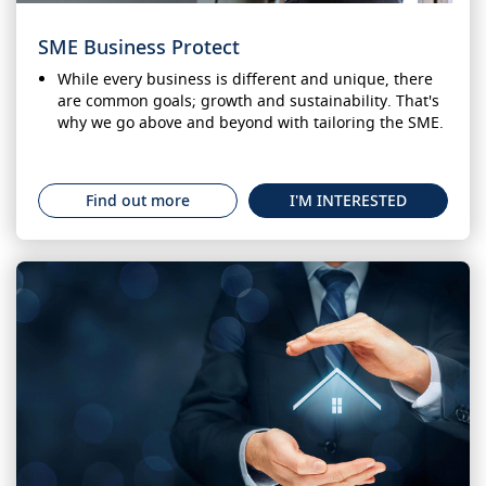
SME Business Protect
While every business is different and unique, there
are common goals; growth and sustainability. That's
why we go above and beyond with tailoring the SME.
Find out more
I'M INTERESTED