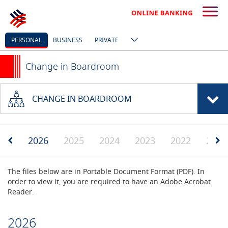
PERSONAL
BUSINESS
PRIVATE
Change in Boardroom
CHANGE IN BOARDROOM
2026
2025
2024
2023
2022
2019
The files below are in Portable Document Format (PDF). In
order to view it, you are required to have an Adobe Acrobat
Reader.
2026