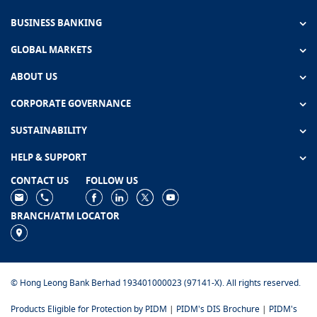
BUSINESS BANKING
GLOBAL MARKETS
ABOUT US
CORPORATE GOVERNANCE
SUSTAINABILITY
HELP & SUPPORT
CONTACT US
FOLLOW US
BRANCH/ATM LOCATOR
© Hong Leong Bank Berhad 193401000023 (97141-X). All rights reserved.
Products Eligible for Protection by PIDM
|
PIDM's DIS Brochure
|
PIDM's