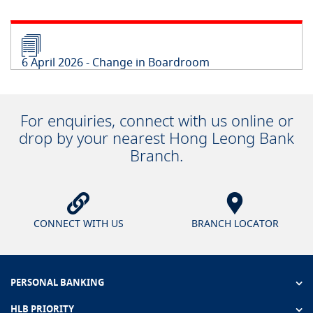
6 April 2026 - Change in Boardroom
For enquiries, connect with us online or
drop by your nearest Hong Leong Bank
Branch.
CONNECT WITH US
BRANCH LOCATOR
PERSONAL BANKING
HLB PRIORITY