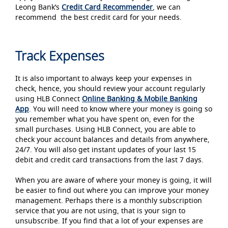
Leong Bank’s
Credit Card Recommender
, we can
recommend the best credit card for your needs.
Track Expenses
It is also important to always keep your expenses in
check, hence, you should review your account regularly
using HLB Connect
Online
Banking & Mobile Banking
App
. You will need to know where your money is going so
you remember what you have spent on, even for the
small purchases. Using HLB Connect, you are able to
check your account balances and details from anywhere,
24/7. You will also get instant updates of your last 15
debit and credit card transactions from the last 7 days.
When you are aware of where your money is going, it will
be easier to find out where you can improve your money
management. Perhaps there is a monthly subscription
service that you are not using, that is your sign to
unsubscribe. If you find that a lot of your expenses are