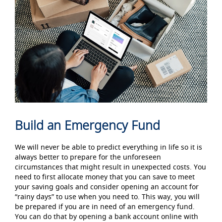
Build an Emergency Fund
We will never be able to predict everything in life so it is
always better to prepare for the unforeseen
circumstances that might result in unexpected costs. You
need to first allocate money that you can save to meet
your saving goals and consider opening an account for
“rainy days” to use when you need to. This way, you will
be prepared if you are in need of an emergency fund.
You can do that by opening a bank account
online with