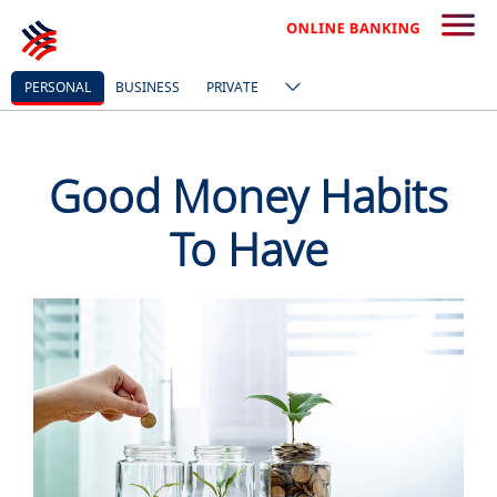
PERSONAL
BUSINESS
PRIVATE
Good Money Habits
To Have