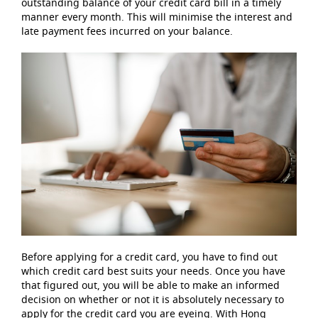
outstanding balance of your credit card bill in a timely
manner every month. This will minimise the interest and
late payment fees incurred on your balance.
Before applying for a credit card, you have to find out
which credit card best suits your needs. Once you have
that figured out, you will be able to make an informed
decision on whether or not it is absolutely necessary to
apply for the credit card you are eyeing. With Hong