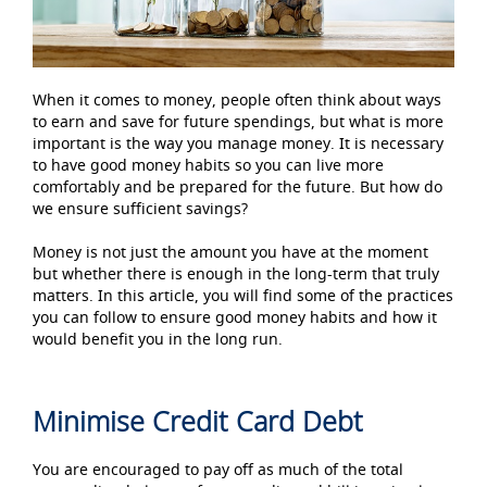
When it comes to money, people often think about ways
to earn and save for future spendings, but what is more
important is the way you manage money. It is necessary
to have good money habits so you can live more
comfortably and be prepared for the future. But how do
we ensure sufficient savings?
Money is not just the amount you have at the moment
but whether there is enough in the long-term that truly
matters. In this article, you will find some of the practices
you can follow to ensure good money habits and how it
would benefit you in the long run.
Minimise Credit Card Debt
You are encouraged to pay off as much of the total