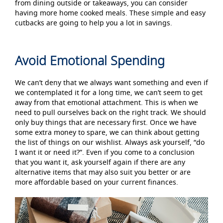
from dining outside or takeaways, you can consider
having more home cooked meals. These simple and easy
cutbacks are going to help you a lot in savings.
Avoid Emotional Spending
We can’t deny that we always want something and even if
we contemplated it for a long time, we can’t seem to get
away from that emotional attachment. This is when we
need to pull ourselves back on the right track. We should
only buy things that are necessary first. Once we have
some extra money to spare, we can think about getting
the list of things on our wishlist. Always ask yourself, “do
I want it or need it?”. Even if you come to a conclusion
that you want it, ask yourself again if there are any
alternative items that may also suit you better or are
more affordable based on your current finances.