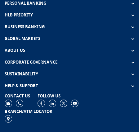
PERSONAL BANKING
HLB PRIORITY
BUSINESS BANKING
GLOBAL MARKETS
ABOUT US
CORPORATE GOVERNANCE
SUSTAINABILITY
HELP & SUPPORT
CONTACT US
FOLLOW US
BRANCH/ATM LOCATOR