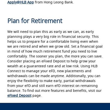
Apply@HLB App
from Hong Leong Bank.
Plan for Retirement
We will need to plan this as early as we can, as early
planning plays a very big role in financial security. This
helps us to prepare for a comfortable living even when
we are retired and when we grow old. Set a financial goal
in mind of how much retirement fund you need to live
comfortably. The sooner you plan, the more you can save.
Consider placing an eFixed Deposit to help grow your
wealth at a guaranteed rate and at low risk. Using HLB
Connect to manage your eFD, new placements and
withdrawals can be made anytime. Additionally, you can
enjoy the flexibility to make early, partial withdrawals
from your eFD and still earn eFD interest on remaining
balance. To find out more features and benefits, visit our
eFixed Deposit
page.