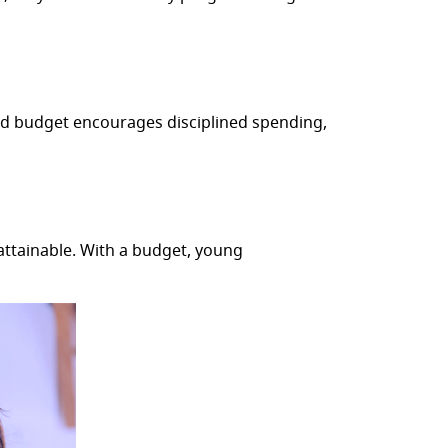
ed budget encourages disciplined spending,
attainable. With a budget, young