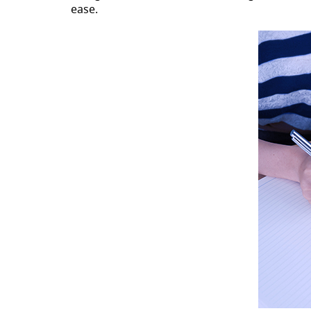
ease.