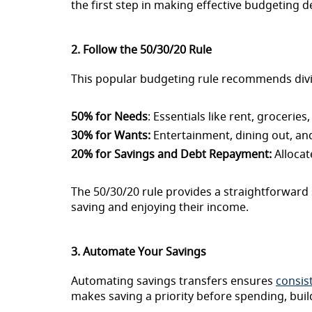
the first step in making effective budgeting d
2. Follow the 50/30/20 Rule
This popular budgeting rule recommends divi
50% for Needs
: Essentials like rent, groceries
30% for Wants:
Entertainment, dining out, an
20% for Savings and Debt Repayment:
Allocat
The 50/30/20 rule provides a straightforward 
saving and enjoying their income.
3. Automate Your Savings
Automating savings transfers ensures
consis
makes saving a priority before spending, build