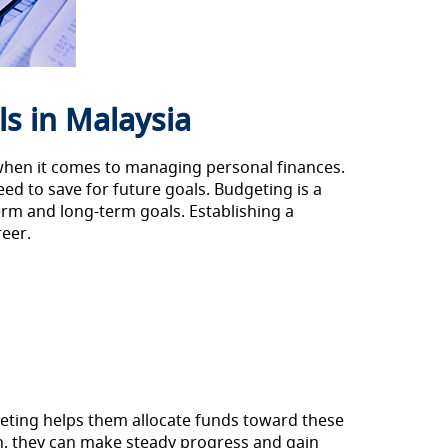
s in Malaysia
y when it comes to managing personal finances.
ed to save for future goals. Budgeting is a
term and long-term goals. Establishing a
reer.
geting helps them allocate funds toward these
n, they can make steady progress and gain