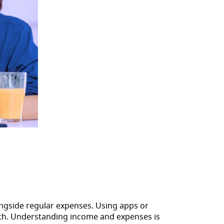
alongside regular expenses. Using apps or
nth. Understanding income and expenses is