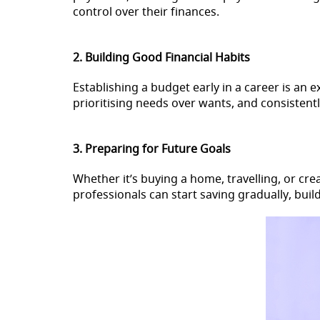
control over their finances.
2. Building Good Financial Habits
Establishing a budget early in a career is an 
prioritising needs over wants, and consistentl
3. Preparing for Future Goals
Whether it’s buying a home, travelling, or c
professionals can start saving gradually, buil