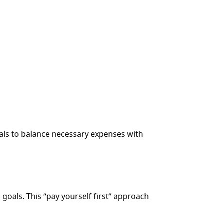
nals to balance necessary expenses with
 goals. This “pay yourself first” approach