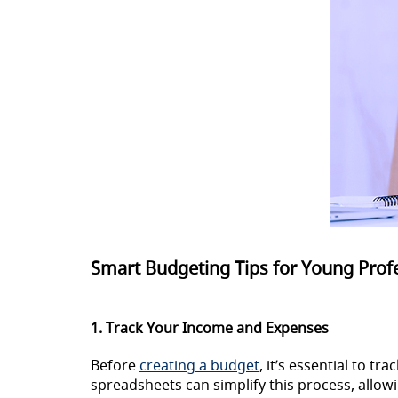
Smart Budgeting Tips for Young Prof
1. Track Your Income and Expenses
Before
creating a budget
, it’s essential to t
spreadsheets can simplify this process, all