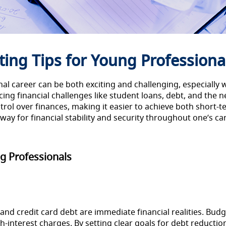
ing Tips for Young Professional
onal career can be both exciting and challenging, especiall
ng financial challenges like student loans, debt, and the ne
trol over finances, making it easier to achieve both short-
ay for financial stability and security throughout one’s ca
g Professionals
and credit card debt are immediate financial realities. Bud
interest charges. By setting clear goals for debt reductio