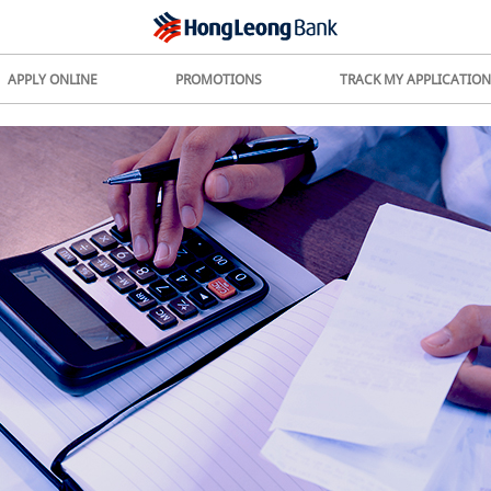
APPLY ONLINE
PROMOTIONS
TRACK MY APPLICATION