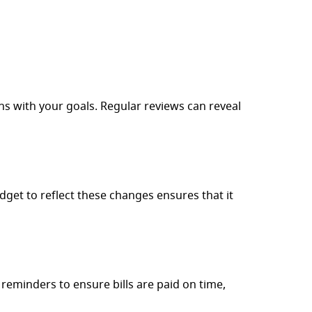
ns with your goals. Regular reviews can reveal
get to reflect these changes ensures that it
 reminders to ensure bills are paid on time,