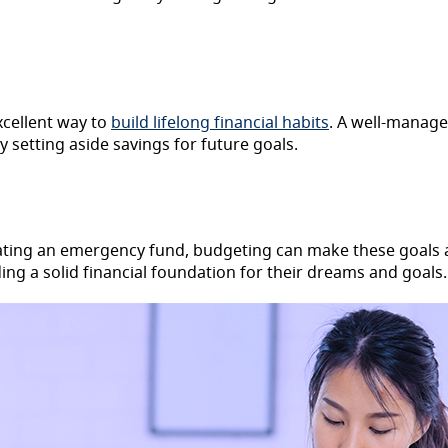
excellent way to
build lifelong financial habits
. A well-manag
y setting aside savings for future goals.
reating an emergency fund, budgeting can make these goals 
ding a solid financial foundation for their dreams and goals.