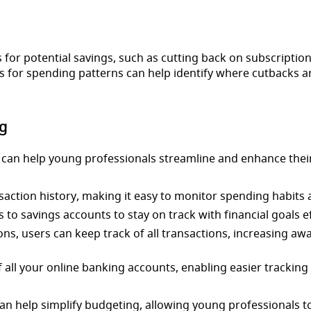
for potential savings, such as cutting back on subscription
for spending patterns can help identify where cutbacks ar
g
 can help young professionals streamline and enhance their
ction history, making it easy to monitor spending habits a
 to savings accounts to stay on track with financial goals ef
ions, users can keep track of all transactions, increasing a
all your online banking accounts, enabling easier tracking o
n help simplify budgeting, allowing young professionals t