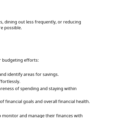
s, dining out less frequently, or reducing
e possible.
 budgeting efforts:
nd identify areas for savings.
fortlessly.
wareness of spending and staying within
f financial goals and overall financial health.
o monitor and manage their finances with