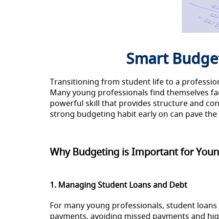
Smart Budget
Transitioning from student life to a professi
Many young professionals find themselves faci
powerful skill that provides structure and con
strong budgeting habit early on can pave the w
Why Budgeting is Important for Youn
1. Managing Student Loans and Debt
For many young professionals, student loans 
payments, avoiding missed payments and high-