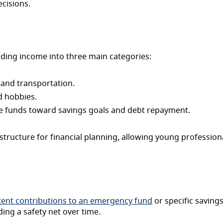
ecisions.
ding income into three main categories:
, and transportation.
d hobbies.
e funds toward savings goals and debt repayment.
structure for financial planning, allowing young professio
tent contributions to an emergency fund
or specific savings
ing a safety net over time.