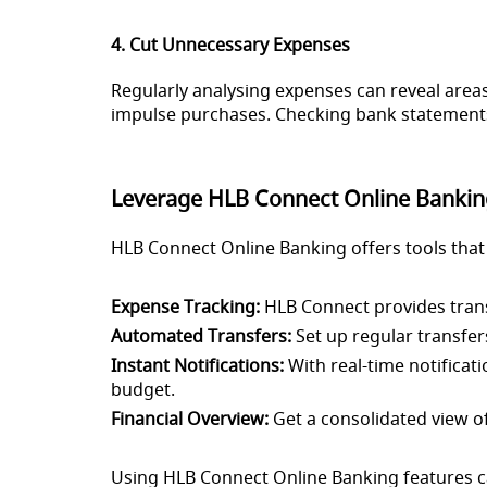
4. Cut Unnecessary Expenses
Regularly analysing expenses can reveal areas 
impulse purchases. Checking bank statements 
Leverage HLB Connect Online Bankin
HLB Connect Online Banking offers tools that
Expense Tracking:
HLB Connect provides transa
Automated Transfers:
Set up regular transfers
Instant Notifications:
With real-time notificat
budget.
Financial Overview:
Get a consolidated view of 
Using HLB Connect Online Banking features ca