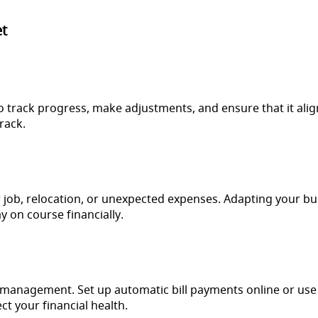
et
to track progress, make adjustments, and ensure that it alig
rack.
 job, relocation, or unexpected expenses. Adapting your bud
y on course financially.
ial management. Set up automatic bill payments online or use
t your financial health.