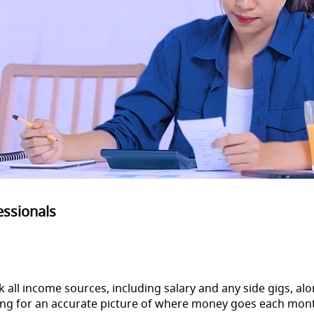
essionals
rack all income sources, including salary and any side gigs, 
owing for an accurate picture of where money goes each mo