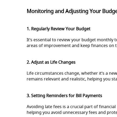
Monitoring and Adjusting Your Budg
1. Regularly Review Your Budget
It’s essential to review your budget monthly 
areas of improvement and keep finances on t
2. Adjust as Life Changes
Life circumstances change, whether it’s a new
remains relevant and realistic, helping you sta
3. Setting Reminders for Bill Payments
Avoiding late fees is a crucial part of financ
helping you avoid unnecessary fees and protec