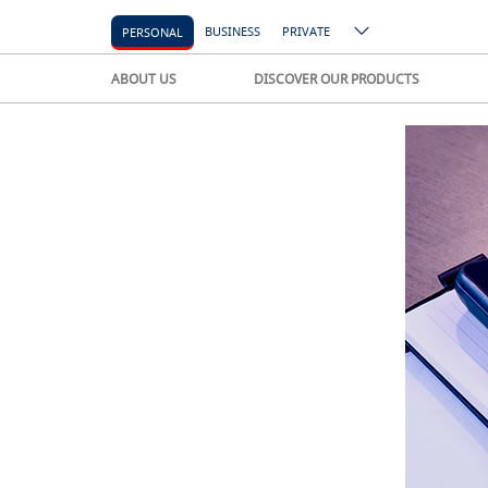
BUSINESS
PRIVATE
PERSONAL
ABOUT US
DISCOVER OUR PRODUCTS