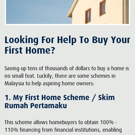
Looking For Help To Buy Your
First Home?
Saving up tens of thousands of dollars to buy a home is
no small feat. Luckily, there are some schemes in
Malaysia to help aspiring home owners:
1. My First Home Scheme / Skim
Rumah Pertamaku
This scheme allows homebuyers to obtain 100% -
110% financing from financial institutions, enabling