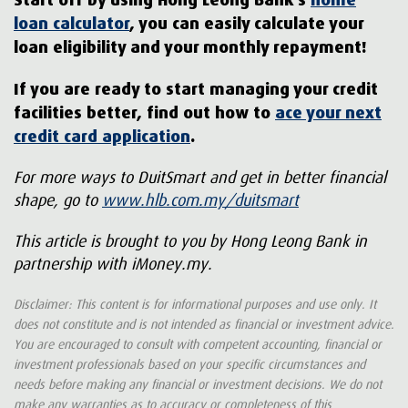
loan calculator
, you can easily calculate your
loan eligibility and your monthly repayment!
If you are ready to start managing your credit
facilities better, find out how to
ace your next
credit card application
.
For more ways to DuitSmart and get in better financial
shape, go to
www.hlb.com.my/duitsmart
This article is brought to you by Hong Leong Bank in
partnership with iMoney.my.
Disclaimer: This content is for informational purposes and use only. It
does not constitute and is not intended as financial or investment advice.
You are encouraged to consult with competent accounting, financial or
investment professionals based on your specific circumstances and
needs before making any financial or investment decisions. We do not
make any warranties as to accuracy or completeness of this