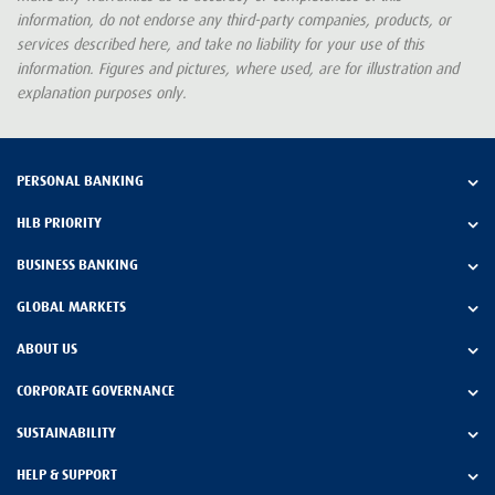
information, do not endorse any third-party companies, products, or
services described here, and take no liability for your use of this
information. Figures and pictures, where used, are for illustration and
explanation purposes only.
PERSONAL BANKING
HLB PRIORITY
BUSINESS BANKING
GLOBAL MARKETS
ABOUT US
CORPORATE GOVERNANCE
SUSTAINABILITY
HELP & SUPPORT