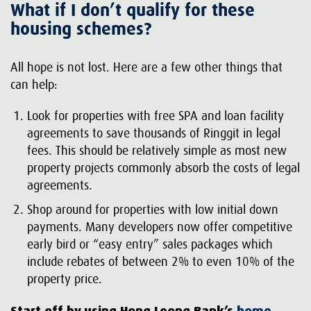
What if I don’t qualify for these
housing schemes?
All hope is not lost. Here are a few other things that
can help:
Look for properties with free SPA and loan facility
agreements to save thousands of Ringgit in legal
fees. This should be relatively simple as most new
property projects commonly absorb the costs of legal
agreements.
Shop around for properties with low initial down
payments. Many developers now offer competitive
early bird or “easy entry” sales packages which
include rebates of between 2% to even 10% of the
property price.
Start off by using Hong Leong Bank’s
home