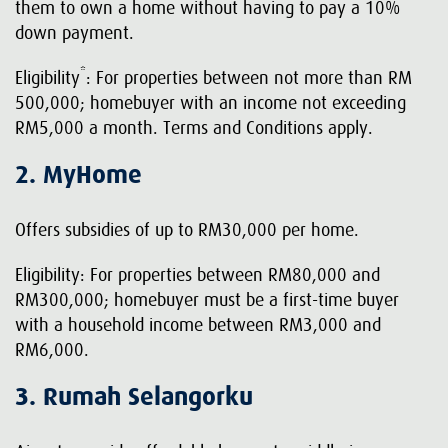
them to own a home without having to pay a 10%
down payment.
*
Eligibility
: For properties between not more than RM
500,000; homebuyer with an income not exceeding
RM5,000 a month. Terms and Conditions apply.
2. MyHome
Offers subsidies of up to RM30,000 per home.
Eligibility: For properties between RM80,000 and
RM300,000; homebuyer must be a first-time buyer
with a household income between RM3,000 and
RM6,000.
3. Rumah Selangorku