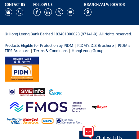
CONTACT US
FOLLOW US
BRANCH/ATM LOCATOR
© Hong Leong Bank Berhad 193401000023 (97141-X). All rights reserved.
Products Eligible for Protection by PIDM
|
PIDM's DIS Brochure
|
PIDM's
TIPS Brochure
|
Terms & Conditions
|
HongLeong Group