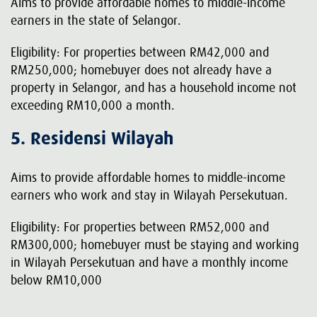
Aims to provide affordable homes to middle-income
earners in the state of Selangor.
Eligibility: For properties between RM42,000 and
RM250,000; homebuyer does not already have a
property in Selangor, and has a household income not
exceeding RM10,000 a month.
5. Residensi Wilayah
Aims to provide affordable homes to middle-income
earners who work and stay in Wilayah Persekutuan.
Eligibility: For properties between RM52,000 and
RM300,000; homebuyer must be staying and working
in Wilayah Persekutuan and have a monthly income
below RM10,000