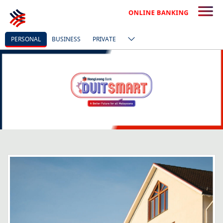
PERSONAL
BUSINESS
PRIVATE