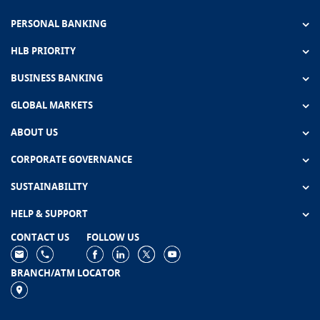
PERSONAL BANKING
HLB PRIORITY
BUSINESS BANKING
GLOBAL MARKETS
ABOUT US
CORPORATE GOVERNANCE
SUSTAINABILITY
HELP & SUPPORT
CONTACT US
FOLLOW US
BRANCH/ATM LOCATOR