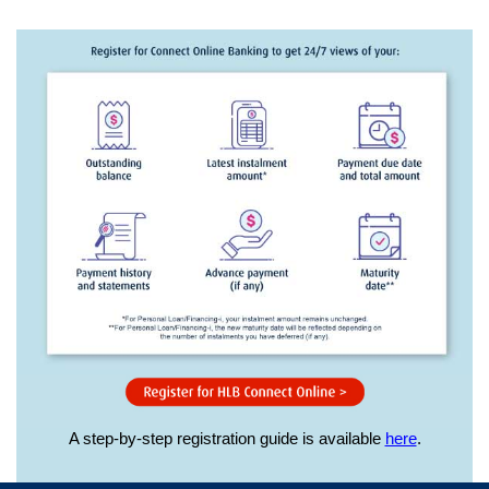
A step-by-step registration guide is available
here
.