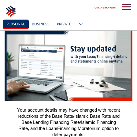
PERSONAL
BUSINESS
PRIVATE
Your account details may have changed with recent
reductions of the
Base Rate/
Islamic Base Rate and
Base Lending Financing Rate/Islamic Financing
Rate, and the Loan/Financing Moratorium option to
defer payments.