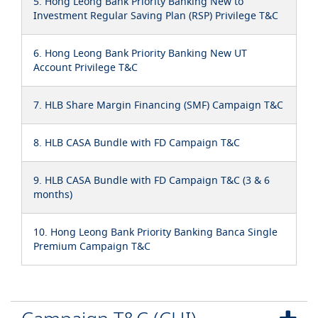
5. Hong Leong Bank Priority Banking New to
Investment Regular Saving Plan (RSP) Privilege T&C
6. Hong Leong Bank Priority Banking New UT
Account Privilege T&C
7. HLB Share Margin Financing (SMF) Campaign T&C
8. HLB CASA Bundle with FD Campaign T&C
9. HLB CASA Bundle with FD Campaign T&C (3 & 6
months)
10. Hong Leong Bank Priority Banking Banca Single
Premium Campaign T&C