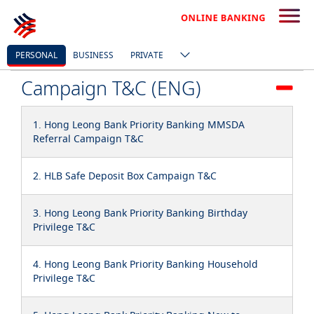
PERSONAL
BUSINESS
PRIVATE
Campaign T&C (ENG)
1. Hong Leong Bank Priority Banking MMSDA
Referral Campaign T&C
2. HLB Safe Deposit Box Campaign T&C
3. Hong Leong Bank Priority Banking Birthday
Privilege T&C
4. Hong Leong Bank Priority Banking Household
Privilege T&C