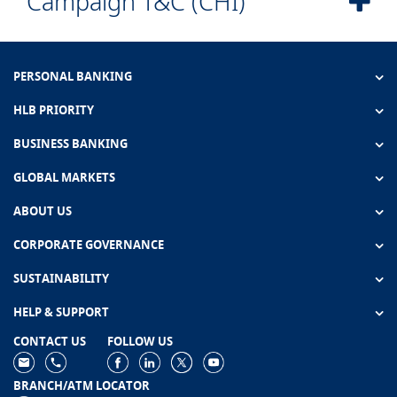
Campaign T&C (CHI)
PERSONAL BANKING
HLB PRIORITY
BUSINESS BANKING
GLOBAL MARKETS
ABOUT US
CORPORATE GOVERNANCE
SUSTAINABILITY
HELP & SUPPORT
CONTACT US
FOLLOW US
BRANCH/ATM LOCATOR