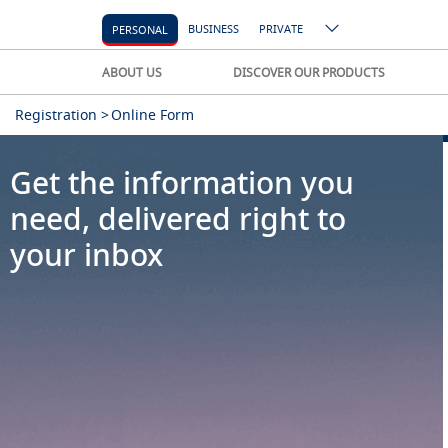
BUSINESS
PRIVATE
PERSONAL
ABOUT US
DISCOVER OUR PRODUCTS
Registration >
Online Form
Get the information you
need, delivered right to
your inbox