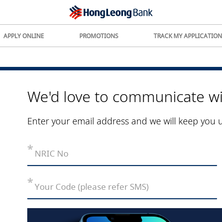
APPLY ONLINE
PROMOTIONS
TRACK MY APPLICATION
We'd love to communicate wi
Enter your email address and we will keep you 