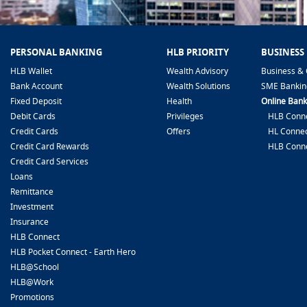
PERSONAL BANKING
HLB PRIORITY
BUSINESS
HLB Wallet
Wealth Advisory
Business & 
Bank Account
Wealth Solutions
SME Bankin
Fixed Deposit
Health
Online Bank
Debit Cards
Privileges
HLB Conne
Credit Cards
Offers
HL Connec
Credit Card Rewards
HLB Conn
Credit Card Services
Loans
Remittance
Investment
Insurance
HLB Connect
HLB Pocket Connect - Earth Hero
HLB@School
HLB@Work
Promotions