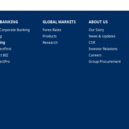
 BANKING
GLOBAL MARKETS
ABOUT US
Corporate Banking
Forex Rates
Our Story
g
Products
News & Updates
ing
Research
CSR
ctFirst
Investor Relations
t BIZ
Careers
ectPro
Group Procurement