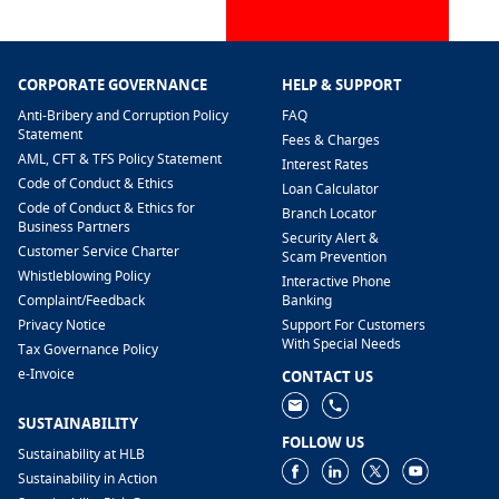
CORPORATE GOVERNANCE
HELP & SUPPORT
Anti-Bribery and Corruption Policy
FAQ
Statement
Fees & Charges
AML, CFT & TFS Policy Statement
Interest Rates
Code of Conduct & Ethics
Loan Calculator
Code of Conduct & Ethics for
Branch Locator
Business Partners
Security Alert &
Customer Service Charter
Scam Prevention
Whistleblowing Policy
Interactive Phone
​Complaint/Feedback
Banking
Privacy Notice
Support For Customers
With Special Needs
Tax Governance Policy
e-Invoice
CONTACT US
SUSTAINABILITY
FOLLOW US
Sustainability at HLB
Sustainability in Action