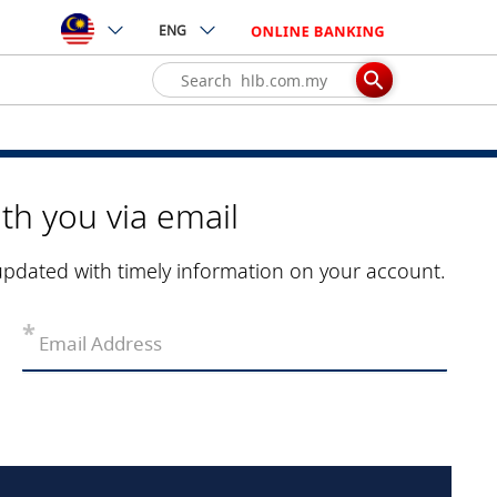
ENG
th you via email
updated with timely information on your account.