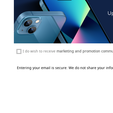
I do wish to receive
marketing and promotion commu
Entering your email is secure. We do not share your info