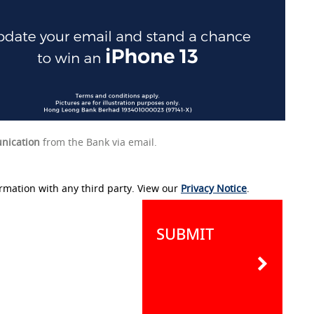
nication
from the Bank via email.
rmation with any third party. View our
Privacy Notice
.
SUBMIT