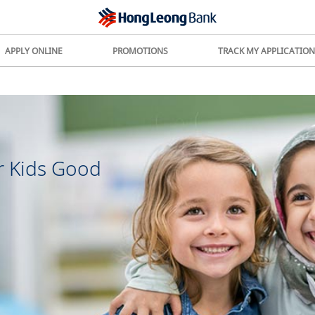
APPLY ONLINE
PROMOTIONS
TRACK MY APPLICATION
r Kids Good