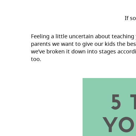
If s
Feeling a little uncertain about teachin
parents we want to give our kids the bes
we’ve broken it down into stages accordi
too.