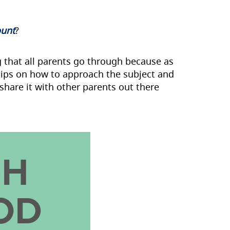
ount
?
g that all parents go through because as
 tips on how to approach the subject and
share it with other parents out there