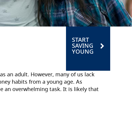
START
SAVING
YOUNG
 as an adult. However, many of us lack
ney habits from a young age. As
an overwhelming task. It is likely that