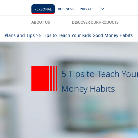
BUSINESS
PRIVATE
PERSONAL
ABOUT US
DISCOVER OUR PRODUCTS
Plans and Tips >
5 Tips to Teach Your Kids Good Money Habits
5 Tips to Teach You
Money Habits