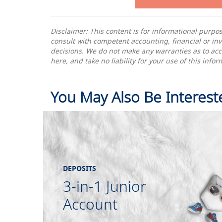
Disclaimer: This content is for informational purp
consult with competent accounting, financial or in
decisions. We do not make any warranties as to acc
here, and take no liability for your use of this inf
You May Also Be Interest
DEPOSITS
3-in-1 Junior
Account