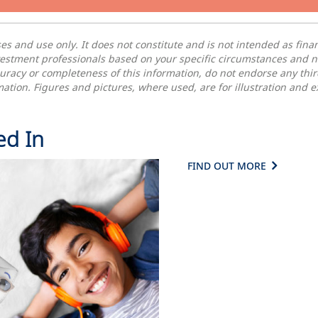
oses and
use
only. It does not constitute and is not intended as fin
vestment professionals based on your specific circumstances and 
uracy or completeness of this information, do not endorse any thi
ormation. Figures and pictures, where used, are for illustration and
ed In
FIND OUT MORE