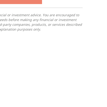
ancial or investment advice. You are encouraged to
needs before making any financial or investment
rd-party companies, products, or services described
 explanation purposes only.