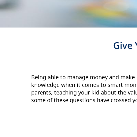
Give Your
Being able to manage money and make smar
knowledge when it comes to smart mone
parents, teaching your kid about the va
some of these questions have crossed y