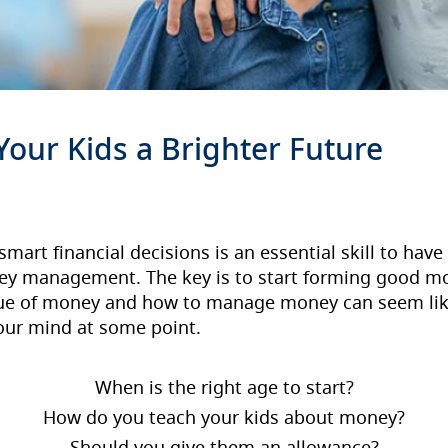
 Kids a Brighter Future
t financial decisions is an essential skill to have
y management. The key is to start forming good mo
lue of money and how to manage money can seem like 
our mind at some point.
When is the right age to start?
How do you teach your kids about money?
Should you give them an allowance?