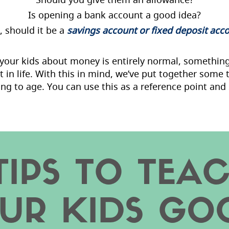
Is opening a bank account a good idea?
o, should it be a
savings account or fixed deposit acc
g your kids about money is entirely normal, somethin
t in life. With this in mind, we’ve put together some
ng to age. You can use this as a reference point and 