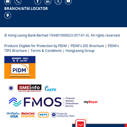
BRANCH/ATM LOCATOR
© Hong Leong Bank Berhad 193401000023 (97141-X). All rights reserved.
Products Eligible for Protection by PIDM
|
PIDM's DIS Brochure
|
PIDM's
TIPS Brochure
|
Terms & Conditions
|
HongLeong Group