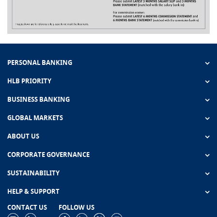
PERSONAL BANKING
HLB PRIORITY
BUSINESS BANKING
GLOBAL MARKETS
ABOUT US
CORPORATE GOVERNANCE
SUSTAINABILITY
HELP & SUPPORT
CONTACT US
FOLLOW US