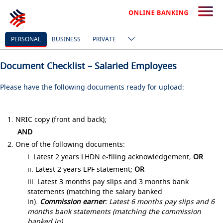
PERSONAL
BUSINESS
PRIVATE
Document Checklist – Salaried Employees
Please have the following documents ready for upload:
1. NRIC copy (front and back);
AND
2. One of the following documents:
i. Latest 2 years LHDN e-filing acknowledgement;
OR
ii. Latest 2 years EPF statement;
OR
iii. Latest 3 months pay slips and 3 months bank
statements (matching the salary banked
in).
Commission earner
: Latest 6 months pay slips and 6
months bank statements (matching the commission
banked in)