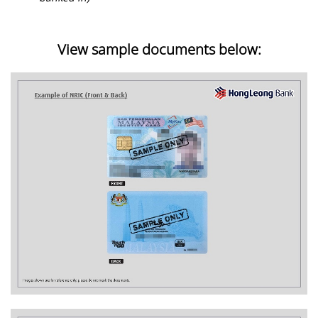
View sample documents below: