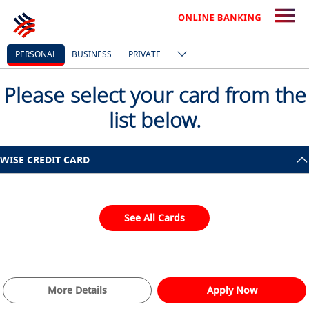
PERSONAL
BUSINESS
PRIVATE
Please select your card from the
list below.
WISE CREDIT CARD
See All Cards
More Details
Apply Now