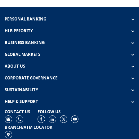
PERSONAL BANKING
HLB PRIORITY
BUSINESS BANKING
GLOBAL MARKETS
ABOUT US
CORPORATE GOVERNANCE
SUSTAINABILITY
HELP & SUPPORT
CONTACT US
FOLLOW US
BRANCH/ATM LOCATOR