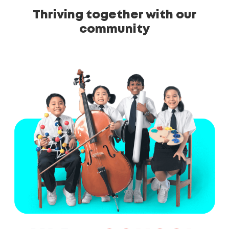
Thriving together with our
community