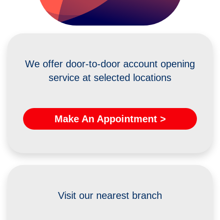
We offer door-to-door account opening
service at selected locations
Make An Appointment >
Visit our nearest branch