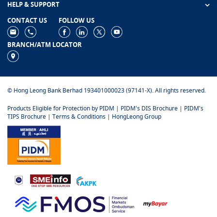
HELP & SUPPORT
CONTACT US
FOLLOW US
BRANCH/ATM LOCATOR
© Hong Leong Bank Berhad 193401000023 (97141-X). All rights reserved.
Products Eligible for Protection by PIDM
|
PIDM's DIS Brochure
|
PIDM's
TIPS Brochure
|
Terms & Conditions
|
HongLeong Group