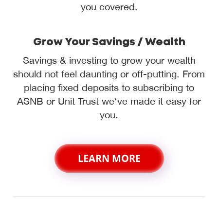
you covered.
Grow Your Savings / Wealth
Savings & investing to grow your wealth
should not feel daunting or off-putting. From
placing fixed deposits to subscribing to
ASNB or Unit Trust we‘ve made it easy for
you.
LEARN MORE