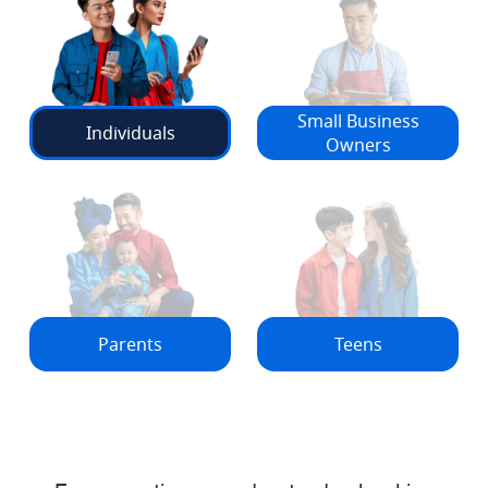
Small Business
Individuals
Owners
Parents
Teens