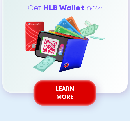
Get
HLB Wallet
now
LEARN
MORE