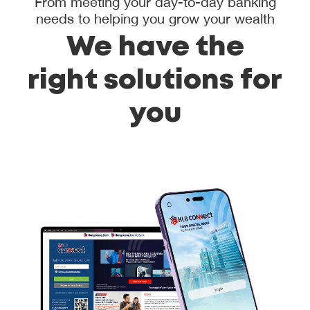
From meeting your day-to-day banking
needs to helping you grow your wealth
We have the
right solutions for
you