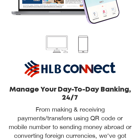
Manage Your Day-To-Day Banking,
24/7
From making & receiving
payments/transfers using QR code or
mobile number to sending money abroad or
converting foreign currencies, we‘ve got