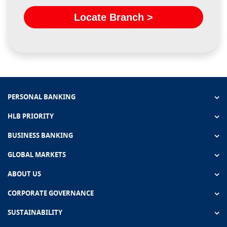
Locate Branch >
PERSONAL BANKING
HLB PRIORITY
BUSINESS BANKING
GLOBAL MARKETS
ABOUT US
CORPORATE GOVERNANCE
SUSTAINABILITY