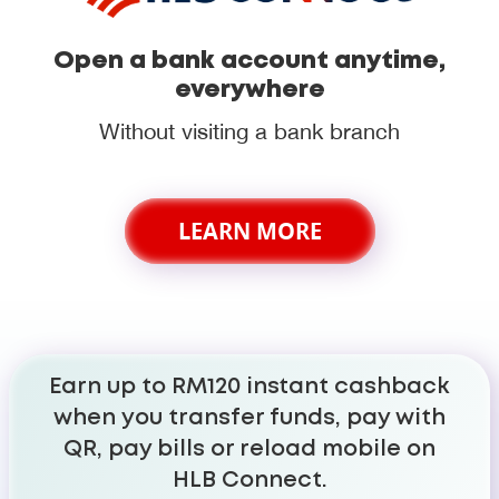
Open a bank account anytime,
everywhere
Without visiting a bank branch
LEARN MORE
Earn up to RM120 instant cashback
when you transfer funds, pay with
QR, pay bills or reload mobile on
HLB Connect.