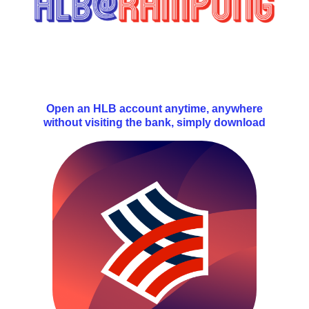
Open an HLB account anytime, anywhere
without visiting the bank, simply download