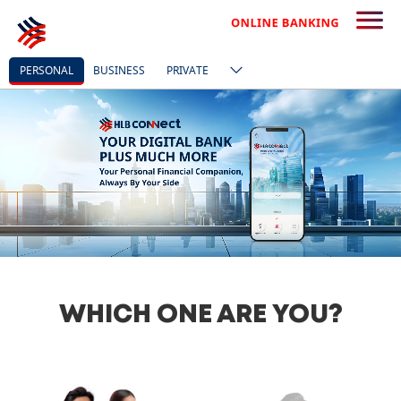
PERSONAL
BUSINESS
PRIVATE
WHICH ONE ARE YOU?