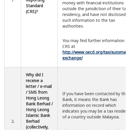
money with financial institutions
Standard
outside the jurisdiction of their tax
(CRS)?
residency, and have not disclosed
such information to the tax
authorities.
You may find further information o
CRS at
http://www.oecd.org/tax/automatic
exchange/
Why did I
receive a
letter / e-mail
/ SMS from
If you have been contacted by the
Hong Leong
Bank, it means the Bank has
Bank Berhad /
information on record which
Hong Leong
indicates you may be a tax resident
Islamic Bank
of a country outside Malaysia.
2.
Berhad
(collectively,