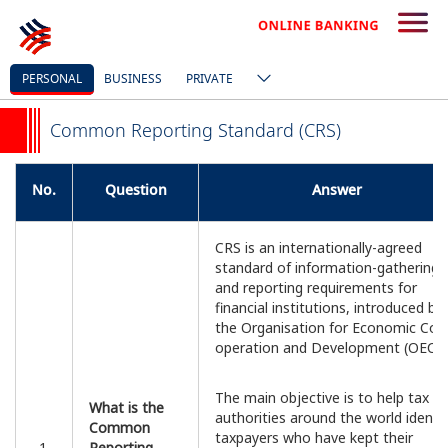
PERSONAL
BUSINESS
PRIVATE
Common Reporting Standard (CRS)
No.
Question
Answer
CRS is an internationally-agreed
standard of information-gathering
and reporting requirements for
financial institutions, introduced by
the Organisation for Economic Co-
operation and Development (OECD)
The main objective is to help tax
What is the
authorities around the world identif
Common
taxpayers who have kept their
1.
Reporting