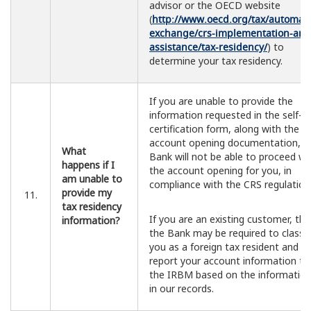
advisor or the OECD website
(
http://www.oecd.org/tax/automati
exchange/crs-implementation-and
assistance/tax-residency/
) to
determine your tax residency.
If you are unable to provide the
information requested in the self-
certification form, along with the
account opening documentation, t
What
Bank will not be able to proceed wi
happens if I
the account opening for you, in
am unable to
compliance with the CRS regulation
provide my
11.
tax residency
If you are an existing customer, th
information?
the Bank may be required to classif
you as a foreign tax resident and
report your account information to
the IRBM based on the informatio
in our records.