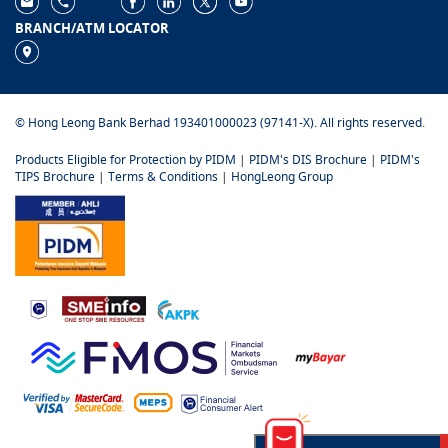
BRANCH/ATM LOCATOR
© Hong Leong Bank Berhad 193401000023 (97141-X). All rights reserved.
Products Eligible for Protection by PIDM
|
PIDM's DIS Brochure
|
PIDM's
TIPS Brochure
|
Terms & Conditions
|
HongLeong Group