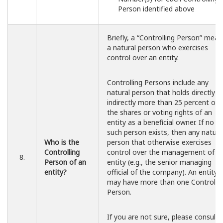
Person identified above
Briefly, a “Controlling Person” mean
a natural person who exercises
control over an entity.
Controlling Persons include any
natural person that holds directly o
indirectly more than 25 percent of
the shares or voting rights of an
entity as a beneficial owner. If no
such person exists, then any natura
Who is the
person that otherwise exercises
Controlling
control over the management of t
8.
Person of an
entity (e.g., the senior managing
entity?
official of the company). An entity
may have more than one Controllin
Person.
If you are not sure, please consult