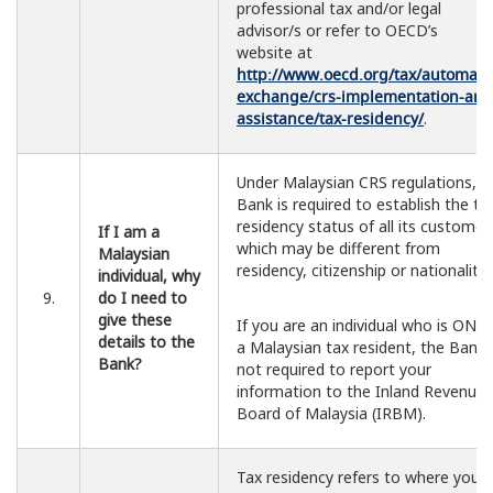
professional tax and/or legal
advisor/s or refer to OECD’s
website at
http://www.oecd.org/tax/automatic
exchange/crs-implementation-and
assistance/tax-residency/
.
Under Malaysian CRS regulations, t
Bank is required to establish the ta
residency status of all its customer
If I am a
which may be different from
Malaysian
residency, citizenship or nationality.
individual, why
9.
do I need to
give these
If you are an individual who is ONL
details to the
a Malaysian tax resident, the Bank 
Bank?
not required to report your
information to the Inland Revenue
Board of Malaysia (IRBM).
Tax residency refers to where you