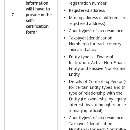
information
registration number
will I have to
Registered address
7.
provide in the
Mailing address (if different fro
self-
registered address)
certification
Country(ies) of tax residence
form?
Taxpayer Identification
Number(s) for each country
indicated above
Entity type i.e. Financial
Institution, Active Non-Financial
Entity and Passive Non-Financia
Entity
Details of Controlling Person(s)
for certain Entity types and the
type of relationship with the
Entity (i.e. ownership by equity
interest, by voting rights or seni
managing official)
Country(ies) of tax residence an
Taxpayer Identification
Number(s) for each Controlling