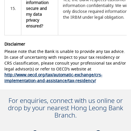
information
information confidentiality. We will
15.
secure and
only disclose required information 
my data
the IRBM under legal obligation.
privacy
ensured?
Disclaimer
Please note that the Bank is unable to provide any tax advice.
In case of uncertainty with respect to your tax residency or
CRS classification, please consult your professional tax and/or
legal advisor(s) or refer to OECD’s website at
http://www.oecd.org/tax/automatic-exchange/crs-
implementation-and-assistance/tax-residency/
For enquiries, connect with us online or
drop by your nearest Hong Leong Bank
Branch.