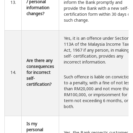
/ personal
13.
inform the Bank promptly and
information
provide the Bank with a new self-
changes?
certification form within 30 days of
such change.
Yes, it is an offence under Section
113A of the Malaysia Income Tax
Act, 1967 if any person, in making a
self- certification, provides any
Are there any
incorrect information.
consequences
14.
for incorrect
Such offence is liable on conviction
self-
to a penalty, with a fine of not less
certification?
than RM20,000 and not more than
RM100,000, or imprisonment for a
term not exceeding 6 months, or
both.
Is my
personal
Yes, the Bank respects customer