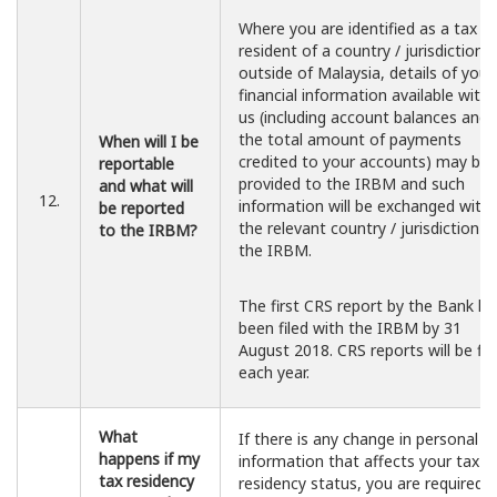
Where you are identified as a tax
resident of a country / jurisdiction
outside of Malaysia, details of your
financial information available with
us (including account balances and
the total amount of payments
When will I be
credited to your accounts) may be
reportable
provided to the IRBM and such
and what will
12.
information will be exchanged with
be reported
the relevant country / jurisdiction b
to the IRBM?
the IRBM.
The first CRS report by the Bank ha
been filed with the IRBM by 31
August 2018. CRS reports will be fil
each year.
What
If there is any change in personal
happens if my
information that affects your tax
tax residency
residency status, you are required 