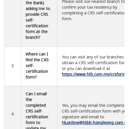
Please visit our nearest branch to
the Bank)
confirm your tax residency by
asking me to
completing a CRS self-certification
provide CRS
form.
self-
certification
form at the
branch?
Where can I
You can visit any of our branches t
find the CRS
obtain a CRS self-certification form
3.
self-
or you can download it at
certification
https://www.hlb.com.my/crsform
.
form?
Can I email
the
completed
Yes, you may email the completed
CRS self-
CRS self-certification form with you
4.
certification
signature and email to
form to
HLonline@hlbb.hongleong.com.m
update my