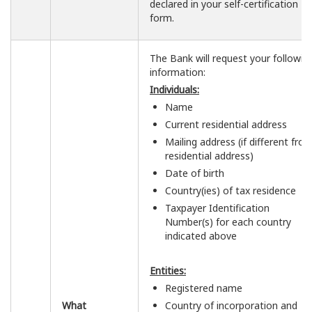
declared in your self-certification
form.
The Bank will request your followin
information:
Individuals:
Name
Current residential address
Mailing address (if different fro
residential address)
Date of birth
Country(ies) of tax residence
Taxpayer Identification
Number(s) for each country
indicated above
Entities:
Registered name
What
Country of incorporation and