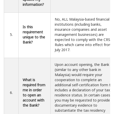
information?
No, ALL Malaysia-based financial
institutions (including banks,
Is this
insurance companies and asset
requirement
5.
management businesses) are
unique to the
expected to comply with the CRS
Bank?
Rules which came into effect from 
July 2017.
Upon account opening, the Bank
(similar to any other bank in
Malaysia) would require your
What is
cooperation to complete an
required from
additional self-certification form th
me in order
includes a declaration of your tax
6.
to open an
residence status. In certain cases,
account with
you may be requested to provide
the Bank?
documentary evidence to
substantiate the tax residency