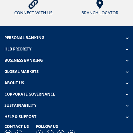
CONNECT WITH US
BRANCH LOCATOR
PERSONAL BANKING
HLB PRIORITY
BUSINESS BANKING
GLOBAL MARKETS
ABOUT US
CORPORATE GOVERNANCE
SUSTAINABILITY
HELP & SUPPORT
CONTACT US
FOLLOW US