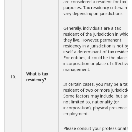
are considered a resident for tax
purposes. Tax residency criteria ma
vary depending on jurisdictions.
Generally, individuals are a tax
resident of the jurisdiction in which
they live. However, permanent
residency in a jurisdiction is not by
itself a determinant of tax residency
For entities, it could be the place of
incorporation or place of effective
management.
What is tax
10.
residency?
In certain cases, you may be a tax
resident of two or more jurisdiction
Some factors may include, but are
not limited to, nationality (or
incorporation), physical presence a
employment.
Please consult your professional ta