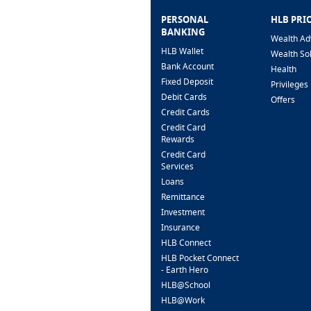
PERSONAL
HLB PRI
BANKING
Wealth Ad
HLB Wallet
Wealth So
Bank Account
Health
Fixed Deposit
Privileges
Debit Cards
Offers
Credit Cards
Credit Card
Rewards
Credit Card
Services
Loans
Remittance
Investment
Insurance
HLB Connect
HLB Pocket Connect
- Earth Hero
HLB@School
HLB@Work